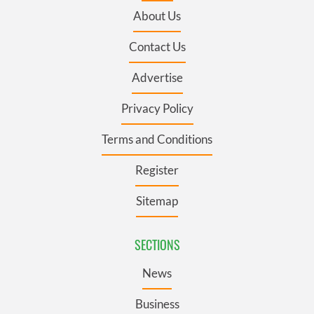
About Us
Contact Us
Advertise
Privacy Policy
Terms and Conditions
Register
Sitemap
SECTIONS
News
Business