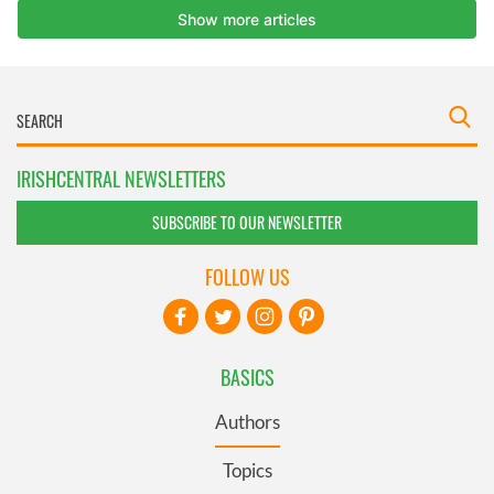
IRISHCENTRAL NEWSLETTERS
SUBSCRIBE TO OUR NEWSLETTER
FOLLOW US
BASICS
Authors
Topics