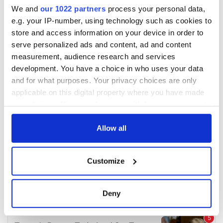
We and
our 1022 partners
process your personal data,
e.g. your IP-number, using technology such as cookies to
store and access information on your device in order to
serve personalized ads and content, ad and content
measurement, audience research and services
development. You have a choice in who uses your data
and for what purposes. Your privacy choices are only
applicable on this digital property where you have made
your choices. You can change or withdraw your consent
any time from the Cookie Declaration or by clicking on
the Privacy trigger icon.
Allow all
If you allow, we would also like to:
Customize
Collect information about your geographical
location which can be accurate to within several
meters
Deny
Identify your device by actively scanning it for
specific characteristics (fingerprinting)