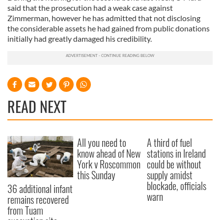
said that the prosecution had a weak case against
Zimmerman, however he has admitted that not disclosing
the considerable assets he had gained from public donations
initially had greatly damaged his credibility.
READ NEXT
All you need to
A third of fuel
know ahead of New
stations in Ireland
York v Roscommon
could be without
this Sunday
supply amidst
blockade, officials
36 additional infant
warn
remains recovered
from Tuam