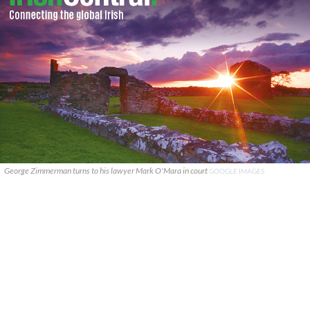
George Zimmerman turns to his lawyer Mark O'Mara in court
GOOGLE IMAGES