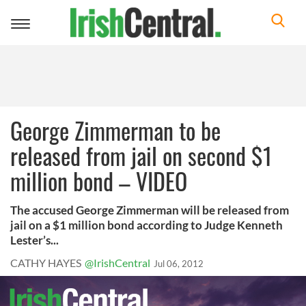
Toggle
navigation
George Zimmerman to be
released from jail on second $1
million bond – VIDEO
The accused George Zimmerman will be released from
jail on a $1 million bond according to Judge Kenneth
Lester’s...
CATHY HAYES
@IrishCentral
Jul 06, 2012