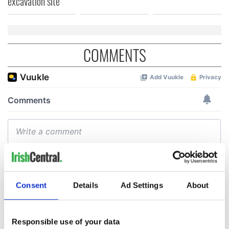
excavation site
COMMENTS
Consent
Details
Ad Settings
About
Responsible use of your data