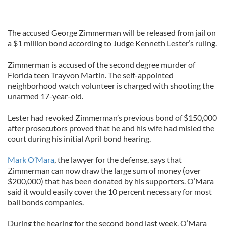
The accused George Zimmerman will be released from jail on
a $1 million bond according to Judge Kenneth Lester’s ruling.
Zimmerman is accused of the second degree murder of
Florida teen Trayvon Martin. The self-appointed
neighborhood watch volunteer is charged with shooting the
unarmed 17-year-old.
Lester had revoked Zimmerman’s previous bond of $150,000
after prosecutors proved that he and his wife had misled the
court during his initial April bond hearing.
Mark O’Mara
, the lawyer for the defense, says that
Zimmerman can now draw the large sum of money (over
$200,000) that has been donated by his supporters. O’Mara
said it would easily cover the 10 percent necessary for most
bail bonds companies.
During the hearing for the second bond last week, O’Mara