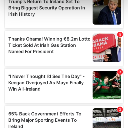
Find out more about how your personal data is processed
and set your preferences in the
details section
.
We use cookies to personalise content and ads, to
provide social media features and to analyse our traffic.
We also share information about your use of our site with
our social media, advertising and analytics partners who
may combine it with other information that you’ve
provided to them or that they’ve collected from your use
of their services.