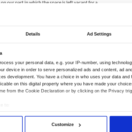
on our part in which the space is left vacant for a
n the advert is placed at the end of the
ould of course be then checked to avoid any
fence but this did not happen on this occasion, much
Details
Ad Settings
to the Lee family, some of whom contacted the
 and the advertiser involved."
a
ocess your personal data, e.g. your IP-number, using technolog
ur device in order to serve personalized ads and content, ad a
ces development. You have a choice in who uses your data and 
licable on this digital property where you have made your choic
e from the Cookie Declaration or by clicking on the Privacy trig
e to:
bout your geographical location which can be accurate to within 
 actively scanning it for specific characteristics (fingerprinting)
Customize
ditional infant
A third of fuel stations in
 personal data is processed and set your preferences in the
det