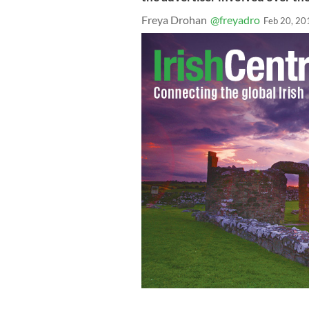
Freya Drohan
@freyadro
Feb 20, 20