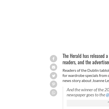
The Herald have apologized for their 
The Herald has released a 
readers, and the advertise
Readers of the Dublin tablo
for wardrobe specials from
news story about Joanne Lee
And the winner of the 2
newspaper goes to the
@