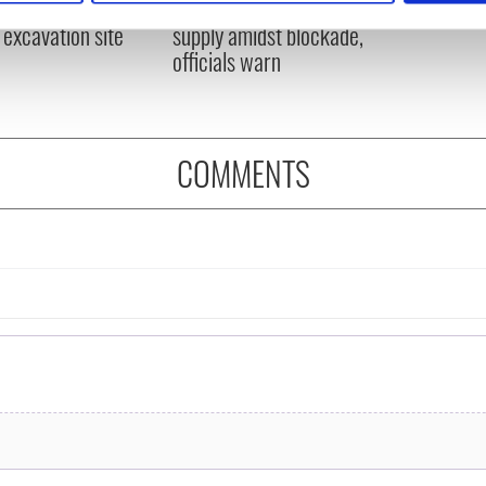
ns recovered from
Ireland could be without
excavation site
supply amidst blockade,
e content and ads, to provide social media features and to analy
officials warn
 our site with our social media, advertising and analytics partn
 provided to them or that they’ve collected from your use of their
COMMENTS