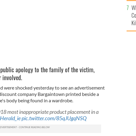
c
Wh
layout mistake.
Co
Ki
public apology to the family of the victim,
r involved.
id were shocked yesterday to see an advertisement
 discount company Bargaintown printed beside a
's body being found in a wardrobe.
018 most inappropriate product placement in a
Herald_ie
pic.twitter.com/85qJUgqNSQ