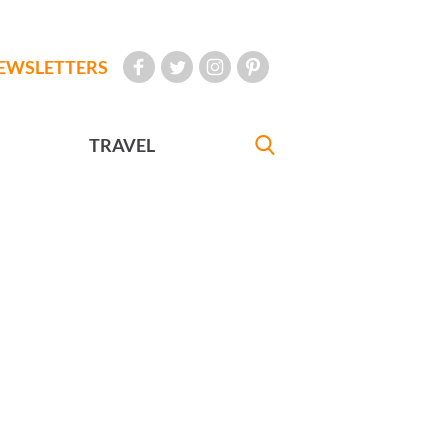
EWSLETTERS
TRAVEL