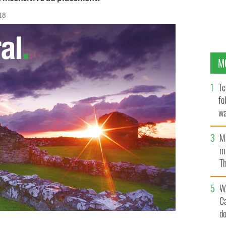
18
M
Te
fo
wa
Pa
M
ma
Th
an
W
C
d