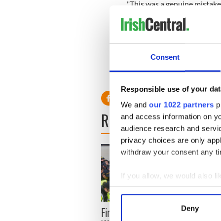
"This was a genuine mistake 
named advertisement and the
production process. This sh
possible insensitivity or of
to our regret.
Consent
"We would again apologise 
paper, as well as our readers
Responsible use of your dat
We and
our 1022 partners
pr
READ NEXT
and access information on yo
audience research and servi
privacy choices are only app
withdraw your consent any tim
If you allow, we would also lik
Collect information a
Identify your device by
First oil tankers leave
Deny
36 ad
Find out more about how your