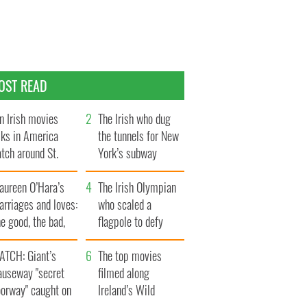
OST READ
n Irish movies
The Irish who dug
lks in America
the tunnels for New
tch around St.
York’s subway
trick’s Day
system
aureen O’Hara’s
The Irish Olympian
rriages and loves:
who scaled a
e good, the bad,
flagpole to defy
d the ugly
Britain
ATCH: Giant’s
The top movies
auseway "secret
filmed along
oorway" caught on
Ireland’s Wild