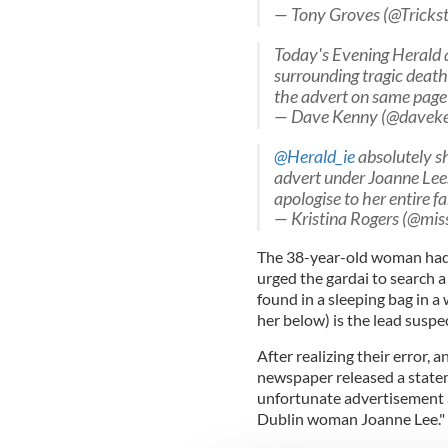
— Tony Groves (@Tricks
Today's Evening Herald a 
surrounding tragic death
the advert on same page
— Dave Kenny (@davek
@Herald_ie
absolutely sh
advert under Joanne Lee
apologise to her entire f
— Kristina Rogers (@mi
The 38-year-old woman had b
urged the gardai to search 
found in a sleeping bag in a
her below) is the lead suspe
After realizing their error, 
newspaper released a statem
unfortunate advertisement a
Dublin woman Joanne Lee."