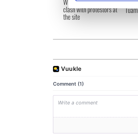
Whitegate as Gardaí
remai
clash with protestors at
Tuam 
We use cookies to personalis
the site
information about your use of
other information that you’ve