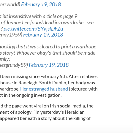
tersworld)
February 19, 2018
bit insensitive with article on page 9
 of Joanne Lee found dead in a wardrobe.. see
 ?
pic.twitter.com/BYvjsfDFZu
enny1959)
February 19, 2018
ocking that it was cleared to print a wardrobe
s story! Whoever okay'd that should be made
amily!
ssesgrundy89)
February 19, 2018
een missing since February 5th. After relatives
a house in Ranelagh, South Dublin, her body was
 wardrobe.
Her estranged husband
(pictured with
ct in the ongoing investigation.
and the page went viral on Irish social media, the
ent of apology: "In yesterday's Herald an
ppeared beneath a story about the killing of