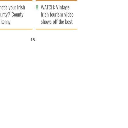
amera
Atlantic Way
at's your Irish
WATCH: Vintage
unty? County
Irish tourism video
lkenny
shows off the best
bits of Ireland
17