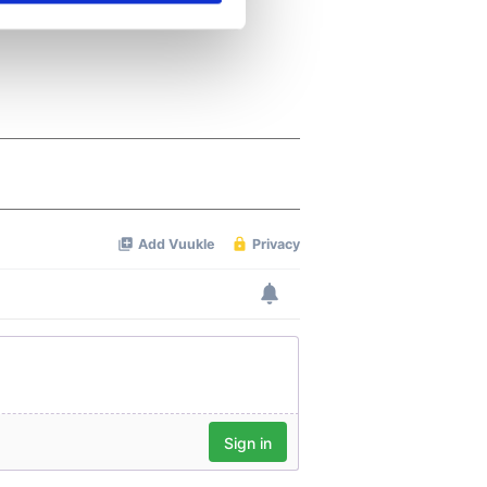
se our traffic. We also share
ers who may combine it with
 services.