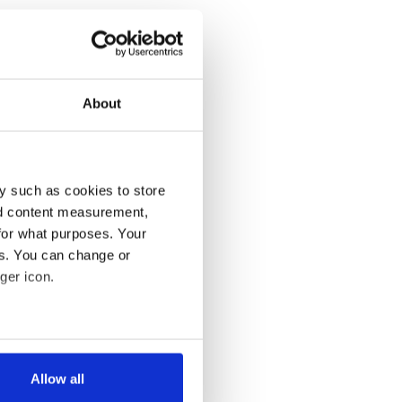
About
y such as cookies to store
nd content measurement,
for what purposes. Your
es. You can change or
ger icon.
several meters
Allow all
ails section
.