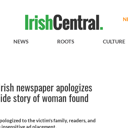
N
NEWS
ROOTS
CULTURE
Irish newspaper apologizes
side story of woman found
ologized to the victim's family, readers, and
e insensitive ad placement.