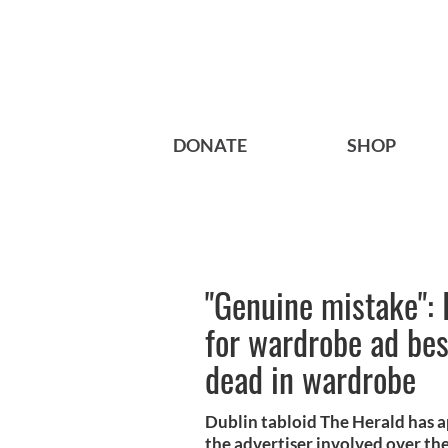
DONATE
SHOP
"Genuine mistake": 
for wardrobe ad be
dead in wardrobe
Dublin tabloid The Herald has ap
the advertiser involved over th