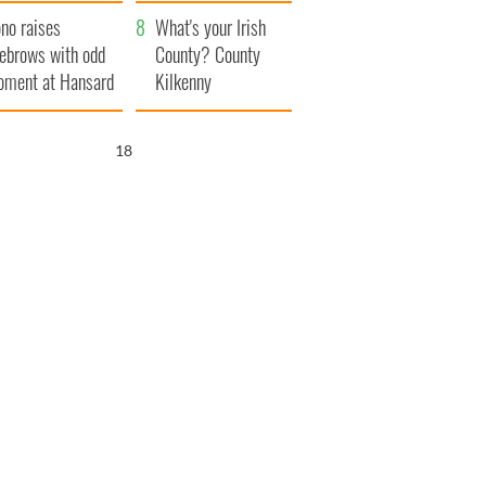
amera
Atlantic Way
no raises
What's your Irish
ebrows with odd
County? County
ment at Hansard
Kilkenny
neral
16