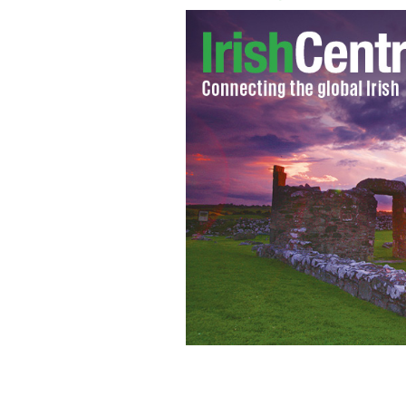
Do religious conservatives fear that 
on the Catholic Church?
ISTOCK