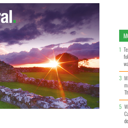
M
Te
fo
wa
Pa
M
ma
Th
an
W
C
d
the referendum on gay marriage is part of a greater war