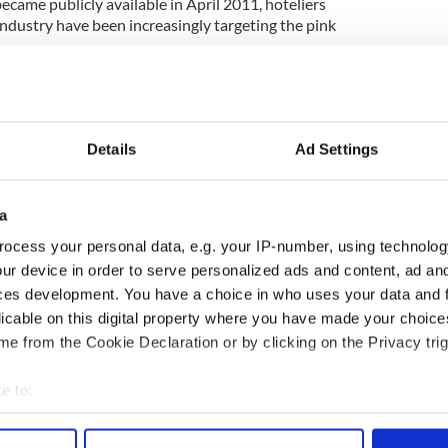
became publicly available in April 2011, hoteliers
industry have been increasingly targeting the pink
as also exploded in this period as couples, both
ly look to personalize their ceremonies.
Details
Ad Settings
o runs 'Marry Me Ireland,' the country's only
ization, said: "There's a huge demand at the
a
 about
20 weddings a month
, but we've seen a big
 last week we were involved in eight different
ocess your personal data, e.g. your IP-number, using technolog
ur device in order to serve personalized ads and content, ad a
ces development. You have a choice in who uses your data and 
 increase if
same-sex marriage
is introduced and I
licable on this digital property where you have made your choic
siness from abroad, if this country is marketed as a
e from the Cookie Declaration or by clicking on the Privacy trig
ebrants on our books at the moment, but by next
e to:
tal, based all around the country."
bout your geographical location which can be accurate to within 
 actively scanning it for specific characteristics (fingerprinting)