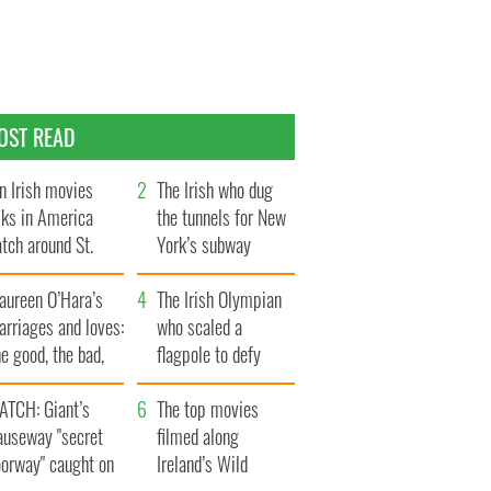
OST READ
n Irish movies
The Irish who dug
lks in America
the tunnels for New
tch around St.
York’s subway
trick’s Day
system
aureen O’Hara’s
The Irish Olympian
rriages and loves:
who scaled a
e good, the bad,
flagpole to defy
d the ugly
Britain
ATCH: Giant’s
The top movies
auseway "secret
filmed along
oorway" caught on
Ireland’s Wild