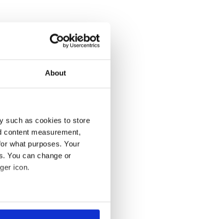
About
y such as cookies to store
nd content measurement,
for what purposes. Your
es. You can change or
ger icon.
several meters