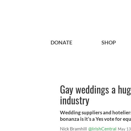
DONATE
SHOP
Gay weddings a huge
industry
Wedding suppliers and hoteliers
bonanza is it’s a Yes vote for eq
Nick Bramhill
@IrishCentral
May 13