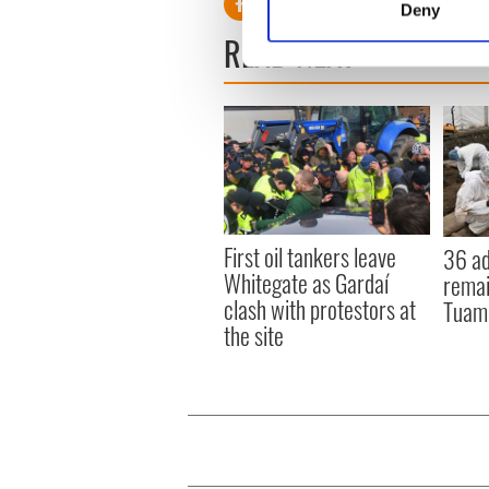
Deny
Find out more about how your
READ NEXT
We use cookies to personalis
information about your use of
other information that you’ve
First oil tankers leave
36 ad
Whitegate as Gardaí
remai
clash with protestors at
Tuam 
the site