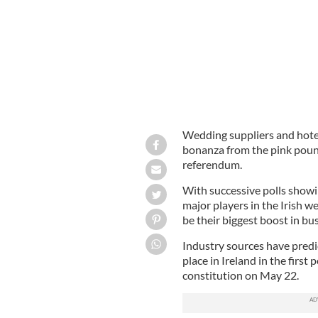
Wedding suppliers and hotel
bonanza from the pink poun
referendum.
With successive polls show
major players in the Irish w
be their biggest boost in bus
Industry sources have predi
place in Ireland in the first
constitution on May 22.