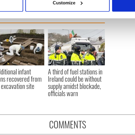
Customize
 personal data is processed and set your preferences in the
det
e content and ads, to provide social media features and to analy
 our site with our social media, advertising and analytics partn
 provided to them or that they’ve collected from your use of their
ditional infant
A third of fuel stations in
ns recovered from
Ireland could be without
excavation site
supply amidst blockade,
officials warn
COMMENTS