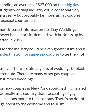
spending an average of $27,000 on
their big day
,
esurgent wedding industry could conservatively
m a year – but probably far more, as gay couples
rosexual counterparts.
imerick-based information site Gay Weddings
as never been more in-demand, with business up by
arted in 2012.
for the industry could be even greater if Ireland is
ng destination for same-sex couples
to tie the knot
massive. There are already lots of weddings booked
eferendum. There are many other gay couples
or summer weddings.
 from gay couples in New York about getting married
ationally as a country that's accepting of gay
th millions more to the economy. There's no doubt
 huge boost to the economy and tourism."