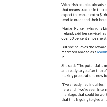
With Irish couples already 
that means traders in the r
expect to reap an extra $16
tend to outspend their hete
Marian Purcell, who runs L
Ireland, said her service h
over 50 percent since she st
But she believes the rewards 
marketed abroad as a
leadi
in.
She said: "The potential is 
and ready to go after the r
making preparations now f
"I've already had inquiries
here and if we're seen intern
marriage, that could be wor
that this is going to give a