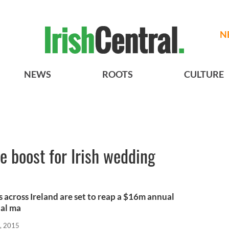
N
NEWS
ROOTS
CULTURE
 boost for Irish wedding
 across Ireland are set to reap a $16m annual
ual ma
, 2015