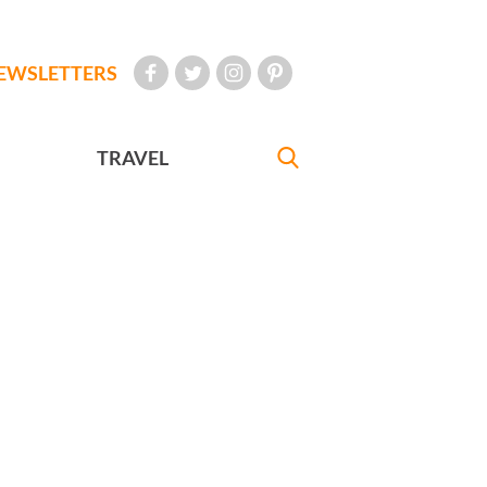
EWSLETTERS
TRAVEL