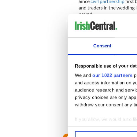
Since
civil partnership
first 
and traders in the wedding 
pound.
The demand for celebrants h
straight and gay, increasing
Consent
Lorraine Mancey O'Brien, wh
professional celebrant organ
Responsible use of your dat
moment. We've been doing
increase since January. Just
We and
our 1022 partners
pr
weddings in one day.
and access information on yo
audience research and servi
"The demand is only going to
privacy choices are only app
think there'll be a lot of bu
gay-friendly destination."
withdraw your consent any tim
She added: "We have 14 cel
If you allow, we would also lik
year we plan to have 50 in to
Collect information a
Identify your device by