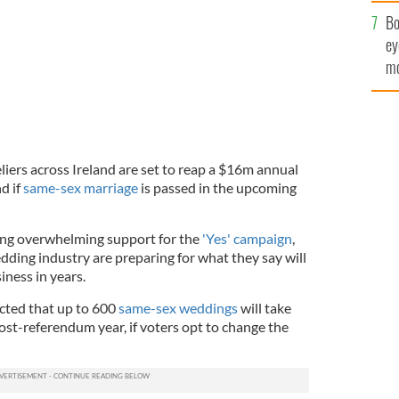
c
Bo
ey
mo
fu
iers across Ireland are set to reap a $16m annual
d if
same-sex marriage
is passed in the upcoming
ing overwhelming support for the
'Yes' campaign
,
edding industry are preparing for what they say will
iness in years.
cted that up to 600
same-sex weddings
will take
 post-referendum year, if voters opt to change the