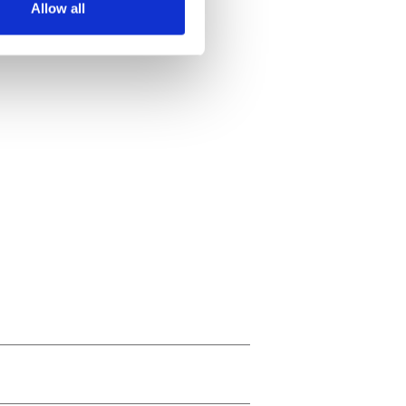
Allow all
ails section
.
se our traffic. We also share
ers who may combine it with
 services.