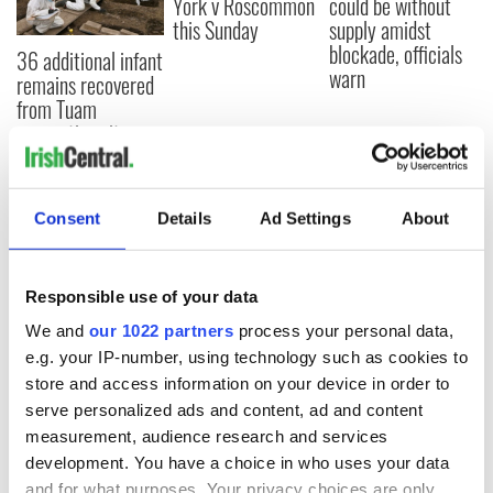
York v Roscommon
could be without
this Sunday
supply amidst
blockade, officials
36 additional infant
warn
remains recovered
from Tuam
excavation site
Consent
Details
Ad Settings
About
COMMENTS
Responsible use of your data
We and
our 1022 partners
process your personal data,
e.g. your IP-number, using technology such as cookies to
store and access information on your device in order to
serve personalized ads and content, ad and content
measurement, audience research and services
development. You have a choice in who uses your data
and for what purposes. Your privacy choices are only