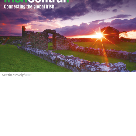
Martin McVeigh
BBC