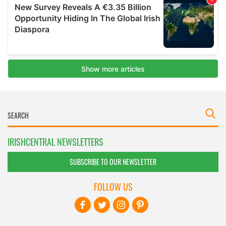
IRISHCENTRAL NEWSLETTERS
SUBSCRIBE TO OUR NEWSLETTER
FOLLOW US