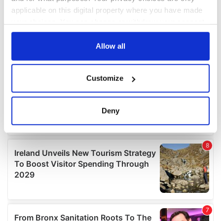
applicable on this digital property where you have made
your choices. You can change or withdraw your consent
any time from the Cookie Declaration or by clicking on
the Privacy trigger icon.
Allow all
If you allow, we would also like to:
Customize
Collect information about your geographical
location which can be accurate to within several
meters
Deny
Identify your device by actively scanning it for
specific characteristics (fingerprinting)
Find out more about how your personal data is processed
and set your preferences in the
details section
.
We use cookies to personalise content and ads, to
provide social media features and to analyse our traffic.
We also share information about your use of our site with
our social media, advertising and analytics partners who