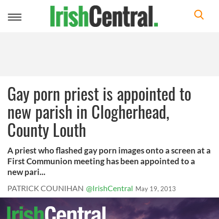
Toggle
navigation
Gay porn priest is appointed to
new parish in Clogherhead,
County Louth
A priest who flashed gay porn images onto a screen at a
First Communion meeting has been appointed to a
new pari...
PATRICK COUNIHAN
@IrishCentral
May 19, 2013