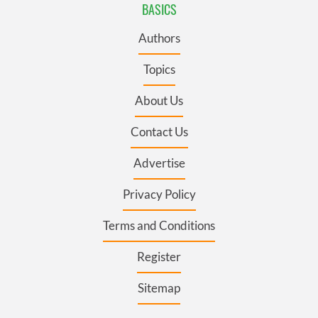
BASICS
Authors
Topics
About Us
Contact Us
Advertise
Privacy Policy
Terms and Conditions
Register
Sitemap