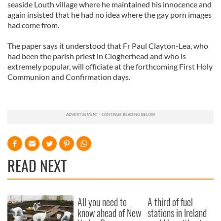
seaside Louth village where he maintained his innocence and
again insisted that he had no idea where the gay porn images
had come from.
The paper says it understood that Fr Paul Clayton-Lea, who
had been the parish priest in Clogherhead and who is
extremely popular, will officiate at the forthcoming First Holy
Communion and Confirmation days.
READ NEXT
All you need to
A third of fuel
know ahead of New
stations in Ireland