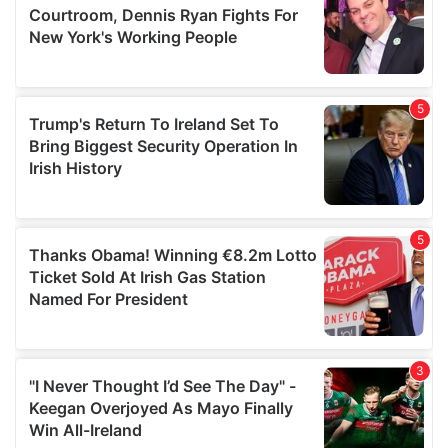
may combine it with other information that you’ve
provided to them or that they’ve collected from your use
of their services.