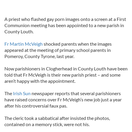
A priest who flashed gay porn images onto a screen at a First
Communion meeting has been appointed to a new parish in
County Louth.
Fr Martin McVeigh
shocked parents when the images
appeared at the meeting of primary school parents in
Pomeroy, County Tyrone, last year.
Now parishioners in Clogherhead in County Louth have been
told that Fr McVeigh is their new parish priest – and some
aren’t happy with the appointment.
The
Irish Sun
newspaper reports that several parishioners
have raised concerns over Fr McVeigh’s new job just a year
after his controversial faux pas.
The cleric took a sabbatical after insisted the photos,
contained on a memory stick, were not his.