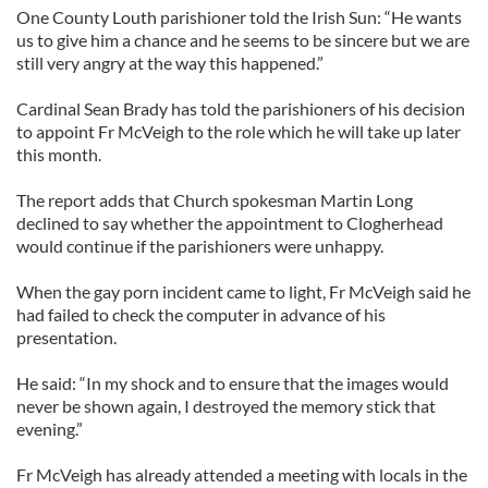
One County Louth parishioner told the Irish Sun: “He wants
us to give him a chance and he seems to be sincere but we are
still very angry at the way this happened.”
Cardinal Sean Brady has told the parishioners of his decision
to appoint Fr McVeigh to the role which he will take up later
this month.
The report adds that Church spokesman Martin Long
declined to say whether the appointment to Clogherhead
would continue if the parishioners were unhappy.
When the gay porn incident came to light, Fr McVeigh said he
had failed to check the computer in advance of his
presentation.
He said: “In my shock and to ensure that the images would
never be shown again, I destroyed the memory stick that
evening.”
Fr McVeigh has already attended a meeting with locals in the