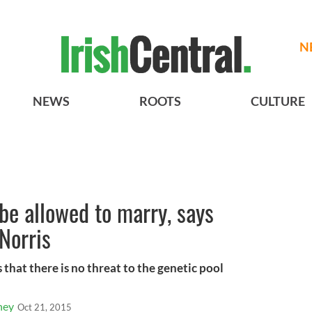
N
NEWS
ROOTS
CULTURE
be allowed to marry, says
 Norris
that there is no threat to the genetic pool
ney
Oct 21, 2015