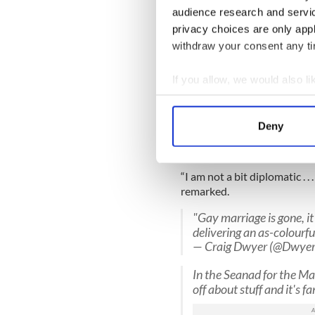
audience research and servi
"Homosexuality seems to
parties." - Senator Davi
privacy choices are only app
— Yes Equality #dubsc 
withdraw your consent any tim
“Most particularly I want to
If you allow, we would also lik
citizens who voted this thr
Collect information a
“The gay community simply c
Identify your device by
Deny
Speaking about their oppone
Find out more about how your
admitted that he could not b
We use cookies to personalis
“I am not a bit diplomatic . . 
information about your use of
remarked.
other information that you’ve
"Gay marriage is gone, it
delivering an as-colourf
— Craig Dwyer (@Dwyer
In the Seanad for the Mar
off about stuff and it's f