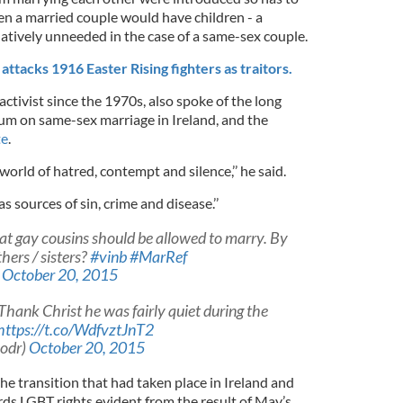
en a married couple would have children - a
latively unneeded in the case of a same-sex couple.
tacks 1916 Easter Rising fighters as traitors.
s activist since the 1970s, also spoke of the long
dum on same-sex marriage in Ireland, and the
te
.
 world of hatred, contempt and silence,’’ he said.
 sources of sin, crime and disease.’’
at gay cousins should be allowed to marry. By
hers / sisters?
#vinb
#MarRef
)
October 20, 2015
 Thank Christ he was fairly quiet during the
https://t.co/WdfvztJnT2
nodr)
October 20, 2015
e transition that had taken place in Ireland and
ds LGBT rights evident from the result of May’s