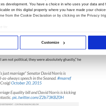
ces development. You have a choice in who uses your data and 
 have an enormous calming effect on political
d Norris debating Marriage Bill 2015.
#marref
licable on this digital property where you have made your choic
(@YesEqualityDSC)
October 20, 2015
e from the Cookie Declaration or by clicking on the Privacy trig
 thank the people of Ireland, because it was our co-
e to:
ough in overwhelming numbers,’’ he said.
bout your geographical location which can be accurate to within 
ould not have done this on their own.’
 actively scanning it for specific characteristics (fingerprinting)
Customize
nts in the “No” campaign, Senator Norris
 personal data is processed and set your preferences in the
det
e as forgiving as others.
e content and ads, to provide social media features and to analy
. I am not political, they were absolutely ghastly,’’ he
 our site with our social media, advertising and analytics partn
 provided to them or that they’ve collected from your use of their
's just marriage" Senator David Norris is
ul-as-always speech in the Seanad.
#marref
Craig)
October 20, 2015
riage Equality bill and David Norris is kicking
antastic.
pic.twitter.com/Z2b73KBZ0H