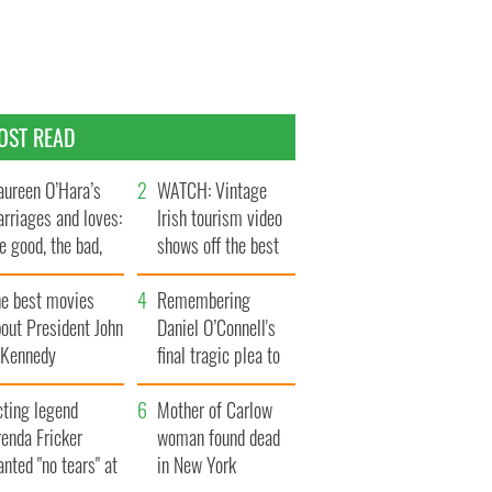
OST READ
ureen O’Hara’s
WATCH: Vintage
rriages and loves:
Irish tourism video
e good, the bad,
shows off the best
d the ugly
bits of Ireland
he best movies
Remembering
out President John
Daniel O’Connell's
. Kennedy
final tragic plea to
save Ireland from
cting legend
Famine
Mother of Carlow
enda Fricker
woman found dead
nted "no tears" at
in New York