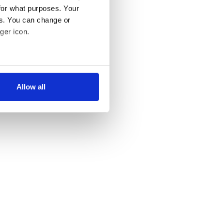
for what purposes. Your
es. You can change or
ger icon.
several meters
Allow all
ails section
.
se our traffic. We also share
ers who may combine it with
 services.