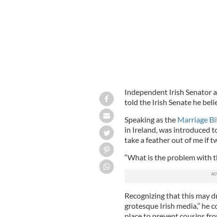
Independent Irish Senator a
told the Irish Senate he bel
Speaking as the
Marriage Bi
in Ireland, was introduced t
take a feather out of me if 
“What is the problem with th
Recognizing that this may dr
grotesque Irish media,’’ he c
place to prevent cousins fr