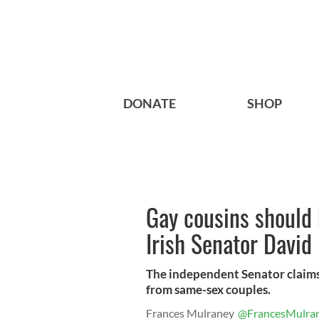
DONATE
SHOP
Gay cousins should 
Irish Senator David
The independent Senator claims 
from same-sex couples.
Frances Mulraney
@FrancesMulra