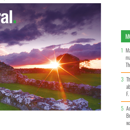
M
Ma
ma
Th
an
T
ab
F
A
Br
wa
here is no threat to the genetic pool from same-sex