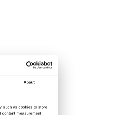
About
y such as cookies to store
nd content measurement,