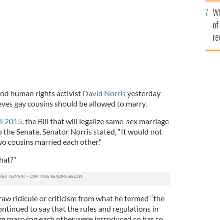
he
Wh
th
of
re
nd human rights activist
David Norris
yesterday
ieves gay cousins should be allowed to marry.
ll 2015
, the Bill that will legalize same-sex marriage
o the Senate, Senator Norris stated, “It would not
two cousins married each other.”
at?’’
aw ridicule or criticism from what he termed “the
ontinued to say that the rules and regulations in
om marrying each other were introduced so has to