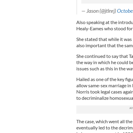
— Jason (@jtlnrj)
Octobe
Also speaking at the introd
Healy-Eames who stood for 
She stated that while it was
also important that the sam
She continued to say that 
the way in which he could be
issues such as this in the w
Hailed as one of the key fig
allow same-sex marriage in 
Norris took legal cases agai
to decriminalize homosexual
The case, which went all th
eventually led to the decrim