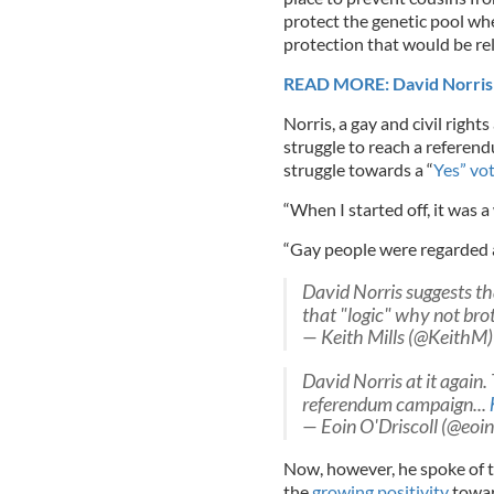
protect the genetic pool wh
protection that would be re
READ MORE: David Norris at
Norris, a gay and civil right
struggle to reach a referen
struggle towards a “
Yes” vo
“When I started off, it was a
“Gay people were regarded as
David Norris suggests th
that "logic" why not brot
— Keith Mills (@KeithM
David Norris at it again.
referendum campaign...
— Eoin O'Driscoll (@eoi
Now, however, he spoke of th
the
growing positivity
towar