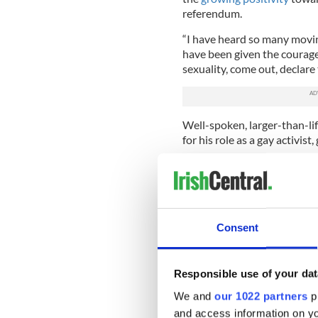
referendum.
“I have heard so many movin
have been given the courage f
sexuality, come out, declare t
Well-spoken, larger-than-li
for his role as a gay activis
On the introduction of the 
fellow Senator Katherine Za
Justice Frances Fitzgerald.
Norris, in turn, praised the
Consent
Eamon Gilmore on bringing 
He also recognized the supp
Responsible use of your dat
the “Yes” campaign and reco
quipping that the referendu
We and
our 1022 partners
pr
parties.
and access information on yo