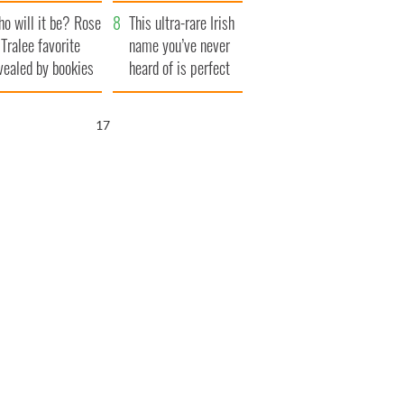
r funeral as she
launches $50
o will it be? Rose
anked local shops
million wrongful
This ultra-rare Irish
 Tralee favorite
death lawsuit
name you’ve never
vealed by bookies
heard of is perfect
for a baby boy
15