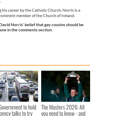
.
 his career by the Catholic Church, Norris is a
prominent member of the Church of Ireland.
avid Norris' belief that gay cousins should be
know in the comments section.
 Government to hold
The Masters 2026: All
ency talks to try
you need to know - and