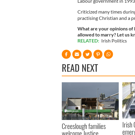
Labour government in 1993
Criticized many times during
practising Christian and a 
What are your opinions of D
allowed to marry? Let us 
RELATED:
Irish Politics
READ NEXT
Irish
Creeslough families
emerg
welcome Justice