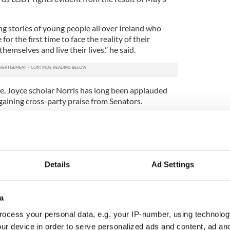
g stories of young people all over Ireland who
or the first time to face the reality of their
hemselves and live their lives,’’ he said.
fe, Joyce scholar Norris has long been applauded
t, gaining cross-party praise from Senators.
Marriage Bill 2015 to the Senate on Tuesday, he and
ppone were praised for their work by Minister for
 work of Fitzgerald and former Labour Party leader
Details
Ad Settings
the same-sex marriage referendum to the table.
ort of the
non-LGBT Irish public
who supported
a
gnized the strong cross-party political support,
m appeared to have a calming effect on political
ocess your personal data, e.g. your IP-number, using technolog
ur device in order to serve personalized ads and content, ad a