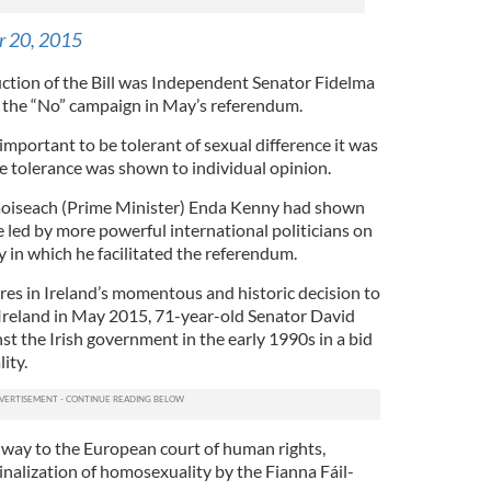
r 20, 2015
uction of the Bill was Independent Senator Fidelma
the “No” campaign in May’s referendum.
 important to be tolerant of sexual difference it was
e tolerance was shown to individual opinion.
Taoiseach (Prime Minister) Enda Kenny had shown
 led by more powerful international politicians on
ay in which he facilitated the referendum.
ures in Ireland’s momentous and historic decision to
Ireland in May 2015, 71-year-old Senator David
nst the Irish government in the early 1990s in a bid
ity.
e way to the European court of human rights,
inalization of homosexuality by the Fianna Fáil-