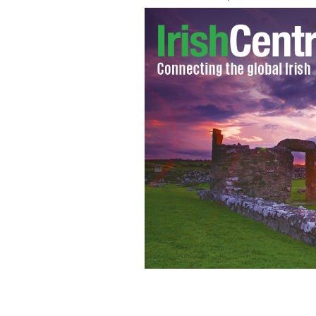
The independent Senator claims that t
couples.
PHOTOCALL IRELAND