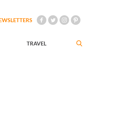
EWSLETTERS
TRAVEL