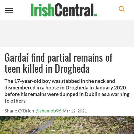
Toggle
navigation
Gardaí find partial remains of
teen killed in Drogheda
The 17-year-old boy was stabbed in the neck and
dismembered in a house in Drogheda in January 2020
before his remains were dumped in Dublin as a warning
to others.
Shane O'Brien
@shamob96
Mar 12, 2021