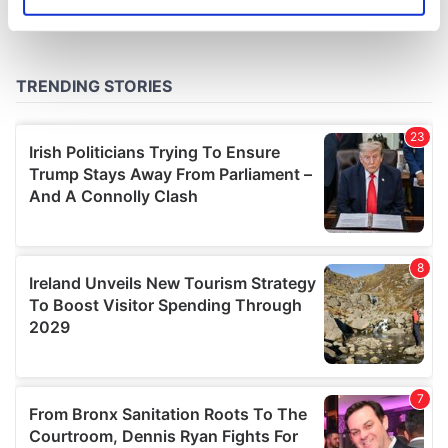
Identify your device by actively scanning it for
specific characteristics (fingerprinting)
Find out more about how your personal data is processed
and set your preferences in the
details section
.
We use cookies to personalise content and ads, to
provide social media features and to analyse our traffic.
We also share information about your use of our site with
our social media, advertising and analytics partners who
may combine it with other information that you’ve
provided to them or that they’ve collected from your use
of their services.