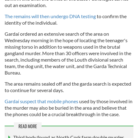
out an examination.
The remains will then undergo DNA testing
to confirm the
identity of the individual.
Gardaí ordered an extensive search of the area on
Wednesday morning in the hope of locating the teenager's
missing torso in addition to weapons used in the brutal
gangland murder. More than 30 officers were involved in the
search, including members of the Louth divisional search
team, the dog unit, the water unit, and the Garda Technical
Bureau.
The area remains sealed off and the garda search is expected
to continue for several days.
Gardaí suspect that mobile phones
used by those involved in
the murder may also be buried in the area and believe that
the phones could be a crucial breakthrough in the case.
READ MORE
Third body found as North Cork farm double murder