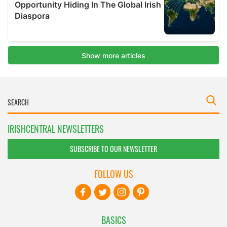
IRISHCENTRAL NEWSLETTERS
SUBSCRIBE TO OUR NEWSLETTER
FOLLOW US
BASICS