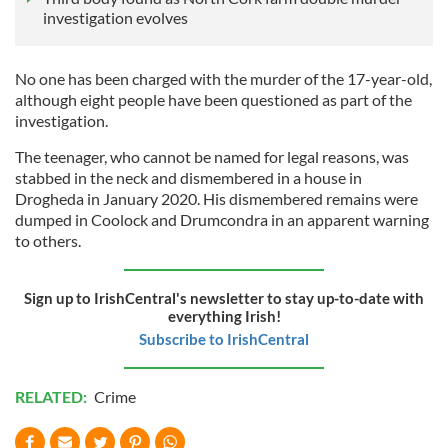
investigation evolves
No one has been charged with the murder of the 17-year-old,
although eight people have been questioned as part of the
investigation.
The teenager, who cannot be named for legal reasons, was
stabbed in the neck and dismembered in a house in
Drogheda in January 2020. His dismembered remains were
dumped in Coolock and Drumcondra in an apparent warning
to others.
Sign up to IrishCentral's newsletter to stay up-to-date with
everything Irish!
Subscribe to IrishCentral
RELATED:
Crime