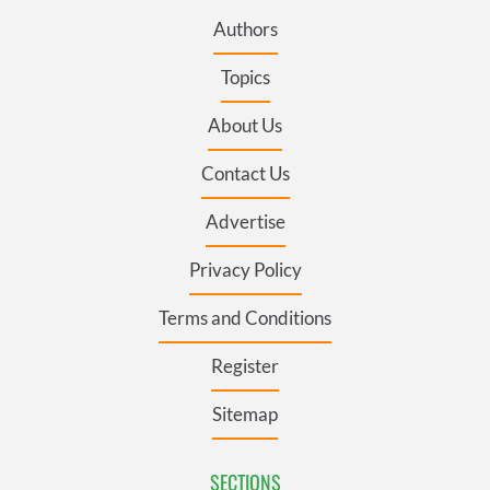
Authors
Topics
About Us
Contact Us
Advertise
Privacy Policy
Terms and Conditions
Register
Sitemap
SECTIONS