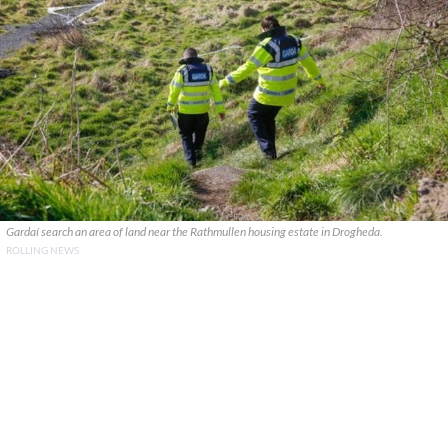
Gardaí search an area of land near the Rathmullen housing estate in Drogheda.
ROLLING NEWS