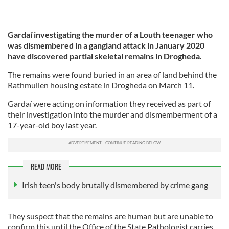
Gardaí investigating the murder of a Louth teenager who
was dismembered in a gangland attack in January 2020
have discovered partial skeletal remains in Drogheda.
The remains were found buried in an area of land behind the
Rathmullen housing estate in Drogheda on March 11.
Gardaí were acting on information they received as part of
their investigation into the murder and dismemberment of a
17-year-old boy last year.
READ MORE
Irish teen's body brutally dismembered by crime gang
They suspect that the remains are human but are unable to
confirm this until the Office of the State Pathologist carries