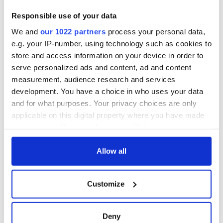
Responsible use of your data
We and
our 1022 partners
process your personal data,
e.g. your IP-number, using technology such as cookies to
store and access information on your device in order to
serve personalized ads and content, ad and content
measurement, audience research and services
development. You have a choice in who uses your data
and for what purposes. Your privacy choices are only
applicable on this digital property where you have made
your choices. You can change or withdraw your consent
any time from the Cookie Declaration or by clicking on
the Privacy trigger icon.
Allow all
If you allow, we would also like to:
Customize
Collect information about your geographical
location which can be accurate to within several
meters
Deny