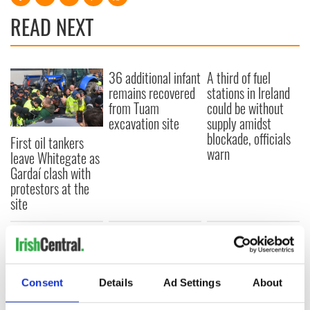
READ NEXT
36 additional infant
A third of fuel
remains recovered
stations in Ireland
from Tuam
could be without
excavation site
supply amidst
blockade, officials
First oil tankers
warn
leave Whitegate as
Gardaí clash with
protestors at the
site
COMMENTS
Consent
Details
Ad Settings
About