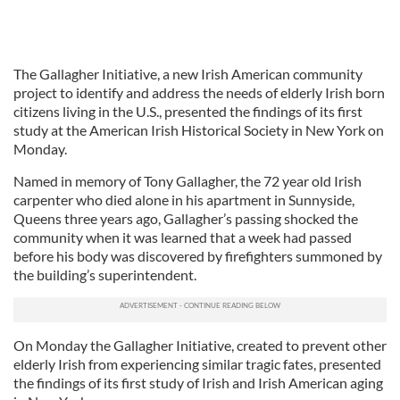
The Gallagher Initiative, a new Irish American community
project to identify and address the needs of elderly Irish born
citizens living in the U.S., presented the findings of its first
study at the American Irish Historical Society in New York on
Monday.
Named in memory of Tony Gallagher, the 72 year old Irish
carpenter who died alone in his apartment in Sunnyside,
Queens three years ago, Gallagher’s passing shocked the
community when it was learned that a week had passed
before his body was discovered by firefighters summoned by
the building’s superintendent.
On Monday the Gallagher Initiative, created to prevent other
elderly Irish from experiencing similar tragic fates, presented
the findings of its first study of Irish and Irish American aging