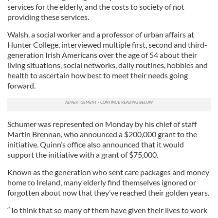
services for the elderly, and the costs to society of not
providing these services.
Walsh, a social worker and a professor of urban affairs at
Hunter College, interviewed multiple first, second and third-
generation Irish Americans over the age of 54 about their
living situations, social networks, daily routines, hobbies and
health to ascertain how best to meet their needs going
forward.
Schumer was represented on Monday by his chief of staff
Martin Brennan, who announced a $200,000 grant to the
initiative. Quinn’s office also announced that it would
support the initiative with a grant of $75,000.
Known as the generation who sent care packages and money
home to Ireland, many elderly find themselves ignored or
forgotten about now that they’ve reached their golden years.
“To think that so many of them have given their lives to work