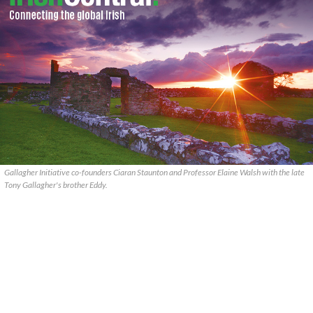
Gallagher Initiative co-founders Ciaran Staunton and Professor Elaine Walsh with the late
Tony Gallagher's brother Eddy.