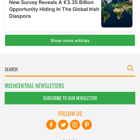
IRISHCENTRAL NEWSLETTERS
SUBSCRIBE TO OUR NEWSLETTER
FOLLOW US