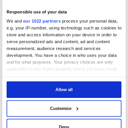
this Sunday
supply amidst
blockade, officials
36 additional infant
Responsible use of your data
warn
remains recovered
We and
our 1022 partners
process your personal data,
from Tuam
e.g. your IP-number, using technology such as cookies to
excavation site
store and access information on your device in order to
serve personalized ads and content, ad and content
measurement, audience research and services
development. You have a choice in who uses your data
COMMENTS
and for what purposes. Your privacy choices are only
applicable on this digital property where you have made
your choices. You can change or withdraw your consent
any time from the Cookie Declaration or by clicking on
the Privacy trigger icon.
Allow all
If you allow, we would also like to:
Customize
Collect information about your geographical
location which can be accurate to within several
meters
Deny