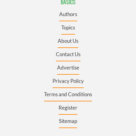
BASICS
Authors
Topics
About Us
Contact Us
Advertise
Privacy Policy
Terms and Conditions
Register
Sitemap