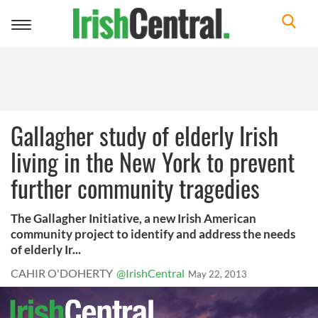
Toggle
navigation
Gallagher study of elderly Irish
living in the New York to prevent
further community tragedies
The Gallagher Initiative, a new Irish American
community project to identify and address the needs
of elderly Ir...
CAHIR O'DOHERTY
@IrishCentral
May 22, 2013