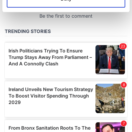
Identify your device by actively scanning it for
specific characteristics (fingerprinting)
Find out more about how your personal data is processed
and set your preferences in the
details section
.
We use cookies to personalise content and ads, to
provide social media features and to analyse our traffic.
We also share information about your use of our site with
our social media, advertising and analytics partners who
may combine it with other information that you’ve
provided to them or that they’ve collected from your use
of their services.