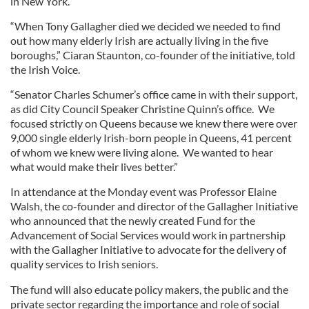
in New York.
“When Tony Gallagher died we decided we needed to find
out how many elderly Irish are actually living in the five
boroughs,” Ciaran Staunton, co-founder of the initiative, told
the Irish Voice.
“Senator Charles Schumer’s office came in with their support,
as did City Council Speaker Christine Quinn’s office. We
focused strictly on Queens because we knew there were over
9,000 single elderly Irish-born people in Queens, 41 percent
of whom we knew were living alone. We wanted to hear
what would make their lives better.”
In attendance at the Monday event was Professor Elaine
Walsh, the co-founder and director of the Gallagher Initiative
who announced that the newly created Fund for the
Advancement of Social Services would work in partnership
with the Gallagher Initiative to advocate for the delivery of
quality services to Irish seniors.
The fund will also educate policy makers, the public and the
private sector regarding the importance and role of social