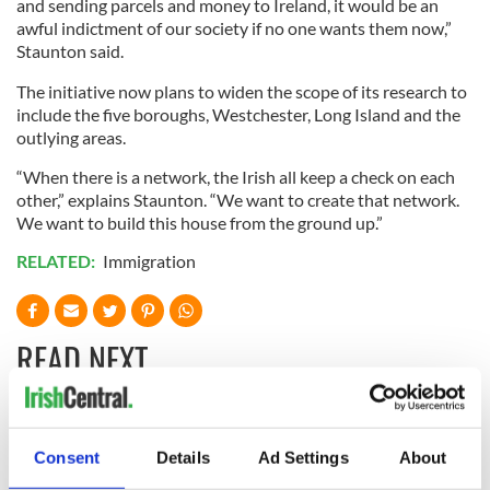
and sending parcels and money to Ireland, it would be an
awful indictment of our society if no one wants them now,”
Staunton said.
The initiative now plans to widen the scope of its research to
include the five boroughs, Westchester, Long Island and the
outlying areas.
“When there is a network, the Irish all keep a check on each
other,” explains Staunton. “We want to create that network.
We want to build this house from the ground up.”
RELATED:
Immigration
READ NEXT
All you need to
A third of fuel
know ahead of New
stations in Ireland
Consent
Details
Ad Settings
About
York v Roscommon
could be without