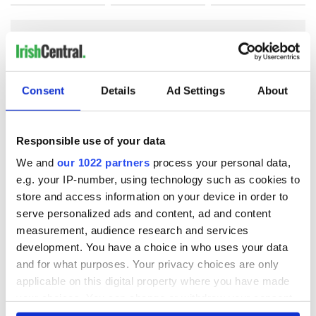
COMMENTS
Consent
Details
Ad Settings
About
Responsible use of your data
We and
our 1022 partners
process your personal data,
e.g. your IP-number, using technology such as cookies to
store and access information on your device in order to
serve personalized ads and content, ad and content
measurement, audience research and services
development. You have a choice in who uses your data
and for what purposes. Your privacy choices are only
applicable on this digital property where you have made
your choices. You can change or withdraw your consent
any time from the Cookie Declaration or by clicking on