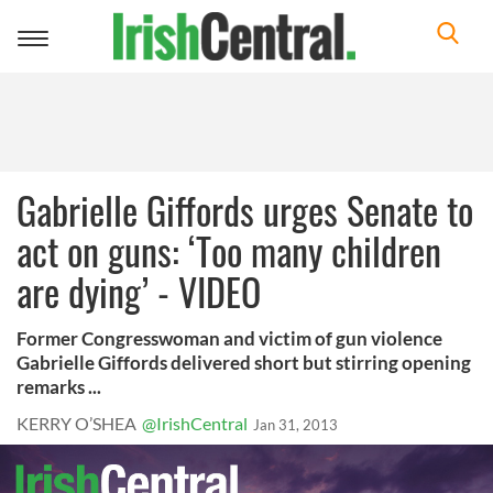
Toggle
navigation
Gabrielle Giffords urges Senate to
act on guns: ‘Too many children
are dying’ - VIDEO
Former Congresswoman and victim of gun violence
Gabrielle Giffords delivered short but stirring opening
remarks ...
KERRY O’SHEA
@IrishCentral
Jan 31, 2013