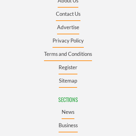
About Us
Contact Us
Advertise
Privacy Policy
Terms and Conditions
Register
Sitemap
SECTIONS
News
Business