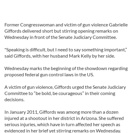
Former Congresswoman and victim of gun violence Gabrielle
Giffords delivered short but stirring opening remarks on
Wednesday in front of the Senate Judiciary Committee.
"Speaking is difficult, but I need to say something important,”
said Giffords, with her husband Mark Kelly by her side.
Wednesday marks the beginning of the showdown regarding
proposed federal gun control laws in the US.
A victim of gun violence, Giffords urged the Senate Judiciary
Committee to “be bold, be courageous” in their coming
decisions.
In January 2011, Giffords was among more than a dozen
injured at a shootout in her district in Arizona. She suffered
serious injuries, which have in turn affected her speech as
evidenced in her brief yet stirring remarks on Wednesday.