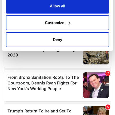
the Privacy trigger icon.
Allow all
If you allow, we would also like to:
Customize
Collect information about your geographical
location which can be accurate to within several
meters
Deny
Identify your device by actively scanning it for
specific characteristics (fingerprinting)
Find out more about how your personal data is processed
and set your preferences in the
details section
.
We use cookies to personalise content and ads, to
provide social media features and to analyse our traffic.
We also share information about your use of our site with
our social media, advertising and analytics partners who
may combine it with other information that you’ve
provided to them or that they’ve collected from your use
of their services.