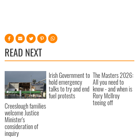
READ NEXT
Irish Government to
The Masters 2026:
hold emergency
All you need to
talks to try and end
know - and when is
fuel protests
Rory McIlroy
teeing off
Creeslough families
welcome Justice
Minister's
consideration of
inquiry