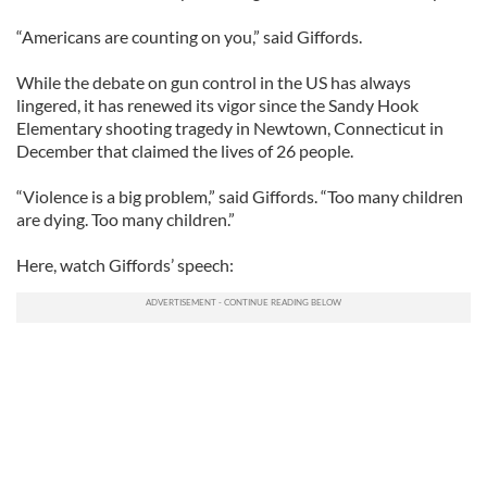
“Americans are counting on you,” said Giffords.
While the debate on gun control in the US has always
lingered, it has renewed its vigor since the Sandy Hook
Elementary shooting tragedy in Newtown, Connecticut in
December that claimed the lives of 26 people.
“Violence is a big problem,” said Giffords. “Too many children
are dying. Too many children.”
Here, watch Giffords’ speech: