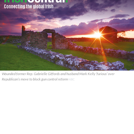
Wounded former Rep. Gabrielle Giffords and husband Mark Kelly ‘furious’ over
Republican’s move to block gun control reform
NBC