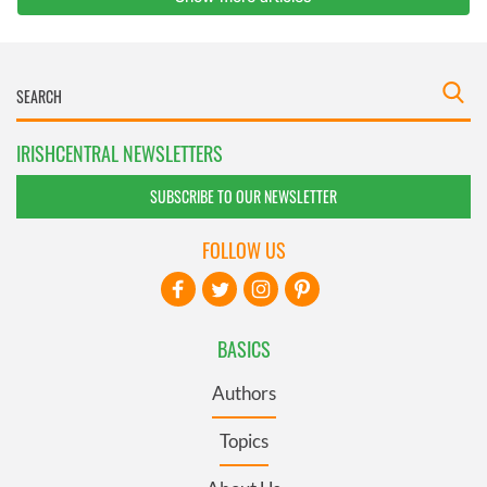
IRISHCENTRAL NEWSLETTERS
SUBSCRIBE TO OUR NEWSLETTER
FOLLOW US
BASICS
Authors
Topics