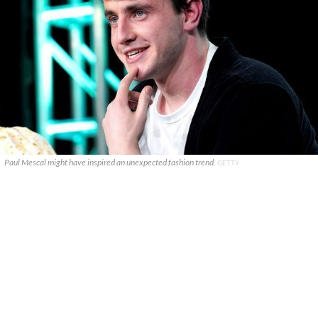
Paul Mescal might have inspired an unexpected fashion trend.
GETTY