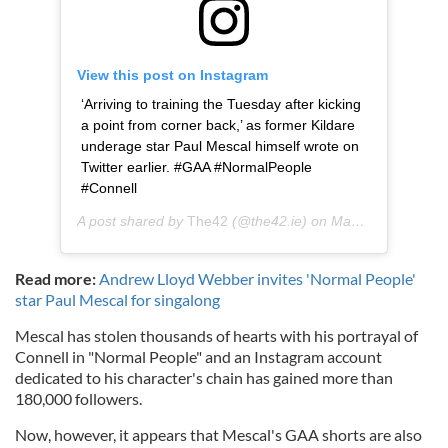
View this post on Instagram
‘Arriving to training the Tuesday after kicking
a point from corner back,’ as former Kildare
underage star Paul Mescal himself wrote on
Twitter earlier. #GAA #NormalPeople
#Connell
A post shared by
The42
(@the42.ie) on
May 26, 2020 at 1:41pm PDT
Read more:
Andrew Lloyd Webber invites 'Normal People'
star Paul Mescal for singalong
Mescal has stolen thousands of hearts with his portrayal of
Connell in "Normal People" and an Instagram account
dedicated to his character's chain has gained more than
180,000 followers.
Now, however, it appears that Mescal's GAA shorts are also