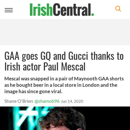
Toggle
navigation
GAA goes GQ and Gucci thanks to
Irish actor Paul Mescal
Mescal was snapped in a pair of Maynooth GAA shorts
as he bought beer in a local store in London and the
image has since gone viral.
Shane O'Brien
@shamob96
Jun 14, 2020