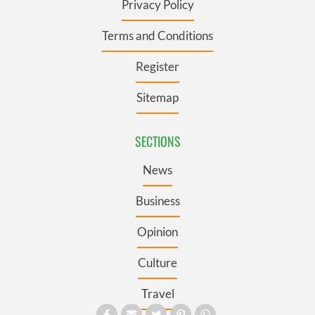
Privacy Policy
Terms and Conditions
Register
Sitemap
SECTIONS
News
Business
Opinion
Culture
Travel