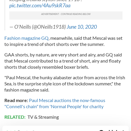
pic.twitter.com/4Au9skR7aa
— O'Neills (@ONeills1918)
June 10, 2020
Fashion magazine GQ
, meanwhile, said that Mescal was set
to inspire a trend of short shorts over the summer.
GAA shorts, by nature, are very short and airy, and GQ said
that Mescal contributed to a trend of short, airy and floaty
shorts that closely resembled boxer briefs.
"Paul Mescal, the hunky alabaster actor from across the Irish
Sea, is the surprise style icon of the lockdown summer," the
fashion magazine said.
Read more:
Paul Mescal auctions the now-famous
"Connell's chain" from 'Normal People' for charity
RELATED:
TV & Streaming