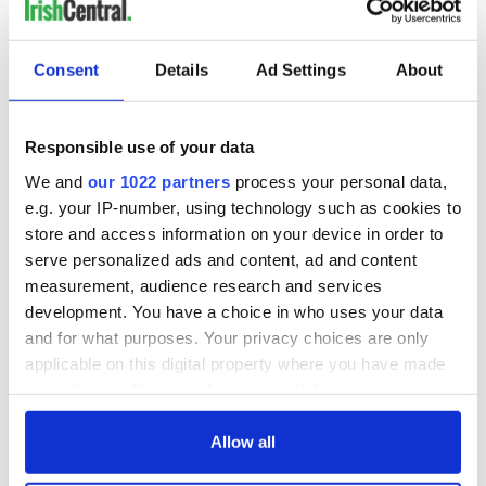
READ NEXT
Consent
Details
Ad Settings
About
Irish Government to
The Masters 2026:
hold emergency
All you need to
Responsible use of your data
talks to try and end
know - and when is
We and
our 1022 partners
process your personal data,
fuel protests
Rory McIlroy
e.g. your IP-number, using technology such as cookies to
teeing off
Creeslough families
store and access information on your device in order to
welcome Justice
serve personalized ads and content, ad and content
Minister's
measurement, audience research and services
consideration of
development. You have a choice in who uses your data
inquiry
and for what purposes. Your privacy choices are only
applicable on this digital property where you have made
your choices. You can change or withdraw your consent
any time from the Cookie Declaration or by clicking on
COMMENTS
the Privacy trigger icon.
Allow all