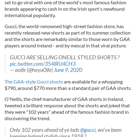
set to go viral with one of the world's most famous fashion
brands appearing to cash in on the Irish sport's newfound
international popularity.
Gucci, the world-renowned high-street fashion store, has
recently released new shorts as part of its summer collection
and the shorts are remarkably similar to those worn by GAA
players around Ireland - and by mescal in that viral picture.
GUCCI ARE SELLING ONEILL STYLED SHORTS ?
pic.twitter.com/354lRU4CH3
— aoife (@heya0ife)
June 9, 2020
The GAA-style Gucci shorts
are available for a whopping
$790, around $770 more than a standard pair of GAA shorts.
O'Neills, the chief manufacturer of GAA shorts in Ireland,
tweeted a brilliant response about the shorts and joked that
they were "102 years" ahead of the famous fashion brand in
discovering the trend.
Only 102 years ahead of ye lads
@gucci
, we’ve been
keeping Ireland stylish since 1918 ?