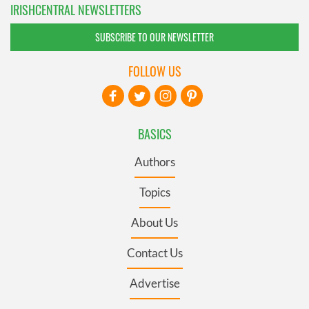
IRISHCENTRAL NEWSLETTERS
SUBSCRIBE TO OUR NEWSLETTER
FOLLOW US
BASICS
Authors
Topics
About Us
Contact Us
Advertise