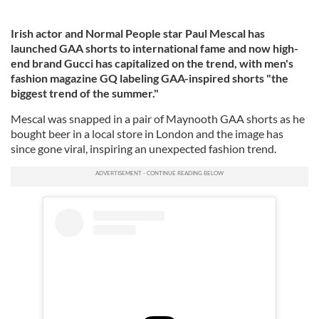
Irish actor and Normal People star Paul Mescal has
launched GAA shorts to international fame and now high-
end brand Gucci has capitalized on the trend, with men's
fashion magazine GQ labeling GAA-inspired shorts "the
biggest trend of the summer."
Mescal was snapped in a pair of Maynooth GAA shorts as he
bought beer in a local store in London and the image has
since gone viral, inspiring an unexpected fashion trend.