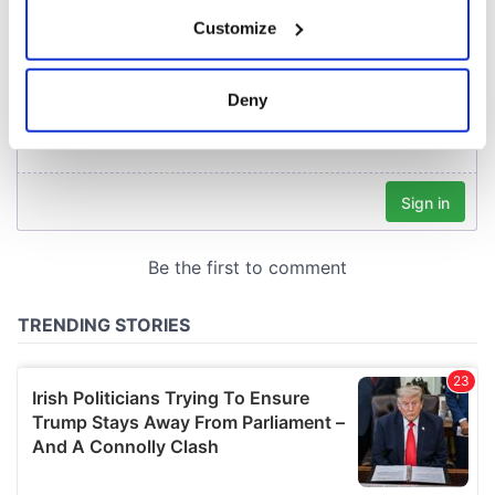
If you allow, we would also like to:
Customize
Collect information about your geographical
location which can be accurate to within several
meters
Deny
Identify your device by actively scanning it for
specific characteristics (fingerprinting)
Find out more about how your personal data is processed
and set your preferences in the
details section
.
We use cookies to personalise content and ads, to
provide social media features and to analyse our traffic.
We also share information about your use of our site with
our social media, advertising and analytics partners who
may combine it with other information that you’ve
provided to them or that they’ve collected from your use
of their services.