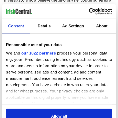
sudden mechanical failure which forced an emergency
landing.
Consent
Details
Ad Settings
About
READ NEXT
Responsible use of your data
We and
our 1022 partners
process your personal data,
All you need to
A third of fuel
e.g. your IP-number, using technology such as cookies to
know ahead of New
stations in Ireland
York v Roscommon
could be without
store and access information on your device in order to
this Sunday
supply amidst
serve personalized ads and content, ad and content
blockade, officials
measurement, audience research and services
36 additional infant
warn
remains recovered
development. You have a choice in who uses your data
from Tuam
and for what purposes. Your privacy choices are only
excavation site
applicable on this digital property where you have made
your choices. You can change or withdraw your consent
any time from the Cookie Declaration or by clicking on
the Privacy trigger icon.
Allow all