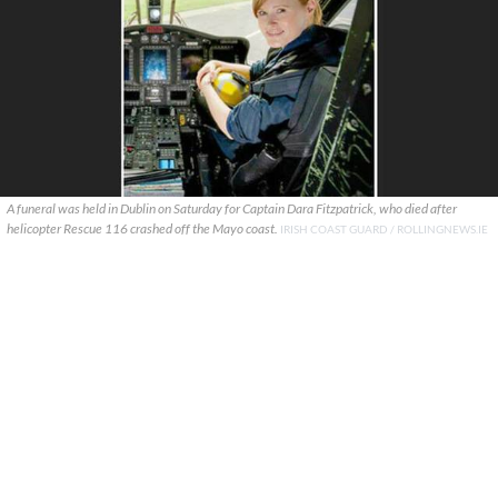
A funeral was held in Dublin on Saturday for Captain Dara Fitzpatrick, who died after
helicopter Rescue 116 crashed off the Mayo coast.
IRISH COAST GUARD / ROLLINGNEWS.IE