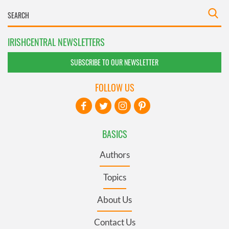
IRISHCENTRAL NEWSLETTERS
SUBSCRIBE TO OUR NEWSLETTER
FOLLOW US
BASICS
Authors
Topics
About Us
Contact Us