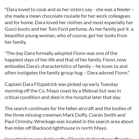
"Dara loved to cook and as her sisters say - she was a feeder –
she made a mean chocolate roulade for her work colleagues
and for home. Dara loved her clothes and most especially her
Gucci boots and her Tom Ford perfume. As her family put it: a
beautiful young woman, who of course, got her looks from
her family.
"The day Dara formally adopted Fionn was one of the
happiest days of her life and that of her family. Fionn, now
embodies Dara’s characteristics of family – he loves to and
often instigates the family group hug – Dara adored Fionn."
Captain Dara Fitzpatrick was picked up early Tuesday
morning off the Co. Mayo coast by a lifeboat but was in
critical condition and died in the hospital later that day.
The search continues for the fallen aircraft and the bodies of
the three missing crewmen Mark Duffy, Ciarán Smith and
Paul Ormsby. Wreckage was located in the search area about
five miles off Blacksod lighthouse in north Mayo.
Investigators now believe the Sikorsky helicopter suffered a