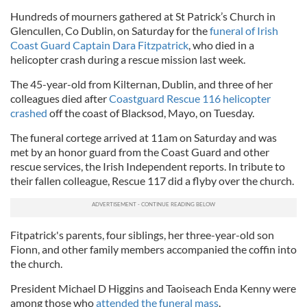
Hundreds of mourners gathered at St Patrick’s Church in
Glencullen, Co Dublin, on Saturday for the
funeral of Irish
Coast Guard Captain Dara Fitzpatrick
, who died in a
helicopter crash during a rescue mission last week.
The 45-year-old from Kilternan, Dublin, and three of her
colleagues died after
Coastguard Rescue 116 helicopter
crashed
off the coast of Blacksod, Mayo, on Tuesday.
The funeral cortege arrived at 11am on Saturday and was
met by an honor guard from the Coast Guard and other
rescue services, the Irish Independent reports. In tribute to
their fallen colleague, Rescue 117 did a flyby over the church.
Fitpatrick's parents, four siblings, her three-year-old son
Fionn, and other family members accompanied the coffin into
the church.
President Michael D Higgins and Taoiseach Enda Kenny were
among those who
attended the funeral mass
.