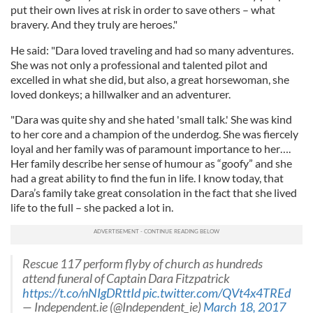
put their own lives at risk in order to save others – what
bravery. And they truly are heroes."
He said: "Dara loved traveling and had so many adventures.
She was not only a professional and talented pilot and
excelled in what she did, but also, a great horsewoman, she
loved donkeys; a hillwalker and an adventurer.
"Dara was quite shy and she hated 'small talk.' She was kind
to her core and a champion of the underdog. She was fiercely
loyal and her family was of paramount importance to her….
Her family describe her sense of humour as “goofy” and she
had a great ability to find the fun in life. I know today, that
Dara’s family take great consolation in the fact that she lived
life to the full – she packed a lot in.
Rescue 117 perform flyby of church as hundreds
attend funeral of Captain Dara Fitzpatrick
https://t.co/nNIgDRttId
pic.twitter.com/QVt4x4TREd
— Independent.ie (@Independent_ie)
March 18, 2017