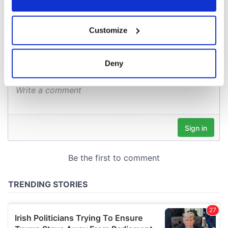
COMMENTS
If you allow, we would also like to:
Customize
Collect information about your geographical
location which can be accurate to within several
meters
Deny
Identify your device by actively scanning it for
specific characteristics (fingerprinting)
Find out more about how your personal data is processed
and set your preferences in the
details section
.
We use cookies to personalise content and ads, to
provide social media features and to analyse our traffic.
We also share information about your use of our site with
our social media, advertising and analytics partners who
may combine it with other information that you’ve
provided to them or that they’ve collected from your use
of their services.