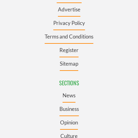
Advertise
Privacy Policy
Terms and Conditions
Register
Sitemap
SECTIONS
News
Business
Opinion
Culture