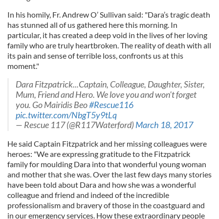
In his homily, Fr. Andrew O’ Sullivan said: "Dara’s tragic death
has stunned all of us gathered here this morning. In
particular, it has created a deep void in the lives of her loving
family who are truly heartbroken. The reality of death with all
its pain and sense of terrible loss, confronts us at this
moment."
Dara Fitzpatrick...Captain, Colleague, Daughter, Sister,
Mum, Friend and Hero. We love you and won't forget
you. Go Mairidis Beo
#Rescue116
pic.twitter.com/NbgT5y9tLq
— Rescue 117 (@R117Waterford)
March 18, 2017
He said Captain Fitzpatrick and her missing colleagues were
heroes: "We are expressing gratitude to the Fitzpatrick
family for moulding Dara into that wonderful young woman
and mother that she was. Over the last few days many stories
have been told about Dara and how she was a wonderful
colleague and friend and indeed of the incredible
professionalism and bravery of those in the coastguard and
in our emergency services. How these extraordinary people