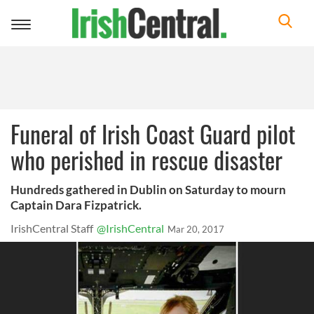
Toggle
navigation
Funeral of Irish Coast Guard pilot
who perished in rescue disaster
Hundreds gathered in Dublin on Saturday to mourn
Captain Dara Fizpatrick.
IrishCentral Staff
@IrishCentral
Mar 20, 2017