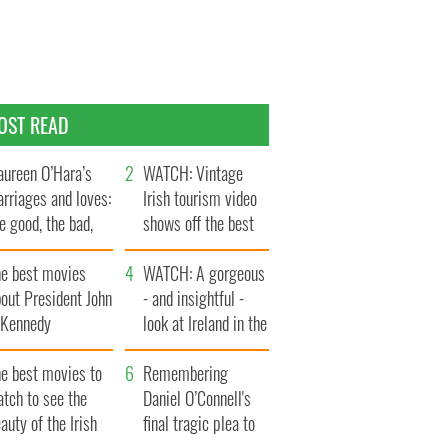
OST READ
ureen O’Hara’s
WATCH: Vintage
rriages and loves:
Irish tourism video
e good, the bad,
shows off the best
d the ugly
bits of Ireland
he best movies
WATCH: A gorgeous
out President John
- and insightful -
. Kennedy
look at Ireland in the
late 1960s
he best movies to
Remembering
tch to see the
Daniel O’Connell's
auty of the Irish
final tragic plea to