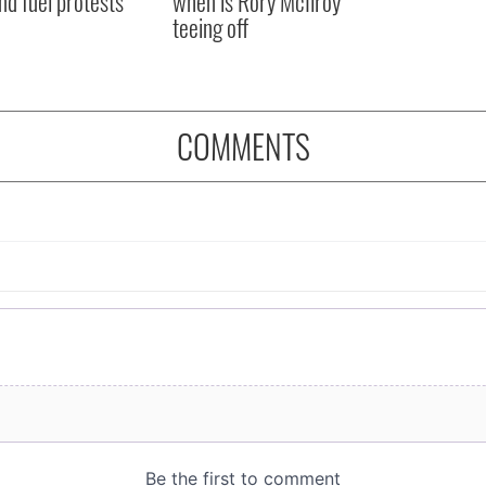
nd fuel protests
when is Rory McIlroy
teeing off
COMMENTS