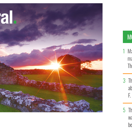
M
Ma
ma
Th
an
T
ab
F
T
wa
be
oe, County Wexford
IRISH TIMES