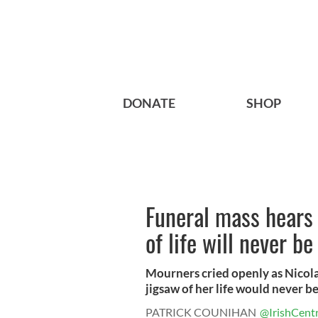
DONATE
SHOP
Funeral mass hears 
of life will never b
Mourners cried openly as Nicola
jigsaw of her life would never be f
PATRICK COUNIHAN
@IrishCentr