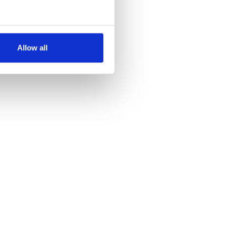
several meters
Allow all
ails section
.
se our traffic. We also share
ers who may combine it with
 services.