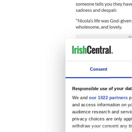
someone tells you they have a
sadness and despair.
“Nicola’s life was God-give
wholesome, and lovely.
“She had so much ability, en
violently cut short. We are
have been, in her precious lif
Consent
Here's the International Bus
Responsible use of your dat
We and
our 1022 partners
pr
and access information on yo
audience research and servi
privacy choices are only app
withdraw your consent any tim