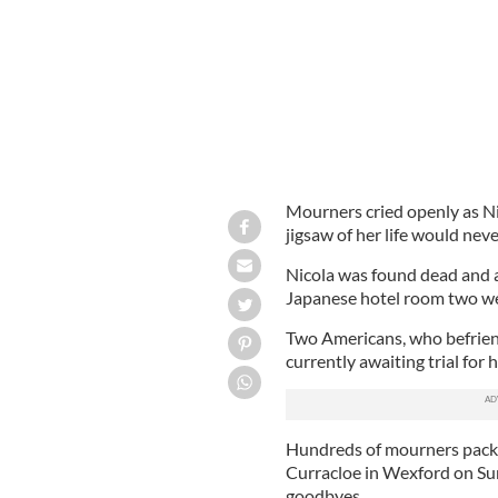
Mourners cried openly as Ni
jigsaw of her life would neve
Nicola was found dead and an 
Japanese hotel room two we
Two Americans, who befriende
currently awaiting trial for 
Hundreds of mourners packed
Curracloe in Wexford on Sun
goodbyes.