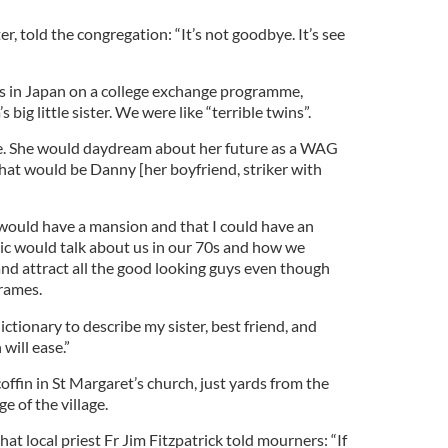
r, told the congregation: “It’s not goodbye. It’s see
was in Japan on a college exchange programme,
big little sister. We were like “terrible twins”.
de. She would daydream about her future as a WAG
that would be Danny [her boyfriend, striker with
ould have a mansion and that I could have an
. Nic would talk about us in our 70s and how we
 and attract all the good looking guys even though
rames.
ictionary to describe my sister, best friend, and
 will ease.”
offin in St Margaret’s church, just yards from the
e of the village.
hat local priest Fr Jim Fitzpatrick told mourners: “If