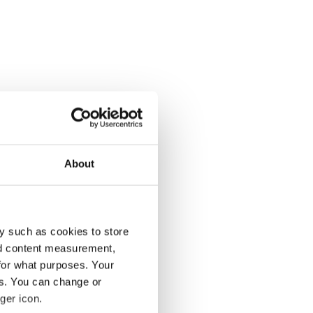
About
y such as cookies to store
nd content measurement,
for what purposes. Your
es. You can change or
ger icon.