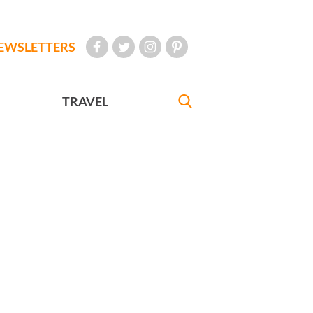
EWSLETTERS
TRAVEL