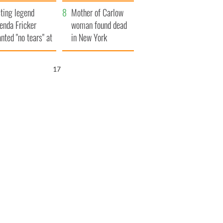
ountryside
save Ireland from
ting legend
Famine
Mother of Carlow
enda Fricker
woman found dead
nted "no tears" at
in New York
r funeral as she
launches $50
anked local shops
million wrongful
16
death lawsuit