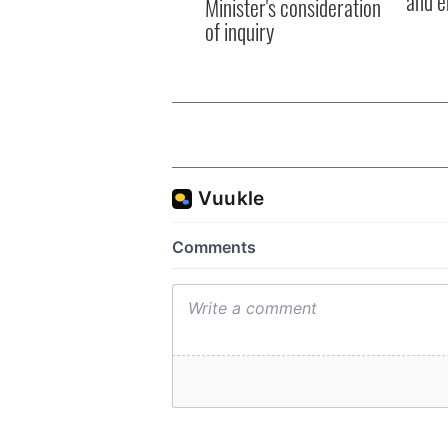
and e
Minister's consideration
of inquiry