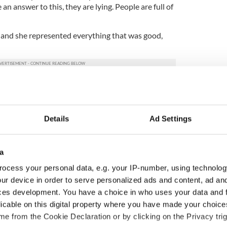
n answer to this, they are lying. People are full of
n and she represented everything that was good,
ergy and charisma, but her life was tragically and
 grieving what might have been, and what should
e.”
Details
Ad Settings
iness Times' report:
a
ocess your personal data, e.g. your IP-number, using technolog
ur device in order to serve personalized ads and content, ad a
ces development. You have a choice in who uses your data and 
licable on this digital property where you have made your choic
e from the Cookie Declaration or by clicking on the Privacy trig