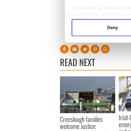
If you allow, we would also lik
Collect information a
Identify your device by
Deny
Find out more about how your
We use cookies to personalis
information about your use of
READ NEXT
other information that you’ve
Irish
Creeslough families
emerg
welcome Justice