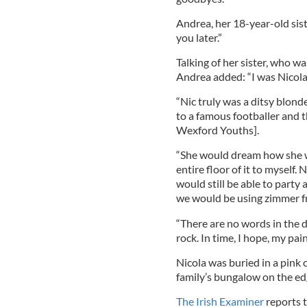
Andrea, her 18-year-old siste
you later.”
Talking of her sister, who 
Andrea added: “I was Nicola’s 
“Nic truly was a ditsy blon
to a famous footballer and 
Wexford Youths].
“She would dream how she w
entire floor of it to myself
would still be able to party
we would be using zimmer f
“There are no words in the d
rock. In time, I hope, my pain
Nicola was buried in a pink c
family’s bungalow on the edg
The Irish Examiner
reports t