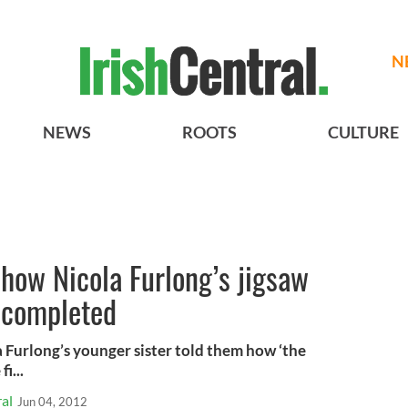
N
NEWS
ROOTS
CULTURE
how Nicola Furlong’s jigsaw
e completed
 Furlong’s younger sister told them how ‘the
i...
al
Jun 04, 2012