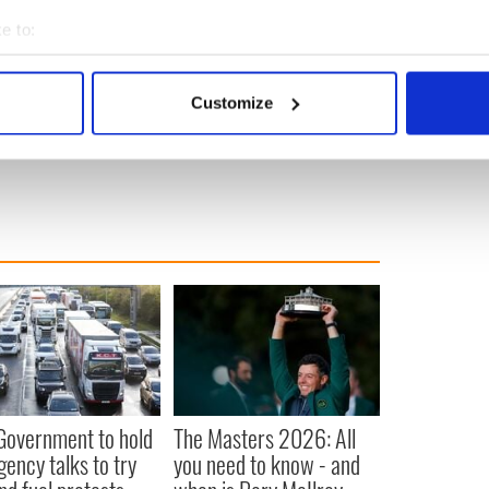
e to:
bout your geographical location which can be accurate to within 
 actively scanning it for specific characteristics (fingerprinting)
Customize
 personal data is processed and set your preferences in the
det
e content and ads, to provide social media features and to analy
 our site with our social media, advertising and analytics partn
 provided to them or that they’ve collected from your use of their
 Government to hold
The Masters 2026: All
ency talks to try
you need to know - and