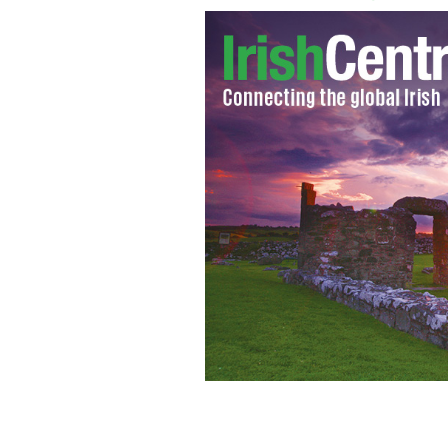
Nicola Furlong's funeral in Curracl