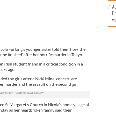
c
Ac
Br
wa
he
th
cola Furlong’s younger sister told them how ‘the
r be finished’ after her horrific murder in Tokyo.
Irish student friend in a critical condition in a
eks ago.
d the girls after a Nicki Minaj concert, are
her murder and the assault on the second girl.
 St Margaret’s Church in Nicola’s home village of
day as her heartbroken family said their