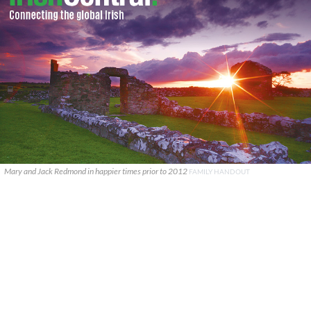
Mary and Jack Redmond in happier times prior to 2012
FAMILY HANDOUT