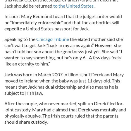
Jack should be returned
to the United States
.
In court Mary Redmond heard that the judge’s order would
be “immediately enforceable” and that the authorities will
expedite a United States passport for Jack.
Speaking to the
Chicago Tribune
the elated mother said she
can’t wait to get Jack “back in my arms again.” However she
hasn’t told her son about the good news just yet. She said “I
wanted to say something, but he's only 6…A few days feels
like an eternity to him.”
Jack was born in March 2007 in Illinois, but Derek and Mary
moved to Ireland when the baby was just 11 days old. This
means that Jack has dual citizenship and also means he is
subject to Irish law.
After the couple, who never married, split up Derek filed for
joint custody. Mary had claimed that Derek was mentally and
physically abusive. The Irish courts ruled that the parents
should share custody.