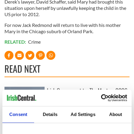
Derek’s lawyer, David Schaffer, said Mary had brought this
situation upon herself by unlawfully keeping the child in the
US prior to 2012.
For now Jack Redmond will return to live with his mother
Mary in the Chicago suburb of Orland Park.
RELATED:
Crime
READ NEXT
Irish Government to
The Masters 2026:
hold emergency
All you need to
talks to try and end
know - and when is
fuel protests
Rory McIlroy
Consent
Details
Ad Settings
About
teeing off
Creeslough families
welcome Justice
Minister's