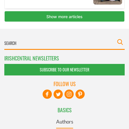
IRISHCENTRAL NEWSLETTERS
SUBSCRIBE TO OUR NEWSLETTER
FOLLOW US
BASICS
Authors