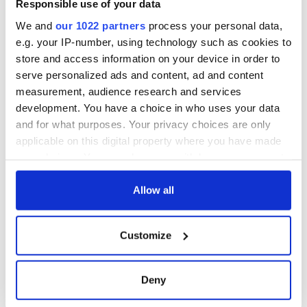
Responsible use of your data
consideration of
inquiry
We and
our 1022 partners
process your personal data,
e.g. your IP-number, using technology such as cookies to
store and access information on your device in order to
serve personalized ads and content, ad and content
measurement, audience research and services
COMMENTS
development. You have a choice in who uses your data
and for what purposes. Your privacy choices are only
applicable on this digital property where you have made
your choices. You can change or withdraw your consent
any time from the Cookie Declaration or by clicking on
the Privacy trigger icon.
Allow all
If you allow, we would also like to:
Customize
Collect information about your geographical
location which can be accurate to within several
meters
Deny
Identify your device by actively scanning it for