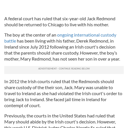
A federal court has ruled that six-year-old Jack Redmond
should be returned to Chicago to live with his mother.
The boy at the center of an
ongoing international custody
battle
has been living with his father, Derek Redmond, in
Ireland since July 2012 following an Irish court's decision
that the parents should share custody. However, the boy’s
mother, Mary Redmond, has not seen her son in over a year.
In 2012 the Irish courts ruled that the Redmonds should
share custody of the their son, Jack. Mary was unable to
travel to Ireland as she had violated the Irish court's order to
bring Jack to Ireland. She faced jail time in Ireland for
contempt of court.
Previously, the courts in the United States had ruled that
Mary should abide by the Irish court's decision. However,
this week U.S. District Judge Charles Norgle Sr. ruled that