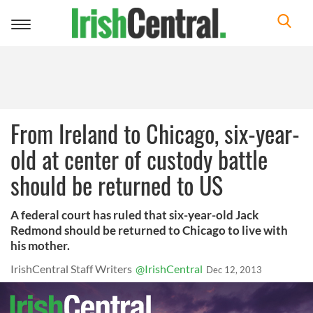
Toggle
navigation
From Ireland to Chicago, six-year-
old at center of custody battle
should be returned to US
A federal court has ruled that six-year-old Jack
Redmond should be returned to Chicago to live with
his mother.
IrishCentral Staff Writers
@IrishCentral
Dec 12, 2013