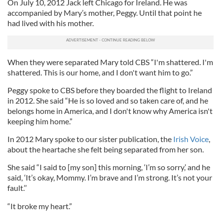
On July 10, 2012 Jack left Chicago for Ireland. He was
accompanied by Mary’s mother, Peggy. Until that point he
had lived with his mother.
When they were separated Mary told CBS “I'm shattered. I'm
shattered. This is our home, and I don't want him to go.”
Peggy spoke to CBS before they boarded the flight to Ireland
in 2012. She said “He is so loved and so taken care of, and he
belongs home in America, and I don't know why America isn't
keeping him home.”
In 2012 Mary spoke to our sister publication, the
Irish Voice
,
about the heartache she felt being separated from her son.
She said “I said to [my son] this morning, ‘I’m so sorry,’ and he
said, ‘It’s okay, Mommy. I’m brave and I’m strong. It’s not your
fault.’’
“It broke my heart.”