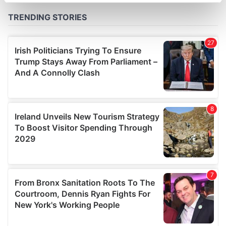
specific characteristics (fingerprinting)
Find out more about how your personal data is processed
and set your preferences in the
details section
.
We use cookies to personalise content and ads, to
provide social media features and to analyse our traffic.
We also share information about your use of our site with
our social media, advertising and analytics partners who
may combine it with other information that you’ve
provided to them or that they’ve collected from your use
of their services.