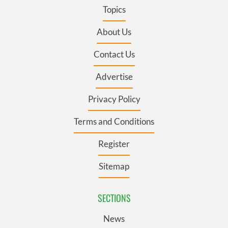
Topics
About Us
Contact Us
Advertise
Privacy Policy
Terms and Conditions
Register
Sitemap
SECTIONS
News