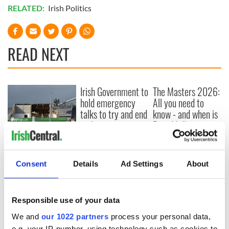
RELATED:
Irish Politics
READ NEXT
Irish Government to
The Masters 2026:
hold emergency
All you need to
talks to try and end
know - and when is
fuel protests
Rory McIlroy
teeing off
Creeslough families
welcome Justice
Minister's
Consent
Details
Ad Settings
About
consideration of
inquiry
Responsible use of your data
We and
our 1022 partners
process your personal data,
e.g. your IP-number, using technology such as cookies to