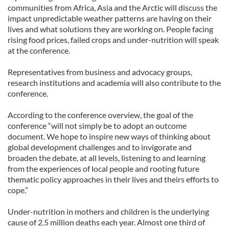
communities from Africa, Asia and the Arctic will discuss the
impact unpredictable weather patterns are having on their
lives and what solutions they are working on. People facing
rising food prices, failed crops and under-nutrition will speak
at the conference.
Representatives from business and advocacy groups,
research institutions and academia will also contribute to the
conference.
According to the conference overview, the goal of the
conference “will not simply be to adopt an outcome
document. We hope to inspire new ways of thinking about
global development challenges and to invigorate and
broaden the debate, at all levels, listening to and learning
from the experiences of local people and rooting future
thematic policy approaches in their lives and theirs efforts to
cope.”
Under-nutrition in mothers and children is the underlying
cause of 2.5 million deaths each year. Almost one third of