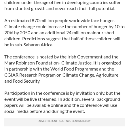
children under the age of five in developing countries suffer
from stunted growth and never reach their full potential.
An estimated 870 million people worldwide face hunger.
Climate change could increase the number of hunger by 10 to
20% by 2050 and an additional 24 million malnourished
children. Predictions suggest that half of those children will
be in sub-Saharan Africa.
The conference is hosted by the Irish Government and the
Mary Robinson Foundation- Climate Justice. It is organized
in partnership with the World Food Programme and the
CGIAR Research Program on Climate Change, Agriculture
and Food Security.
Participation in the conference is by invitation only, but the
event will be live streamed. In addition, several background
papers will be available online and the conference will use
social media before and during the event.