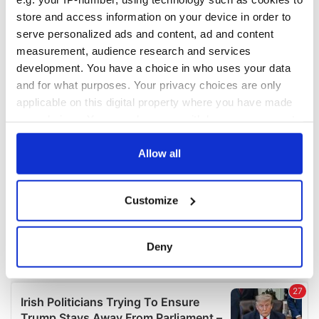
COMMENTS
store and access information on your device in order to
serve personalized ads and content, ad and content
measurement, audience research and services
development. You have a choice in who uses your data
and for what purposes. Your privacy choices are only
applicable on this digital property where you have made
your choices. You can change or withdraw your consent
any time from the Cookie Declaration or by clicking on
the Privacy trigger icon.
Allow all
If you allow, we would also like to:
Customize
Collect information about your geographical
location which can be accurate to within several
meters
Deny
Identify your device by actively scanning it for
specific characteristics (fingerprinting)
Find out more about how your personal data is processed
and set your preferences in the
details section
.