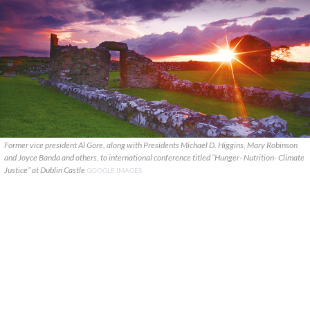
Former vice president Al Gore, along with Presidents Michael D. Higgins, Mary Robinson
and Joyce Banda and others, to international conference titled “Hunger- Nutrition- Climate
Justice” at Dublin Castle
GOOGLE IMAGES