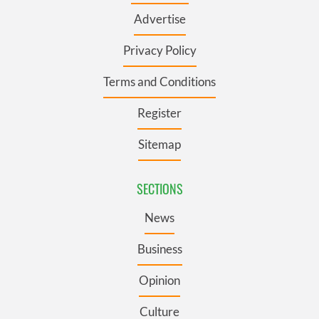
Advertise
Privacy Policy
Terms and Conditions
Register
Sitemap
SECTIONS
News
Business
Opinion
Culture