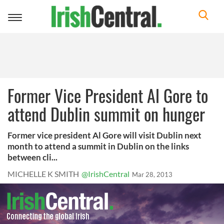
Toggle
navigation
Former Vice President Al Gore to
attend Dublin summit on hunger
Former vice president Al Gore will visit Dublin next
month to attend a summit in Dublin on the links
between cli...
MICHELLE K SMITH
@IrishCentral
Mar 28, 2013