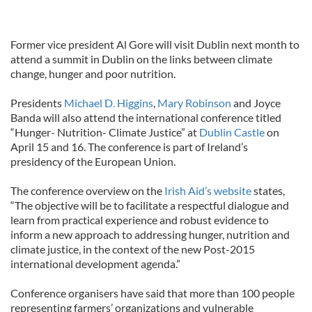
Former vice president Al Gore will visit Dublin next month to
attend a summit in Dublin on the links between climate
change, hunger and poor nutrition.
Presidents
Michael D. Higgins
,
Mary Robinson
and Joyce
Banda will also attend the international conference titled
“Hunger- Nutrition- Climate Justice” at
Dublin Castle
on
April 15 and 16. The conference is part of Ireland’s
presidency of the European Union.
The conference overview on the
Irish Aid’s website
states,
“The objective will be to facilitate a respectful dialogue and
learn from practical experience and robust evidence to
inform a new approach to addressing hunger, nutrition and
climate justice, in the context of the new Post-2015
international development agenda.”
Conference organisers have said that more than 100 people
representing farmers’ organizations and vulnerable