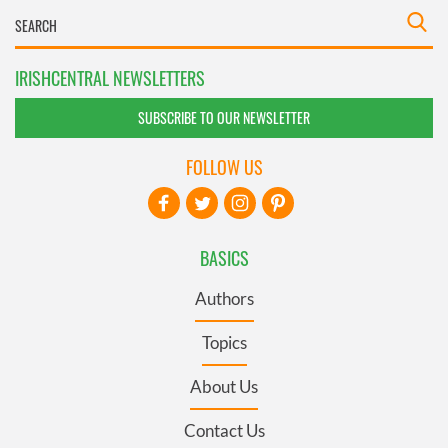
IRISHCENTRAL NEWSLETTERS
SUBSCRIBE TO OUR NEWSLETTER
FOLLOW US
BASICS
Authors
Topics
About Us
Contact Us