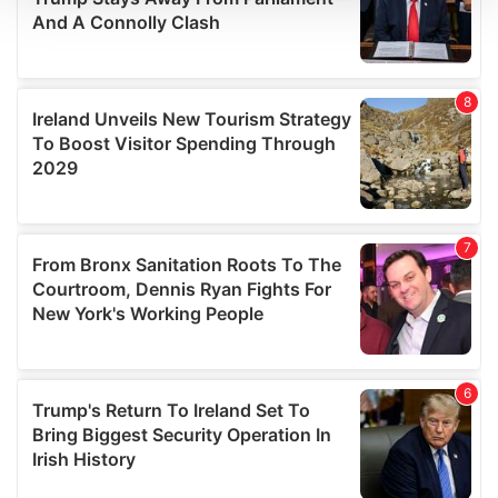
We use cookies to personalise content and ads, to
provide social media features and to analyse our traffic.
We also share information about your use of our site with
our social media, advertising and analytics partners who
may combine it with other information that you’ve
provided to them or that they’ve collected from your use
of their services.