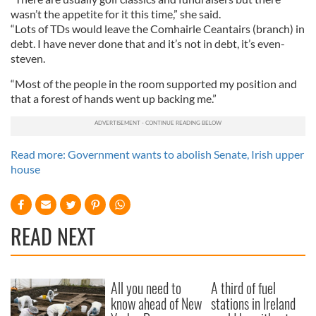
wasn’t the appetite for it this time,” she said.
“Lots of TDs would leave the Comhairle Ceantairs (branch) in
debt. I have never done that and it’s not in debt, it’s even-
steven.
“Most of the people in the room supported my position and
that a forest of hands went up backing me.”
Read more: Government wants to abolish Senate, Irish upper
house
READ NEXT
All you need to
A third of fuel
know ahead of New
stations in Ireland