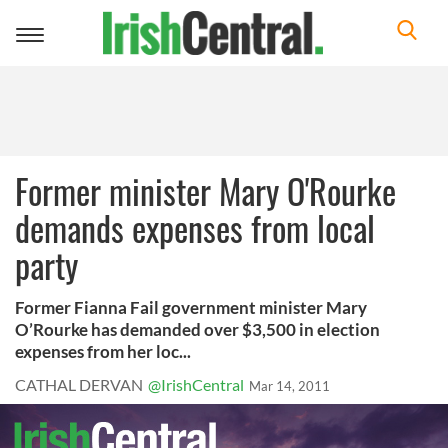
Toggle
navigation
Former minister Mary O'Rourke
demands expenses from local
party
Former Fianna Fail government minister Mary
O’Rourke has demanded over $3,500 in election
expenses from her loc...
CATHAL DERVAN
@IrishCentral
Mar 14, 2011