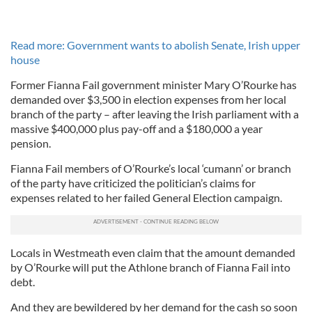
Read more: Government wants to abolish Senate, Irish upper
house
Former Fianna Fail government minister Mary O’Rourke has
demanded over $3,500 in election expenses from her local
branch of the party – after leaving the Irish parliament with a
massive $400,000 plus pay-off and a $180,000 a year
pension.
Fianna Fail members of O’Rourke’s local ‘cumann’ or branch
of the party have criticized the politician’s claims for
expenses related to her failed General Election campaign.
Locals in Westmeath even claim that the amount demanded
by O’Rourke will put the Athlone branch of Fianna Fail into
debt.
And they are bewildered by her demand for the cash so soon