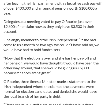
after leaving the Irish parliament with a lucrative cash pay-off
of over $400,000 and an annual pension worth $180,000 a
year.
Delegates at a meeting voted to pay O’Rourke just over
$2,600 of her claim now as they only have $3,500 in their
account.
One angry member told the Irish Independent: “If she had
come to us a month or two ago, we couldn’t have said no, we
would have had to hold fundraisers.
“Now that the election is over and she has her pay-off and
her pension, we would have thought it would have been the
other way around, that she would be giving us €5,000
because finances aren’t great.”
O’Rourke, three times a Minister, made a statement to the
Irish Independent where she claimed the payments were
normal for election candidates and denied she would leave
the local branch of her party in debt.
“There are usually golf classics and fundraisers but there