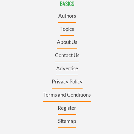
BASICS
Authors
Topics
About Us
Contact Us
Advertise
Privacy Policy
Terms and Conditions
Register
Sitemap