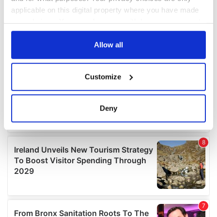
applicable on this digital property where you have made
your choices. You can change or withdraw your consent
any time from the Cookie Declaration or by clicking on
the Privacy trigger icon.
Allow all
If you allow, we would also like to:
Customize
Collect information about your geographical
location which can be accurate to within several
meters
Deny
Identify your device by actively scanning it for
specific characteristics (fingerprinting)
Find out more about how your personal data is processed
and set your preferences in the
details section
.
We use cookies to personalise content and ads, to
provide social media features and to analyse our traffic.
We also share information about your use of our site with
our social media, advertising and analytics partners who