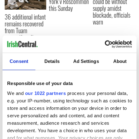
York v Roscommon
could be without
this Sunday
supply amidst
blockade, officials
36 additional infant
warn
remains recovered
from Tuam
excavation site
Consent
Details
Ad Settings
About
COMMENTS
Responsible use of your data
We and
our 1022 partners
process your personal data,
e.g. your IP-number, using technology such as cookies to
store and access information on your device in order to
serve personalized ads and content, ad and content
measurement, audience research and services
development. You have a choice in who uses your data
and for what purposes. Your privacy choices are only