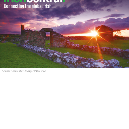
Former minister Mary O'Rourke