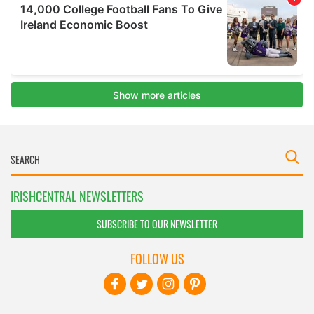
IRISHCENTRAL NEWSLETTERS
SUBSCRIBE TO OUR NEWSLETTER
FOLLOW US