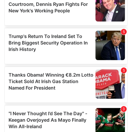
may combine it with other information that you’ve
provided to them or that they’ve collected from your use
of their services.