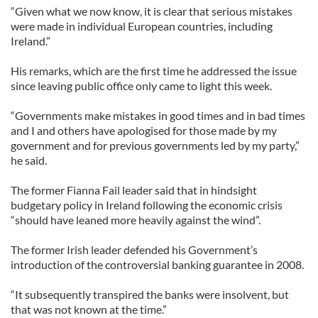
“Given what we now know, it is clear that serious mistakes
were made in individual European countries, including
Ireland.”
His remarks, which are the first time he addressed the issue
since leaving public office only came to light this week.
“Governments make mistakes in good times and in bad times
and I and others have apologised for those made by my
government and for previous governments led by my party,”
he said.
The former Fianna Fail leader said that in hindsight
budgetary policy in Ireland following the economic crisis
“should have leaned more heavily against the wind”.
The former Irish leader defended his Government’s
introduction of the controversial banking guarantee in 2008.
“It subsequently transpired the banks were insolvent, but
that was not known at the time.”