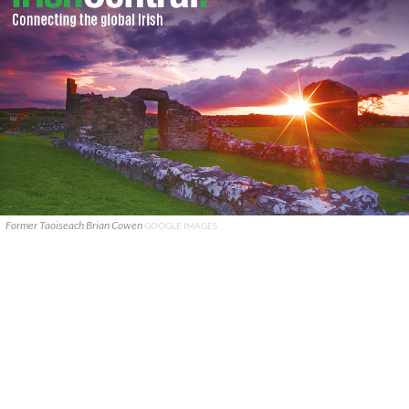
Former Taoiseach Brian Cowen
GOOGLE IMAGES