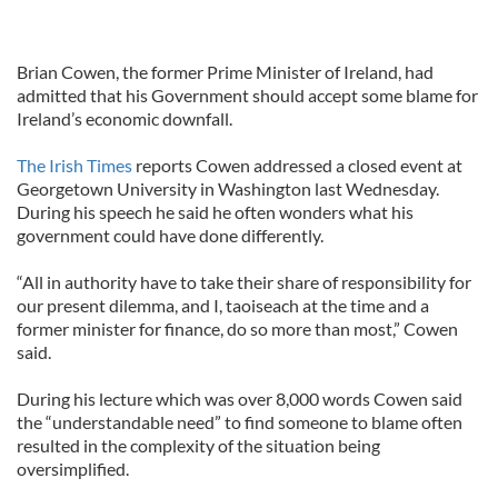
Brian Cowen, the former Prime Minister of Ireland, had
admitted that his Government should accept some blame for
Ireland’s economic downfall.
The Irish Times
reports Cowen addressed a closed event at
Georgetown University in Washington last Wednesday.
During his speech he said he often wonders what his
government could have done differently.
“All in authority have to take their share of responsibility for
our present dilemma, and I, taoiseach at the time and a
former minister for finance, do so more than most,” Cowen
said.
During his lecture which was over 8,000 words Cowen said
the “understandable need” to find someone to blame often
resulted in the complexity of the situation being
oversimplified.