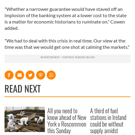
"Whether a narrower guarantee would have staved off an
implosion of the banking system at a lower cost to the state
is a matter for economic historians to ruminate on," Cowen
added.
"We had to deal with this crisis in real time. Our view at the
time was that we would get one shot at calming the markets."
READ NEXT
All you need to
A third of fuel
know ahead of New
stations in Ireland
York v Roscommon
could be without
this Sunday
supply amidst