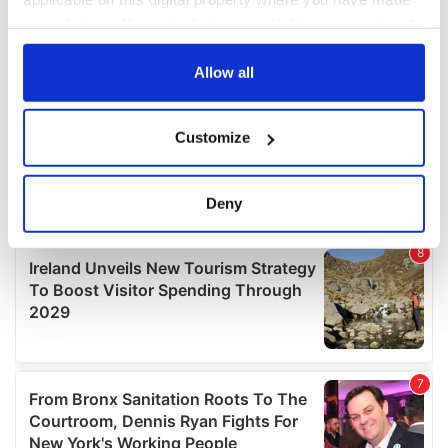
your choices. You can change or withdraw your consent
any time from the Cookie Declaration or by clicking on
the Privacy trigger icon.
Allow all
If you allow, we would also like to:
Customize
Collect information about your geographical
location which can be accurate to within several
meters
Deny
Identify your device by actively scanning it for
specific characteristics (fingerprinting)
Find out more about how your personal data is processed
and set your preferences in the
details section
.
We use cookies to personalise content and ads, to
provide social media features and to analyse our traffic.
We also share information about your use of our site with
our social media, advertising and analytics partners who
may combine it with other information that you’ve