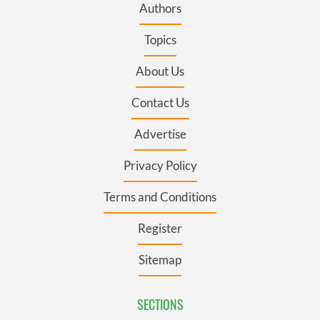
Authors
Topics
About Us
Contact Us
Advertise
Privacy Policy
Terms and Conditions
Register
Sitemap
SECTIONS