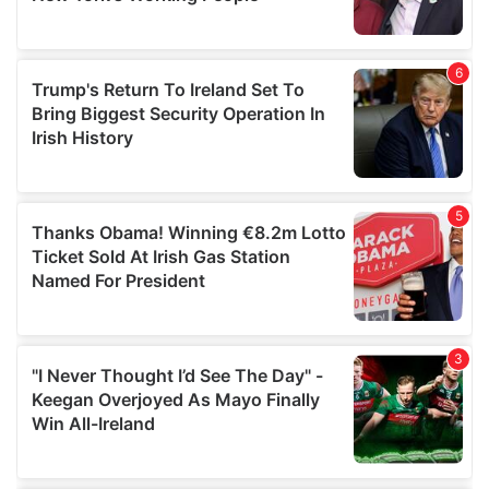
provided to them or that they’ve collected from your use
of their services.