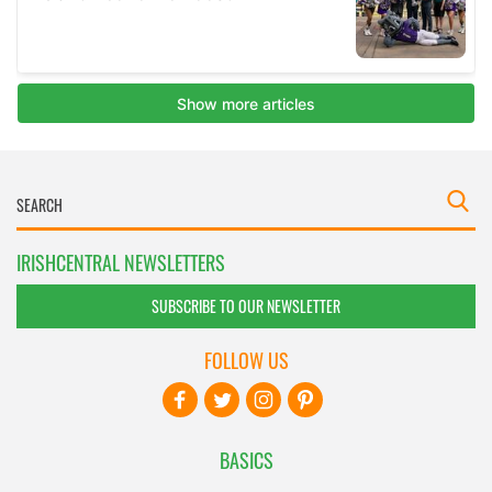
IRISHCENTRAL NEWSLETTERS
SUBSCRIBE TO OUR NEWSLETTER
FOLLOW US
BASICS