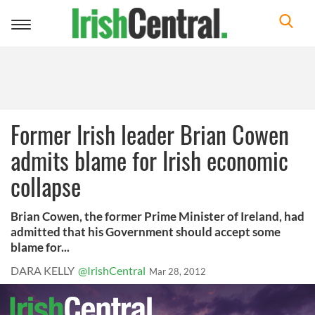
Toggle
navigation
Former Irish leader Brian Cowen
admits blame for Irish economic
collapse
Brian Cowen, the former Prime Minister of Ireland, had
admitted that his Government should accept some
blame for...
DARA KELLY
@IrishCentral
Mar 28, 2012