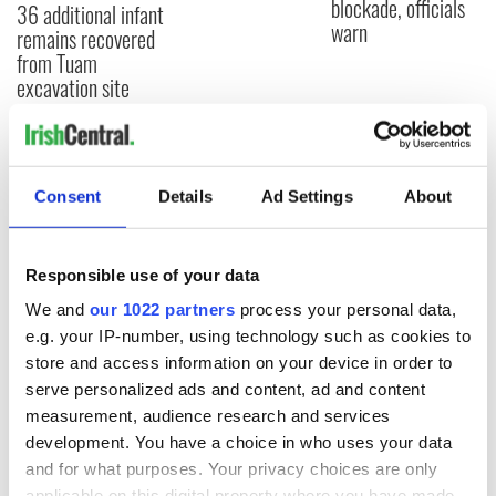
blockade, officials
36 additional infant
warn
remains recovered
from Tuam
excavation site
COMMENTS
Consent
Details
Ad Settings
About
Responsible use of your data
We and
our 1022 partners
process your personal data,
e.g. your IP-number, using technology such as cookies to
store and access information on your device in order to
serve personalized ads and content, ad and content
measurement, audience research and services
development. You have a choice in who uses your data
and for what purposes. Your privacy choices are only
applicable on this digital property where you have made