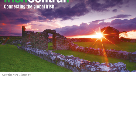
Martin McGuinness