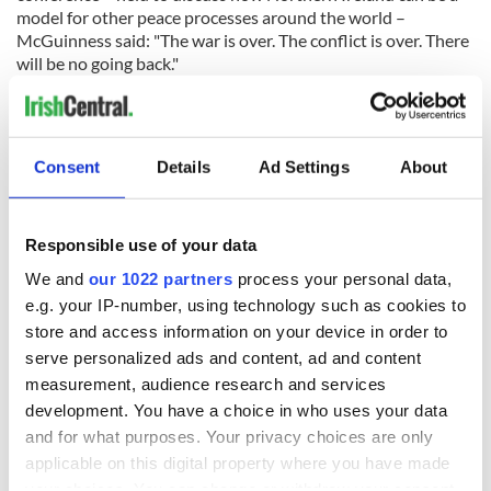
model for other peace processes around the world –
McGuinness said: "The war is over. The conflict is over. There
will be no going back."
Consent
Details
Ad Settings
About
READ NEXT
Responsible use of your data
We and
our 1022 partners
process your personal data,
e.g. your IP-number, using technology such as cookies to
Irish Government to
The Masters 2026:
store and access information on your device in order to
hold emergency
All you need to
serve personalized ads and content, ad and content
talks to try and end
know - and when is
fuel protests
Rory McIlroy
measurement, audience research and services
teeing off
development. You have a choice in who uses your data
Creeslough families
and for what purposes. Your privacy choices are only
welcome Justice
applicable on this digital property where you have made
Minister's
your choices. You can change or withdraw your consent