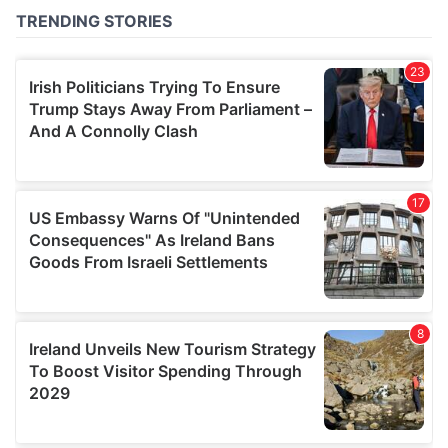
of their services.