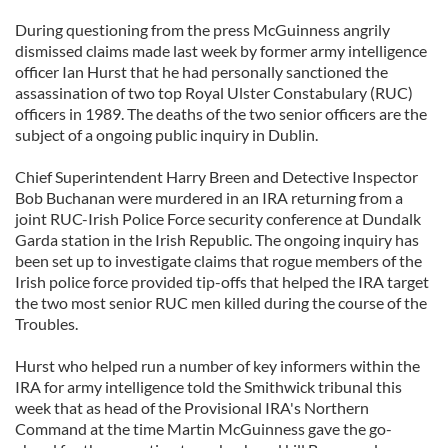
During questioning from the press McGuinness angrily
dismissed claims made last week by former army intelligence
officer Ian Hurst that he had personally sanctioned the
assassination of two top Royal Ulster Constabulary (RUC)
officers in 1989. The deaths of the two senior officers are the
subject of a ongoing public inquiry in Dublin.
Chief Superintendent Harry Breen and Detective Inspector
Bob Buchanan were murdered in an IRA returning from a
joint RUC-Irish Police Force security conference at Dundalk
Garda station in the Irish Republic. The ongoing inquiry has
been set up to investigate claims that rogue members of the
Irish police force provided tip-offs that helped the IRA target
the two most senior RUC men killed during the course of the
Troubles.
Hurst who helped run a number of key informers within the
IRA for army intelligence told the Smithwick tribunal this
week that as head of the Provisional IRA's Northern
Command at the time Martin McGuinness gave the go-