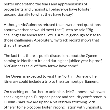
better understand the fears and apprehensions of
protestants and unionists. I believe we have to listen
unconditionally to what they have to say."
Although McGuinness refused to answer direct questions
about whether he would meet the Queen he said "Big
challenges lie ahead for all of us. Am I big enough to rise to
those challenges? Absolutely, my track record shows that
that is the case."
The fact that there is public discussion about the Queen
coming to Northern Ireland during her jubilee year is proof,
McGuinness said, of "how far we have come."
The Queen is expected to visit the North in June and her
itinerary could include a trip to the Stormont parliament.
On reaching out further to unionists, McGuinness - who was
speaking at a pan-European peace and security conference in
Dublin - said "we are up for a bit of brain storming with
others" to help copper fasten reconciliation with unionists.