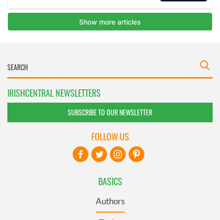
IRISHCENTRAL NEWSLETTERS
SUBSCRIBE TO OUR NEWSLETTER
FOLLOW US
BASICS
Authors