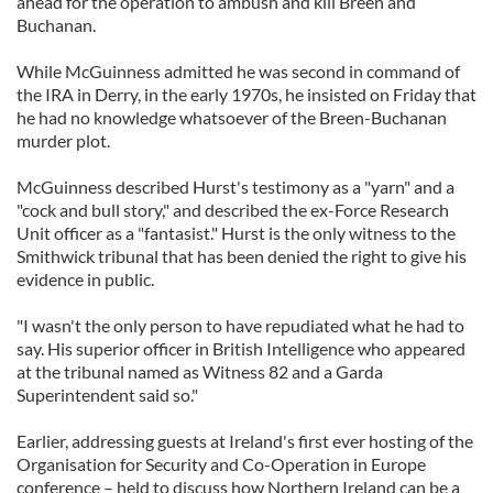
ahead for the operation to ambush and kill Breen and
Buchanan.
While McGuinness admitted he was second in command of
the IRA in Derry, in the early 1970s, he insisted on Friday that
he had no knowledge whatsoever of the Breen-Buchanan
murder plot.
McGuinness described Hurst's testimony as a "yarn" and a
"cock and bull story," and described the ex-Force Research
Unit officer as a "fantasist." Hurst is the only witness to the
Smithwick tribunal that has been denied the right to give his
evidence in public.
"I wasn't the only person to have repudiated what he had to
say. His superior officer in British Intelligence who appeared
at the tribunal named as Witness 82 and a Garda
Superintendent said so."
Earlier, addressing guests at Ireland's first ever hosting of the
Organisation for Security and Co-Operation in Europe
conference – held to discuss how Northern Ireland can be a