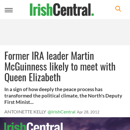
Toggle
navigation
Former IRA leader Martin
McGuinness likely to meet with
Queen Elizabeth
In a sign of how deeply the peace process has
transformed the political climate, the North's Deputy
First Minist...
ANTOINETTE KELLY
@IrishCentral
Apr 28, 2012