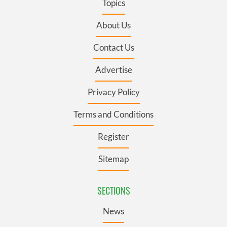
Topics
About Us
Contact Us
Advertise
Privacy Policy
Terms and Conditions
Register
Sitemap
SECTIONS
News