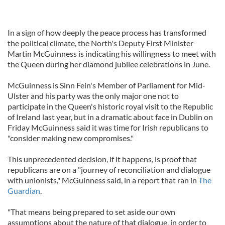
In a sign of how deeply the peace process has transformed
the political climate, the North's Deputy First Minister
Martin McGuinness is indicating his willingness to meet with
the Queen during her diamond jubilee celebrations in June.
McGuinness is Sinn Fein's Member of Parliament for Mid-
Ulster and his party was the only major one not to
participate in the Queen's historic royal visit to the Republic
of Ireland last year, but in a dramatic about face in Dublin on
Friday McGuinness said it was time for Irish republicans to
"consider making new compromises."
This unprecedented decision, if it happens, is proof that
republicans are on a "journey of reconciliation and dialogue
with unionists," McGuinness said, in a report that ran in
The
Guardian
.
"That means being prepared to set aside our own
assumptions about the nature of that dialogue, in order to