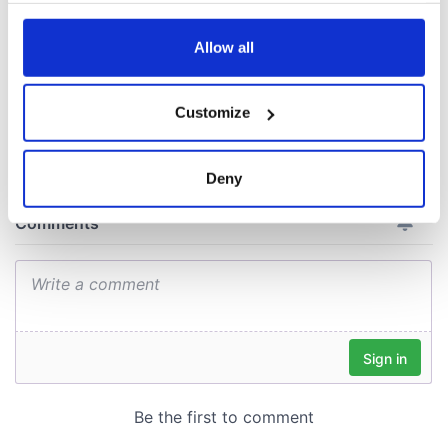
consideration of
any time from the Cookie Declaration or by clicking on
inquiry
the Privacy trigger icon.
Allow all
If you allow, we would also like to:
Customize
COMMENTS
Collect information about your geographical
location which can be accurate to within several
meters
Deny
Identify your device by actively scanning it for
specific characteristics (fingerprinting)
Find out more about how your personal data is processed
and set your preferences in the
details section
.
We use cookies to personalise content and ads, to
provide social media features and to analyse our traffic.
We also share information about your use of our site with
our social media, advertising and analytics partners who
may combine it with other information that you’ve
provided to them or that they’ve collected from your use