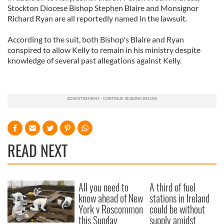
Stockton Diocese Bishop Stephen Blaire and Monsignor
Richard Ryan are all reportedly named in the lawsuit.
According to the suit, both Bishop's Blaire and Ryan
conspired to allow Kelly to remain in his ministry despite
knowledge of several past allegations against Kelly.
READ NEXT
All you need to
A third of fuel
know ahead of New
stations in Ireland
York v Roscommon
could be without
this Sunday
supply amidst