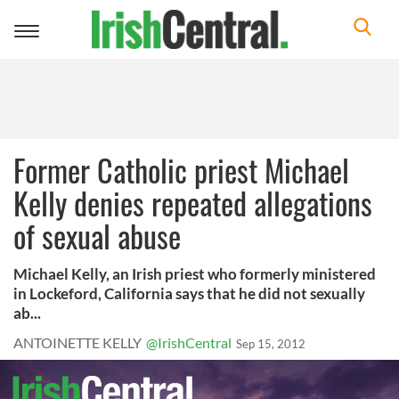
Toggle
navigation
Former Catholic priest Michael
Kelly denies repeated allegations
of sexual abuse
Michael Kelly, an Irish priest who formerly ministered
in Lockeford, California says that he did not sexually
ab...
ANTOINETTE KELLY
@IrishCentral
Sep 15, 2012