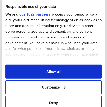
Responsible use of your data
We and
our 1022 partners
process your personal data,
e.g. your IP-number, using technology such as cookies to
store and access information on your device in order to
serve personalized ads and content, ad and content
measurement, audience research and services
development. You have a choice in who uses your data
and for what purposes. Your privacy choices are only
applicable on this digital property where you have made
your choices. You can change or withdraw your consent
any time from the Cookie Declaration or by clicking on
the Privacy trigger icon.
Allow all
If you allow, we would also like to:
Customize
Collect information about your geographical
location which can be accurate to within several
meters
Deny
Identify your device by actively scanning it for