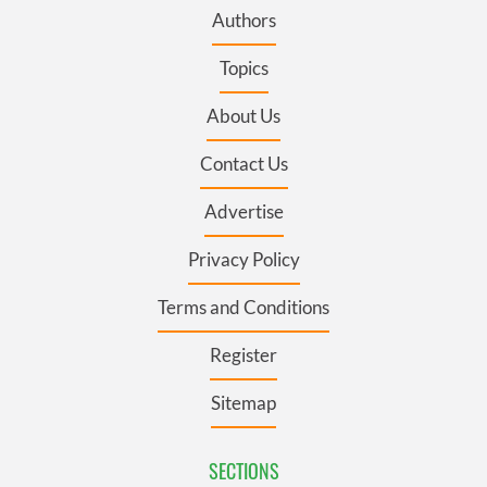
Authors
Topics
About Us
Contact Us
Advertise
Privacy Policy
Terms and Conditions
Register
Sitemap
SECTIONS