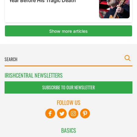
IRISHCENTRAL NEWSLETTERS
SUBSCRIBE TO OUR NEWSLETTER
FOLLOW US
BASICS