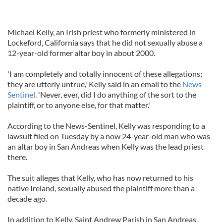
Michael Kelly, an Irish priest who formerly ministered in
Lockeford, California says that he did not sexually abuse a
12-year-old former altar boy in about 2000.
'I am completely and totally innocent of these allegations;
they are utterly untrue,' Kelly said in an email to the
News-
Sentinel
. 'Never, ever, did I do anything of the sort to the
plaintiff, or to anyone else, for that matter.'
According to the News-Sentinel, Kelly was responding to a
lawsuit filed on Tuesday by a now 24-year-old man who was
an altar boy in San Andreas when Kelly was the lead priest
there.
The suit alleges that Kelly, who has now returned to his
native Ireland, sexually abused the plaintiff more than a
decade ago.
In addition to Kelly, Saint Andrew Parish in San Andreas,