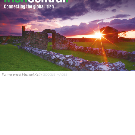
Former priest Michael Kelly
GOOGLE IMAGES