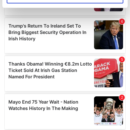
specific characteristics (fingerprinting)
Find out more about how your personal data is processed
and set your preferences in the
details section
.
We use cookies to personalise content and ads, to
provide social media features and to analyse our traffic.
We also share information about your use of our site with
our social media, advertising and analytics partners who
may combine it with other information that you’ve
provided to them or that they’ve collected from your use
of their services.