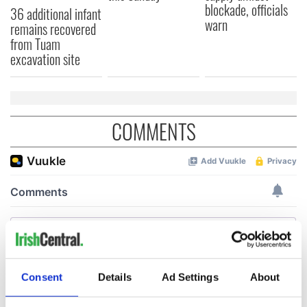
blockade, officials
36 additional infant
warn
remains recovered
from Tuam
excavation site
COMMENTS
Consent
Details
Ad Settings
About