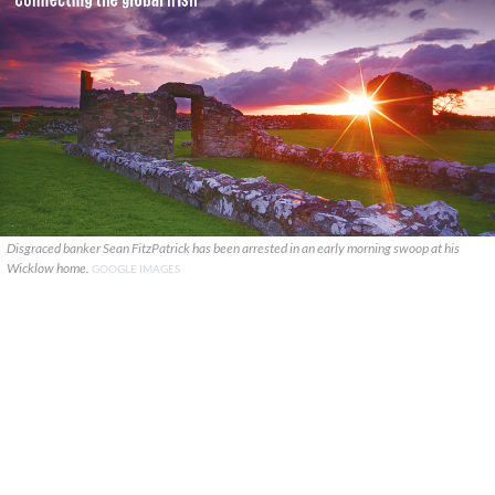
Disgraced banker Sean FitzPatrick has been arrested in an early morning swoop at his
Wicklow home.
GOOGLE IMAGES