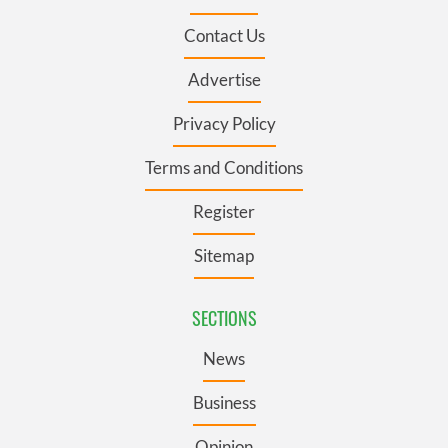
Contact Us
Advertise
Privacy Policy
Terms and Conditions
Register
Sitemap
SECTIONS
News
Business
Opinion