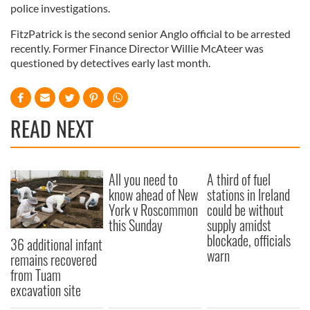
police investigations.
FitzPatrick is the second senior Anglo official to be arrested
recently. Former Finance Director Willie McAteer was
questioned by detectives early last month.
READ NEXT
All you need to
A third of fuel
know ahead of New
stations in Ireland
York v Roscommon
could be without
this Sunday
supply amidst
blockade, officials
36 additional infant
warn
remains recovered
from Tuam
excavation site