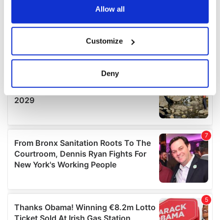
the Privacy trigger icon.
Allow all
If you allow, we would also like to:
Customize
Collect information about your geographical
location which can be accurate to within several
meters
Deny
Identify your device by actively scanning it for
specific characteristics (fingerprinting)
Find out more about how your personal data is processed
and set your preferences in the
details section
.
We use cookies to personalise content and ads, to
provide social media features and to analyse our traffic.
We also share information about your use of our site with
our social media, advertising and analytics partners who
may combine it with other information that you’ve
provided to them or that they’ve collected from your use
of their services.