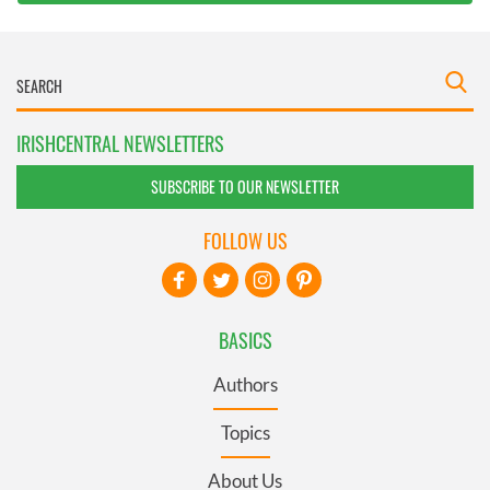
IRISHCENTRAL NEWSLETTERS
SUBSCRIBE TO OUR NEWSLETTER
FOLLOW US
BASICS
Authors
Topics
About Us