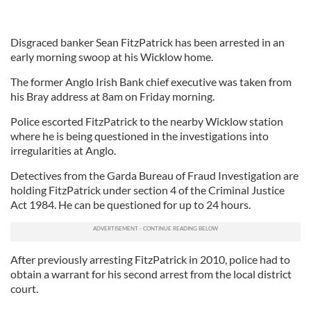
Disgraced banker Sean FitzPatrick has been arrested in an
early morning swoop at his Wicklow home.
The former Anglo Irish Bank chief executive was taken from
his Bray address at 8am on Friday morning.
Police escorted FitzPatrick to the nearby Wicklow station
where he is being questioned in the investigations into
irregularities at Anglo.
Detectives from the Garda Bureau of Fraud Investigation are
holding FitzPatrick under section 4 of the Criminal Justice
Act 1984. He can be questioned for up to 24 hours.
After previously arresting FitzPatrick in 2010, police had to
obtain a warrant for his second arrest from the local district
court.