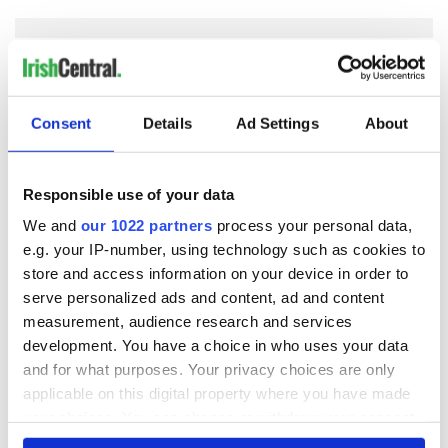
COMMENTS
Consent
Details
Ad Settings
About
Responsible use of your data
We and
our 1022 partners
process your personal data,
e.g. your IP-number, using technology such as cookies to
store and access information on your device in order to
serve personalized ads and content, ad and content
measurement, audience research and services
development. You have a choice in who uses your data
and for what purposes. Your privacy choices are only
applicable on this digital property where you have made
your choices. You can change or withdraw your consent
any time from the Cookie Declaration or by clicking on