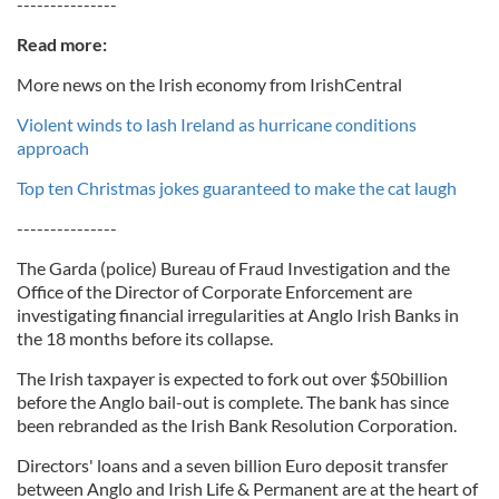
---------------
Read more:
More news on the Irish economy from IrishCentral
Violent winds to lash Ireland as hurricane conditions
approach
Top ten Christmas jokes guaranteed to make the cat laugh
---------------
The Garda (police) Bureau of Fraud Investigation and the
Office of the Director of Corporate Enforcement are
investigating financial irregularities at Anglo Irish Banks in
the 18 months before its collapse.
The Irish taxpayer is expected to fork out over $50billion
before the Anglo bail-out is complete. The bank has since
been rebranded as the Irish Bank Resolution Corporation.
Directors' loans and a seven billion Euro deposit transfer
between Anglo and Irish Life & Permanent are at the heart of