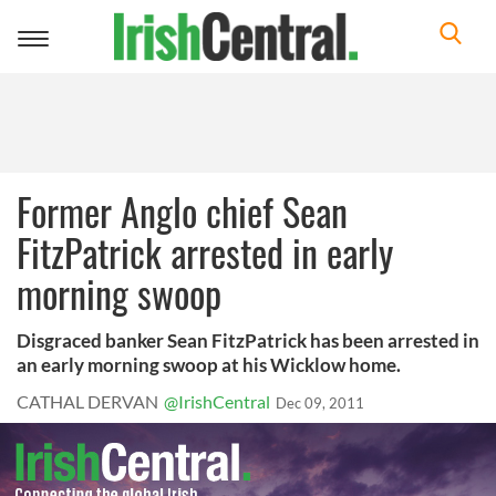
Toggle
navigation
Former Anglo chief Sean
FitzPatrick arrested in early
morning swoop
Disgraced banker Sean FitzPatrick has been arrested in
an early morning swoop at his Wicklow home.
CATHAL DERVAN
@IrishCentral
Dec 09, 2011