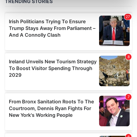
Find out more about how your personal data is processed
and set your preferences in the
details section
.
We use cookies to personalise content and ads, to
provide social media features and to analyse our traffic.
We also share information about your use of our site with
our social media, advertising and analytics partners who
may combine it with other information that you’ve
provided to them or that they’ve collected from your use
of their services.