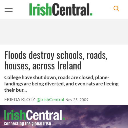
Toggle
navigation
Floods destroy schools, roads,
houses, across Ireland
College have shut down, roads are closed, plane-
landings are being diverted, and even rats are fleeing
their bur...
FRIEDA KLOTZ
@IrishCentral
Nov 25, 2009