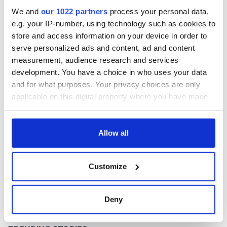
inquiry
We and
our 1022 partners
process your personal data,
e.g. your IP-number, using technology such as cookies to
store and access information on your device in order to
serve personalized ads and content, ad and content
COMMENTS
measurement, audience research and services
development. You have a choice in who uses your data
and for what purposes. Your privacy choices are only
applicable on this digital property where you have made
your choices. You can change or withdraw your consent
any time from the Cookie Declaration or by clicking on
the Privacy trigger icon.
Allow all
If you allow, we would also like to:
Customize
Collect information about your geographical
location which can be accurate to within several
meters
Deny
Identify your device by actively scanning it for
specific characteristics (fingerprinting)