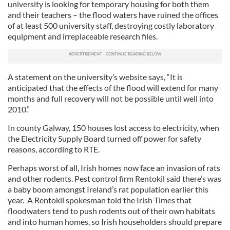
university is looking for temporary housing for both them
and their teachers – the flood waters have ruined the offices
of at least 500 university staff, destroying costly laboratory
equipment and irreplaceable research files.
A statement on the university’s website says, “It is
anticipated that the effects of the flood will extend for many
months and full recovery will not be possible until well into
2010.”
In county Galway, 150 houses lost access to electricity, when
the Electricity Supply Board turned off power for safety
reasons, according to RTE.
Perhaps worst of all, Irish homes now face an invasion of rats
and other rodents. Pest control firm Rentokil said there’s was
a baby boom amongst Ireland’s rat population earlier this
year. A Rentokil spokesman told the Irish Times that
floodwaters tend to push rodents out of their own habitats
and into human homes, so Irish householders should prepare