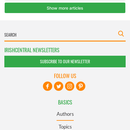
IRISHCENTRAL NEWSLETTERS
SUBSCRIBE TO OUR NEWSLETTER
FOLLOW US
BASICS
Authors
Topics