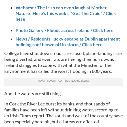
Webacst / The Irish can even laugh at Mother
Nature! Here's this week's "Get The Craic" / Click
here
Photo Gallery / Floods across Ireland / Click here
News / Residents' lucky escape as Dublin apartment
building roof blown off in storm / Click here
College have shut down, roads are closed, plane-landings are
being diverted, and even rats are fleeing their burrows as
Ireland struggles to cope with what the Minister for the
Environment has called the worst flooding in 800 years.
And the waters are still rising.
In Cork the River Lee burst its banks, and thousands of
families have been left without drinking water, according to
an Irish Times report. The south and west of the country have
been especially hard hit, but all areas are affected.