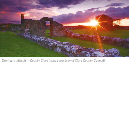
Driving is difficult in County Clare (image courtesy of Clare County Council)