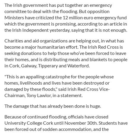
The Irish government has put together an emergency
committee to deal with the flooding. But opposition
Ministers have criticized the 12 million euro emergency fund
which the government is promising, according to an article in
the Irish Independent yesterday, saying that it is not enough.
Charities and aid organizations are helping out, in what has
become a major humanitarian effort. The Irish Red Cross is
seeking donations to help those who’ve been forced to leave
their homes, and is distributing meals and blankets to people
in Cork, Galway, Tipperary and Waterford.
"This is an appalling catastrophe for the people whose
homes, livelihoods and lives have been destroyed or
damaged by these floods," said Irish Red Cross Vice-
Chairman, Tony Lawlor, in a statement.
The damage that has already been done is huge.
Because of continued flooding, officials have closed
University College Cork until November 30th. Students have
been forced out of sodden accommodation, and the