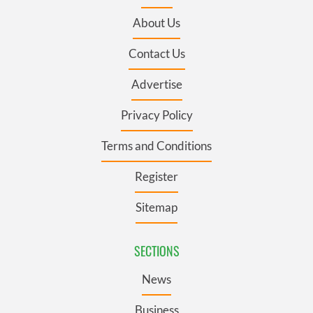
About Us
Contact Us
Advertise
Privacy Policy
Terms and Conditions
Register
Sitemap
SECTIONS
News
Business