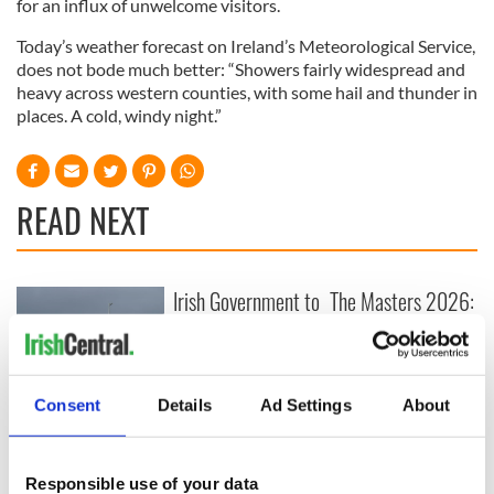
for an influx of unwelcome visitors.
Today’s weather forecast on Ireland’s Meteorological Service,
does not bode much better: “Showers fairly widespread and
heavy across western counties, with some hail and thunder in
places. A cold, windy night.”
READ NEXT
Irish Government to
The Masters 2026:
hold emergency
All you need to
talks to try and end
know - and when is
fuel protests
Rory McIlroy
teeing off
Creeslough families
Consent
Details
Ad Settings
About
welcome Justice
Minister's
consideration of
Responsible use of your data