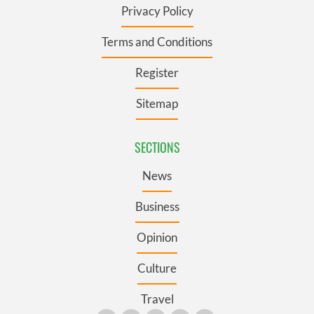
Privacy Policy
Terms and Conditions
Register
Sitemap
SECTIONS
News
Business
Opinion
Culture
Travel