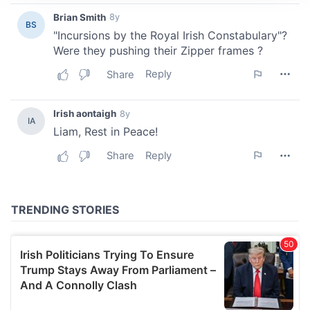
We use cookies to personalise content and ads, to
provide social media features and to analyse our traffic.
We also share information about your use of our site with
our social media, advertising and analytics partners who
may combine it with other information that you’ve
provided to them or that they’ve collected from your use
of their services.