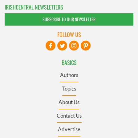
IRISHCENTRAL NEWSLETTERS
SUBSCRIBE TO OUR NEWSLETTER
FOLLOW US
BASICS
Authors
Topics
About Us
Contact Us
Advertise