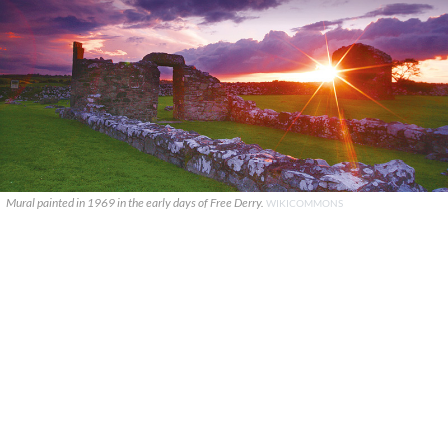
Mural painted in 1969 in the early days of Free Derry.
WIKICOMMONS