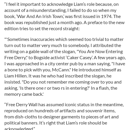
“I feel it important to acknowledge Liam’s role because, on
account of a misunderstanding, I failed to do so when my
book, ‘War And An Irish Town,’ was first issued in 1974. The
book was republished just a month ago. A preface to the new
edition tries to set the record straight:
"'Sometimes inaccuracies which seemed too trivial to matter
turn out to matter very much to somebody. I attributed the
writing on a gable wall of the slogan, "You Are Now Entering
Free Derry," to Bogside activist ‘Caker Casey’. A few years ago,
I was approached in a city center pub by a man saying, "I have
a bone to pick with you, McCann." He introduced himself as
Liam Hillen. It was he who had inscribed the slogan, he
insisted. "Do you not remember me coming over to you and
asking, 'Is there one r or two rs in entering?' In a flash, the
memory came back.'
“Free Derry Wall has assumed iconic status in the meantime,
reproduced on hundreds of artifacts and souvenir items,
from dish-cloths to designer garments to pieces of art and
political banners. It’s right that Liam’s role should be
acknowledged.”