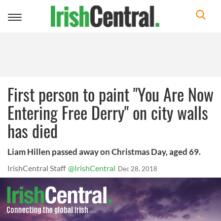
Toggle
navigation
First person to paint "You Are Now
Entering Free Derry" on city walls
has died
Liam Hillen passed away on Christmas Day, aged 69.
IrishCentral Staff
@IrishCentral
Dec 28, 2018