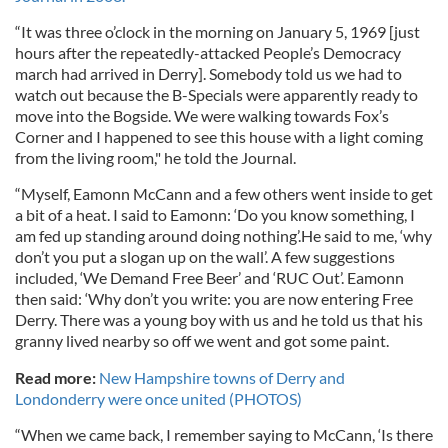
“It was three o’clock in the morning on January 5, 1969 [just
hours after the repeatedly-attacked People’s Democracy
march had arrived in Derry]. Somebody told us we had to
watch out because the B-Specials were apparently ready to
move into the Bogside. We were walking towards Fox’s
Corner and I happened to see this house with a light coming
from the living room," he told the Journal.
“Myself, Eamonn McCann and a few others went inside to get
a bit of a heat. I said to Eamonn: ‘Do you know something, I
am fed up standing around doing nothing’.He said to me, ‘why
don’t you put a slogan up on the wall’. A few suggestions
included, ‘We Demand Free Beer’ and ‘RUC Out’. Eamonn
then said: ‘Why don’t you write: you are now entering Free
Derry. There was a young boy with us and he told us that his
granny lived nearby so off we went and got some paint.
Read more:
New Hampshire towns of Derry and
Londonderry were once united (PHOTOS)
“When we came back, I remember saying to McCann, ‘Is there