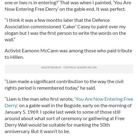
one or two rs in entering?’ That was when I painted, ‘You Are
Now Entering Free Derry’ on the gable end. It was perfect.
“I think it was a few months later that the Defence
Association commissioned ‘Caker’ Casey to paint over my
slogan but I was the first person to write the words on the
wall.”
Activist Eamonn McCann was among those who paid tribute
to Hillen.
“Liam made a significant contribution to the way the civil
rights period is remembered today," he said.
“Liam is the man who first wrote,
'You Are Now Entering Free
Derry,'
on a gable wall in the Bogside, early on the morning of
January 5, 1969. I spoke last week to some of those still
around about what sort of ceremony or gathering at Free
Derry Wall would be suitable for marking the 50th
anniversary. But it wasn’t to be.