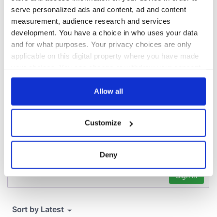
consideration of
serve personalized ads and content, ad and content
inquiry
measurement, audience research and services
development. You have a choice in who uses your data
and for what purposes. Your privacy choices are only
applicable on this digital property where you have made
COMMENTS
your choices. You can change or withdraw your consent
any time from the Cookie Declaration or by clicking on
the Privacy trigger icon.
Allow all
If you allow, we would also like to:
Customize
Collect information about your geographical
location which can be accurate to within several
meters
Deny
Identify your device by actively scanning it for
specific characteristics (fingerprinting)
Find out more about how your personal data is processed
and set your preferences in the
details section
.