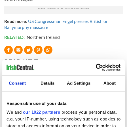
Read more:
US Congressman Engel presses British on
Ballymurphy massacre
RELATED:
Northern Ireland
READ NEXT
Irish Government to
The Masters 2026:
Consent
Details
Ad Settings
About
hold emergency
All you need to
talks to try and end
know - and when is
fuel protests
Rory McIlroy
Responsible use of your data
teeing off
Creeslough families
We and
our 1022 partners
process your personal data,
welcome Justice
e.g. your IP-number, using technology such as cookies to
Minister's
store and access information on your device in order to