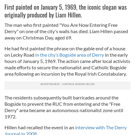
First painted on January 5, 1969, the iconic slogan was
originally produced by Liam Hillen.
The man who first painted "You Are Now Entering Free
Derry" on one of the city's walls has died. Liam Hillen passed
away on Christmas Day, aged 69.
He had first painted the phrase on the
gable end of a house
on Lecky Road
in the city’s Bogside area of Derry
in the early
hours of January 5, 1969. The action came after local activists
made efforts to secure the nationalist and Catholic Bogside
area following an incursion by the Royal Irish Constabulary.
The residents subsequently built barricades around the
Bogside to prevent the RUC from entering and the "Free
Derry" area became an autonomous nationalist zone until
1972.
Hillen had recalled the event in an
interview with The Derry
Journal in 2008.