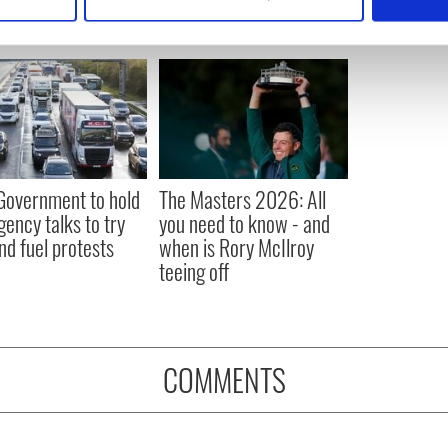
 personal data is processed and set your preferences in the
det
e content and ads, to provide social media features and to analy
 our site with our social media, advertising and analytics partn
 provided to them or that they’ve collected from your use of their
 Government to hold
The Masters 2026: All
ency talks to try
you need to know - and
nd fuel protests
when is Rory McIlroy
teeing off
COMMENTS