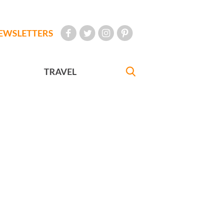
EWSLETTERS
TRAVEL