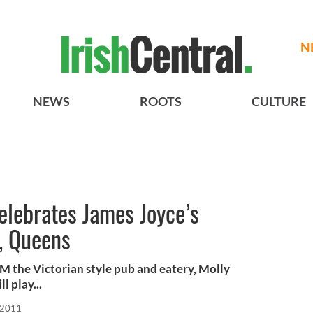
N
NEWS
ROOTS
CULTURE
elebrates James Joyce’s
, Queens
PM the Victorian style pub and eatery, Molly
 play...
 2011