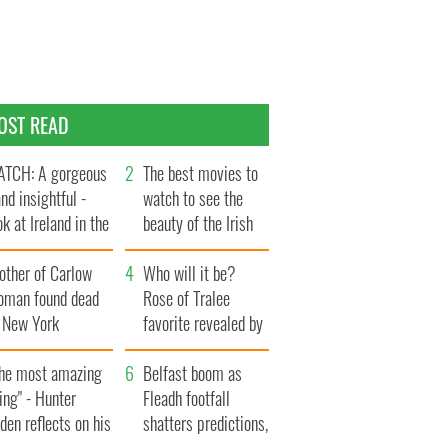
OST READ
TCH: A gorgeous
The best movies to
and insightful -
watch to see the
ok at Ireland in the
beauty of the Irish
te 1960s
countryside
other of Carlow
Who will it be?
oman found dead
Rose of Tralee
n New York
favorite revealed by
aunches $50
bookies
llion wrongful
The most amazing
Belfast boom as
ath lawsuit
ing" - Hunter
Fleadh footfall
den reflects on his
shatters predictions,