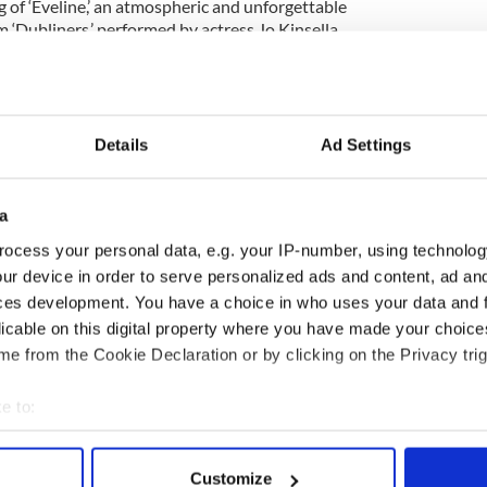
g of ‘Eveline,’ an atmospheric and unforgettable
 ‘Dubliners,’ performed by actress Jo Kinsella.
 night a brief discussion of Joyce’s life and
nted by Professor Richard Marotta, of Queens
Details
Ad Settings
ess in your best Edwardian get up, because the best
ostumes will win a free keg of their choice – but
till guaranteed a remarkable night.
a
ocess your personal data, e.g. your IP-number, using technolog
and restaurant is now open for breakfast, lunch
ur device in order to serve personalized ads and content, ad a
 to know the most distinctive new premises on
ide, where you can enjoy $4.00 Guinness all
ces development. You have a choice in who uses your data and 
eland and the best of its arts and culture!
licable on this digital property where you have made your choic
e from the Cookie Declaration or by clicking on the Privacy trig
43-13 Queens Blvd, Sunnyside. Telephone (718)
e to:
bout your geographical location which can be accurate to within 
 actively scanning it for specific characteristics (fingerprinting)
Customize