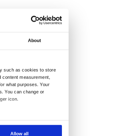
About
y such as cookies to store
nd content measurement,
for what purposes. Your
es. You can change or
ger icon.
several meters
Allow all