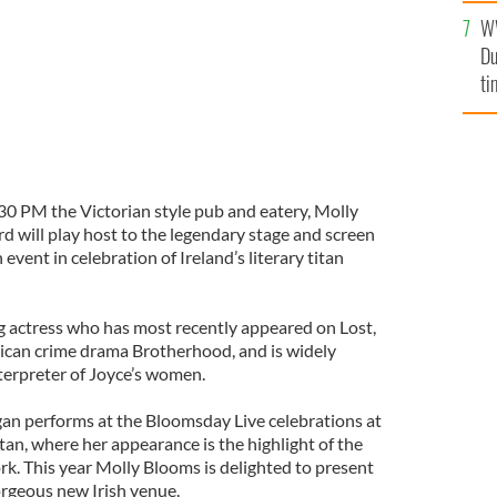
an
W
vi
Du
ti
.30 PM the Victorian style pub and eatery, Molly
will play host to the legendary stage and screen
event in celebration of Ireland’s literary titan
 actress who has most recently appeared on Lost,
rican crime drama Brotherhood, and is widely
terpreter of Joyce’s women.
an performs at the Bloomsday Live celebrations at
n, where her appearance is the highlight of the
ork. This year Molly Blooms is delighted to present
orgeous new Irish venue.