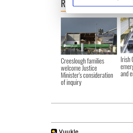
READ NEXT
Find out more about how your
We use cookies to personalis
information about your use of
other information that you’ve
Irish
Creeslough families
emerg
welcome Justice
and e
Minister's consideration
of inquiry