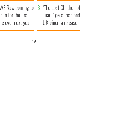
d his dad's official
set to exceed 1
WE Raw coming to
sit to Ireland
million
"The Lost Children of
blin for the first
Tuam" gets Irish and
me ever next year
UK cinema release
15