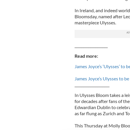
In Ireland, and indeed world
Bloomsday, named after Leo
masterpiece Ulysses.
___________________
Read more:
James Joyce’s ‘Ulysses’ to 
James Joyce’s Ulysses to be
____________________
In Ulysses Bloom takes a le
for decades after fans of th
Edwardian Dublin to celebrat
as far flung as Zurich and T
This Thursday at Molly Bloo