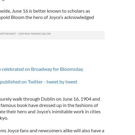
wide, June 16 is better known to scholars as
pold Bloom the hero of Joyce’s acknowledged
be celebrated on Broadway for Bloomsday
 published on Twitter - tweet by tweet
isurely walk through Dublin on June 16, 1904 and
e famous book have dressed up in the fashions of
e their hero and Joyce’s inimitable work in cities
okyo.
ms Joyce fans and newcomers alike will also have a