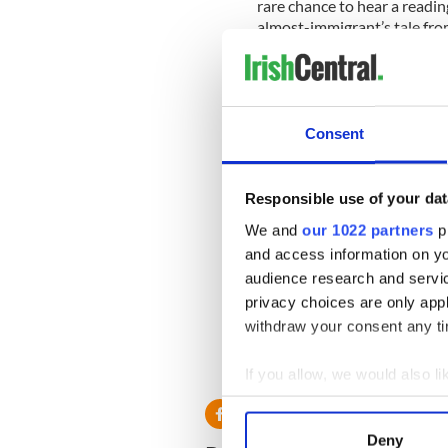
rare chance to hear a readin
almost-immigrant’s tale from
To get you in the mood on the
achievements will be prese
College.
Consent
All comers are invited to dr
James Joyce or Molly Bloom c
come as you are and you’re s
Responsible use of your dat
We and
our 1022 partners
pr
Meanwhile Molly Booms bar 
and access information on yo
and dinner. Stop by and get
Queens Boulevard in Sunnys
audience research and servi
Bloomsday. Come celebrate Ir
privacy choices are only app
withdraw your consent any tim
Molly Blooms is located at 
433-1916.
If you allow, we would also lik
Collect information a
Identify your device by
Deny