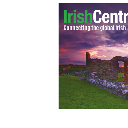
Fionnula Flanagan celebrates James J
CORBIS - JAMES JOYCE IN 1938