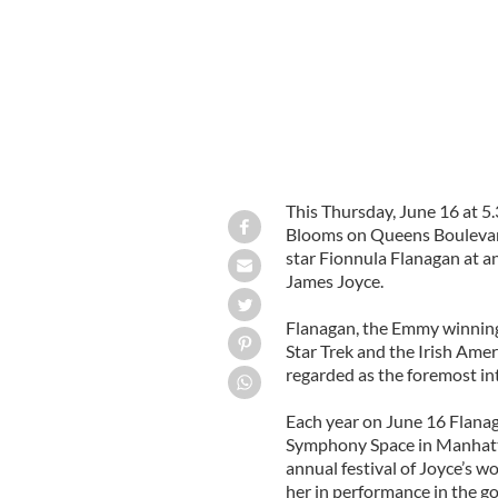
This Thursday, June 16 at 5
Blooms on Queens Boulevard 
star Fionnula Flanagan at an 
James Joyce.
Flanagan, the Emmy winning
Star Trek and the Irish Ame
regarded as the foremost in
Each year on June 16 Flanag
Symphony Space in Manhatta
annual festival of Joyce’s w
her in performance in the g