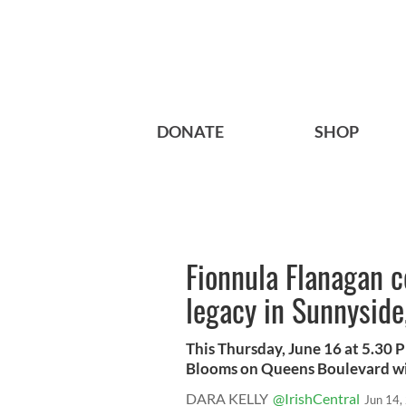
DONATE
SHOP
Fionnula Flanagan c
legacy in Sunnyside
This Thursday, June 16 at 5.30 
Blooms on Queens Boulevard will
DARA KELLY
@IrishCentral
Jun 14,