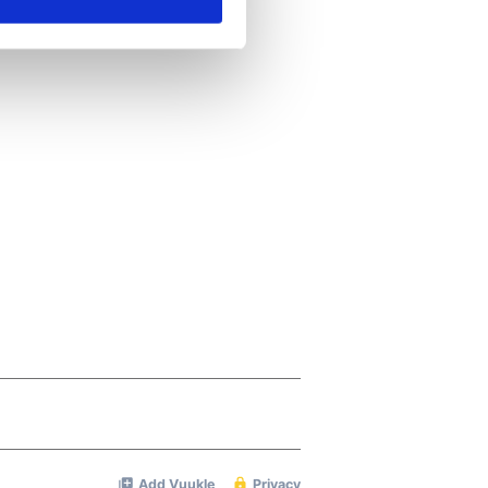
ails section
.
se our traffic. We also share
ers who may combine it with
 services.