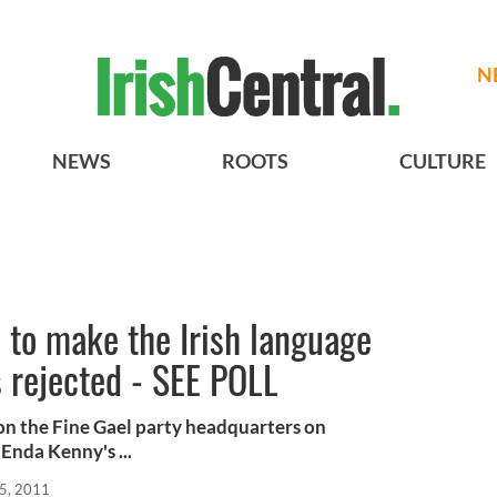
N
NEWS
ROOTS
CULTURE
l to make the Irish language
s rejected - SEE POLL
n the Fine Gael party headquarters on
Enda Kenny's ...
5, 2011