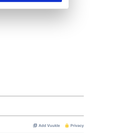
se our traffic. We also share
ers who may combine it with
 services.