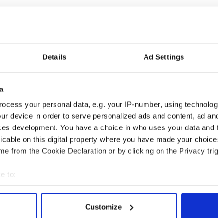
 carried out by MRBI, should that 61 percent of Irish
lsory Irish being taught in schools. The poll
d 16 and over. Two-thirds of these felt most
l should be taught through Irish so that children
Details
Ad Settings
ge.
last July for Irish teachers associations (Comhar na
a
 na Gaeilge, Gael Linn, Gael-scoileanna agus
lge). They delayed the publication until Fine Gael
ocess your personal data, e.g. your IP-number, using technolog
ur device in order to serve personalized ads and content, ad a
ces development. You have a choice in who uses your data and 
licable on this digital property where you have made your choic
uld lead to single party Fine Gael Irish
e from the Cookie Declaration or by clicking on the Privacy trig
e to:
bout your geographical location which can be accurate to within 
 actively scanning it for specific characteristics (fingerprinting)
Customize
 personal data is processed and set your preferences in the
det