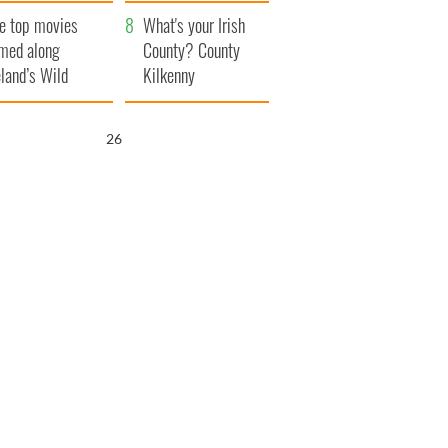
itain
camera
e top movies
What's your Irish
lmed along
County? County
eland’s Wild
Kilkenny
lantic Way
25