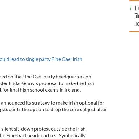
Br
Th
fi
Ir
At
uld lead to single party Fine Gael Irish
ed on the Fine Gael party headquarters on
der Enda Kenny's proposal to make the Irish
 for final high school exams in Ireland.
 announced its strategy to make Irish optional for
ng students the option to drop the core subject after
silent sit-down protest outside the Irish
the Fine Gael headquarters. Symbolically