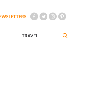
EWSLETTERS
TRAVEL