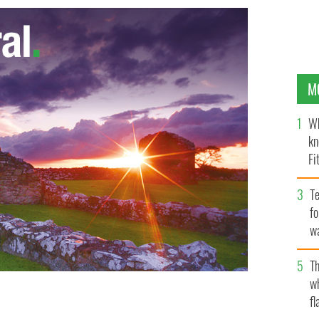
M
Wh
kn
Fi
O’
Te
fo
wa
Pa
Th
w
fl
posal to make the Irish language optional in school