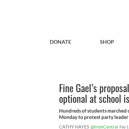
DONATE
SHOP
Fine Gael’s proposa
optional at school i
Hundreds of students marched o
Monday to protest party leader 
CATHY HAYES
@IrishCentral
Feb 1