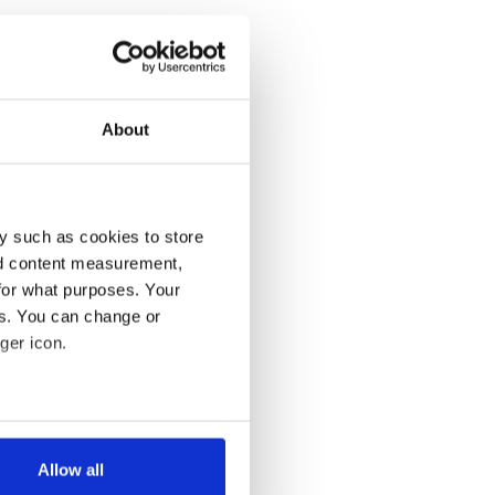
About
y such as cookies to store
nd content measurement,
for what purposes. Your
es. You can change or
ger icon.
several meters
Allow all
ails section
.