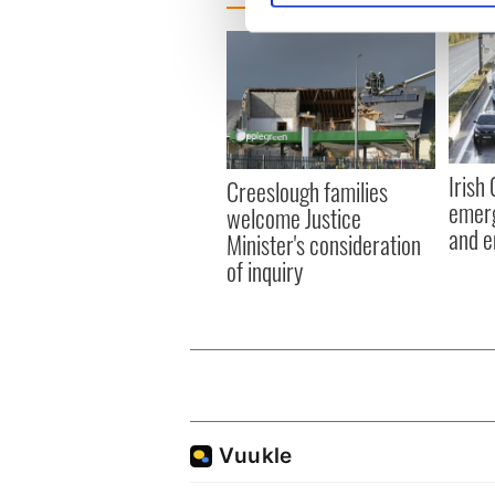
We use cookies to personalis
information about your use of
other information that you’ve
Irish
Creeslough families
emerg
welcome Justice
and e
Minister's consideration
of inquiry