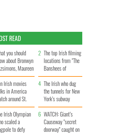
OST READ
at you should
The top Irish filming
ow about Bronwyn
locations from "The
tzsimons, Maureen
Banshees of
Hara’s daughter
Inisherin"
n Irish movies
The Irish who dug
lks in America
the tunnels for New
tch around St.
York’s subway
trick’s Day
system
e Irish Olympian
WATCH: Giant’s
ho scaled a
Causeway "secret
agpole to defy
doorway" caught on