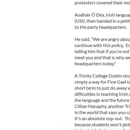
protesters covered their mo
Aodhán Ó Déa, Irish languag
(USI), then handed in a pet
to the party headquarters.
He said, “We are angry about
continue with this policy. 
telling him that if you’re n
meet you and that is why we 
headquarters today."
A Trinity College Dublin stu
simply a way for Fine Gael to 
short term to just do away w
difficulties in teaching Irish
the language and the future 
Cillian Hanaphy, another Tr
in the world that says you ca
It's an absolute cop-out. Th
because students won't pick 