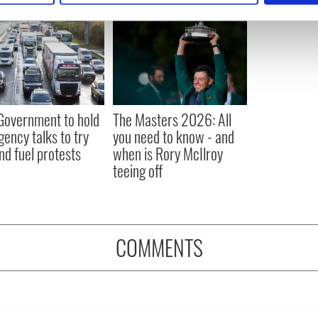
e content and ads, to provide social media features and to analy
 our site with our social media, advertising and analytics partn
 provided to them or that they’ve collected from your use of their
 Government to hold
The Masters 2026: All
ency talks to try
you need to know - and
nd fuel protests
when is Rory McIlroy
teeing off
COMMENTS