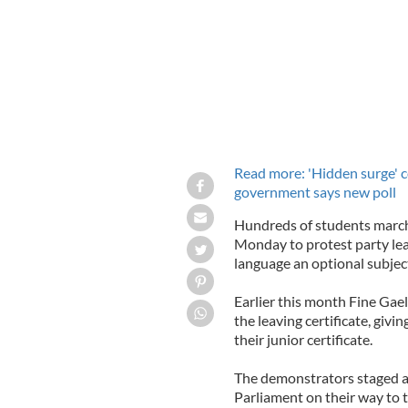
Read more: 'Hidden surge' co
government says new poll
Hundreds of students march
Monday to protest party lea
language an optional subject
Earlier this month Fine Gael
the leaving certificate, givi
their junior certificate.
The demonstrators staged a 
Parliament on their way to 