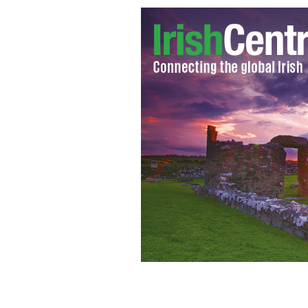
Students protest over Fine Gael's pro