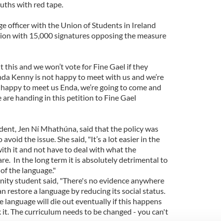
uths with red tape.
e officer with the Union of Students in Ireland
ition with 15,000 signatures opposing the measure
 this and we won’t vote for Fine Gael if they
Enda Kenny is not happy to meet with us and we’re
ot happy to meet us Enda, we’re going to come and
are handing in this petition to Fine Gael
dent, Jen Ní Mhathúna, said that the policy was
avoid the issue. She said, "It’s a lot easier in the
ith it and not have to deal with what the
 are. In the long term it is absolutely detrimental to
of the language."
inity student said, "There's no evidence anywhere
n restore a language by reducing its social status.
e language will die out eventually if this happens
it. The curriculum needs to be changed - you can't