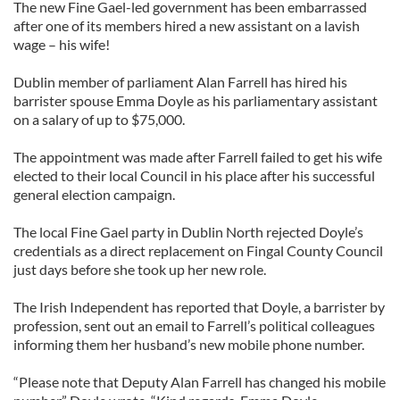
The new Fine Gael-led government has been embarrassed
after one of its members hired a new assistant on a lavish
wage – his wife!
Dublin member of parliament Alan Farrell has hired his
barrister spouse Emma Doyle as his parliamentary assistant
on a salary of up to $75,000.
The appointment was made after Farrell failed to get his wife
elected to their local Council in his place after his successful
general election campaign.
The local Fine Gael party in Dublin North rejected Doyle’s
credentials as a direct replacement on Fingal County Council
just days before she took up her new role.
The Irish Independent has reported that Doyle, a barrister by
profession, sent out an email to Farrell’s political colleagues
informing them her husband’s new mobile phone number.
“Please note that Deputy Alan Farrell has changed his mobile