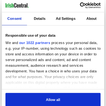
Consent
Details
Ad Settings
About
Responsible use of your data
We and
our 1022 partners
process your personal data,
e.g. your IP-number, using technology such as cookies to
store and access information on your device in order to
serve personalized ads and content, ad and content
measurement, audience research and services
development. You have a choice in who uses your data
and for what purposes. Your privacy choices are only
applicable on this digital property where you have made
your choices. You can change or withdraw your consent
any time from the Cookie Declaration or by clicking on
the Privacy trigger icon.
Allow all