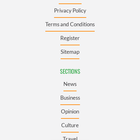
Privacy Policy
Terms and Conditions
Register
Sitemap
SECTIONS
News
Business
Opinion
Culture
Travel