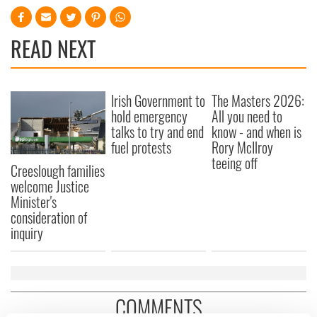
READ NEXT
Irish Government to
The Masters 2026:
hold emergency
All you need to
talks to try and end
know - and when is
fuel protests
Rory McIlroy
teeing off
Creeslough families
welcome Justice
Minister's
consideration of
inquiry
COMMENTS