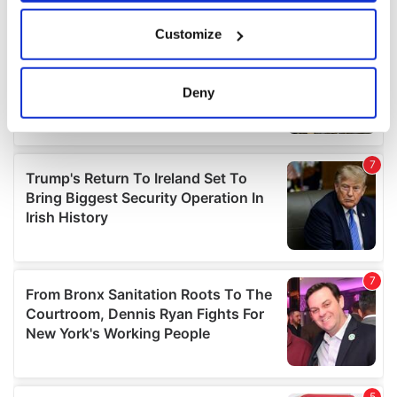
If you allow, we would also like to:
Customize
Collect information about your geographical
location which can be accurate to within several
meters
Deny
Identify your device by actively scanning it for
specific characteristics (fingerprinting)
Find out more about how your personal data is processed
and set your preferences in the
details section
.
We use cookies to personalise content and ads, to
provide social media features and to analyse our traffic.
We also share information about your use of our site with
our social media, advertising and analytics partners who
may combine it with other information that you’ve
provided to them or that they’ve collected from your use
of their services.