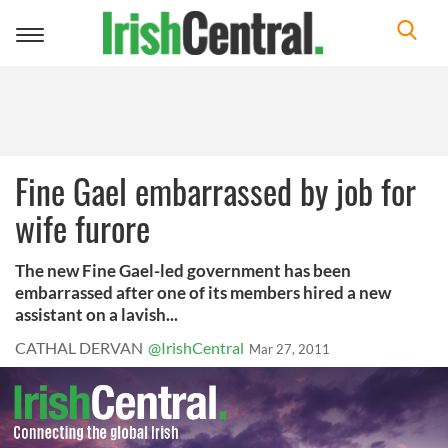
Toggle
navigation
Fine Gael embarrassed by job for
wife furore
The new Fine Gael-led government has been
embarrassed after one of its members hired a new
assistant on a lavish...
CATHAL DERVAN
@IrishCentral
Mar 27, 2011