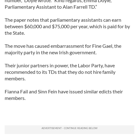
number,” Doyle wrote. “Kind regards, Emma Doyle,
Parliamentary Assistant to Alan Farrell TD.”
The paper notes that parliamentary assistants can earn
between $60,000 and $75,000 per year, which is paid for by
the State.
The move has caused embarrassment for Fine Gael, the
majority party in the new Irish government.
Their junior partners in power, the Labor Party, have
recommended to its TDs that they do not hire family
members.
Fianna Fail and Sinn Fein have issued similar edicts their
members.