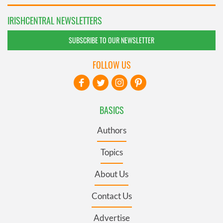
IRISHCENTRAL NEWSLETTERS
SUBSCRIBE TO OUR NEWSLETTER
FOLLOW US
BASICS
Authors
Topics
About Us
Contact Us
Advertise