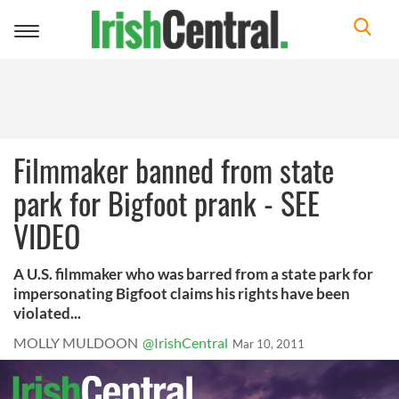
Toggle
navigation
Filmmaker banned from state
park for Bigfoot prank - SEE
VIDEO
A U.S. filmmaker who was barred from a state park for
impersonating Bigfoot claims his rights have been
violated...
MOLLY MULDOON
@IrishCentral
Mar 10, 2011