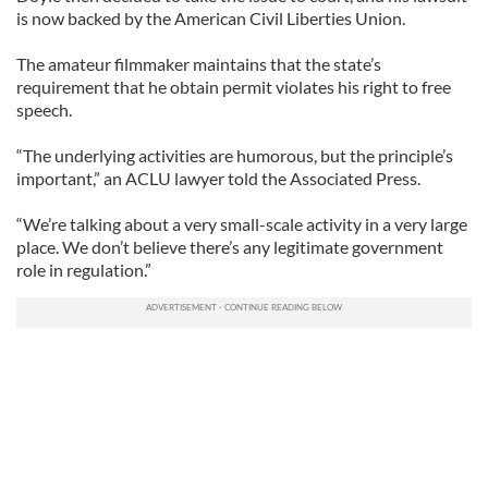
is now backed by the American Civil Liberties Union.
The amateur filmmaker maintains that the state’s
requirement that he obtain permit violates his right to free
speech.
“The underlying activities are humorous, but the principle’s
important,” an ACLU lawyer told the Associated Press.
“We’re talking about a very small-scale activity in a very large
place. We don’t believe there’s any legitimate government
role in regulation.”