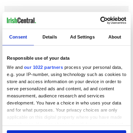
COMMENTS
Consent
Details
Ad Settings
About
Responsible use of your data
We and
our 1022 partners
process your personal data,
e.g. your IP-number, using technology such as cookies to
store and access information on your device in order to
serve personalized ads and content, ad and content
measurement, audience research and services
development. You have a choice in who uses your data
and for what purposes. Your privacy choices are only
applicable on this digital property where you have made
your choices. You can change or withdraw your consent
any time from the Cookie Declaration or by clicking on