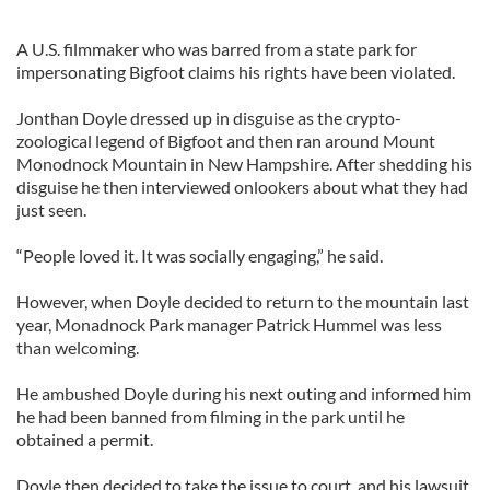
A U.S. filmmaker who was barred from a state park for
impersonating Bigfoot claims his rights have been violated.
Jonthan Doyle dressed up in disguise as the crypto-
zoological legend of Bigfoot and then ran around Mount
Monodnock Mountain in New Hampshire. After shedding his
disguise he then interviewed onlookers about what they had
just seen.
“People loved it. It was socially engaging,” he said.
However, when Doyle decided to return to the mountain last
year, Monadnock Park manager Patrick Hummel was less
than welcoming.
He ambushed Doyle during his next outing and informed him
he had been banned from filming in the park until he
obtained a permit.
Doyle then decided to take the issue to court, and his lawsuit