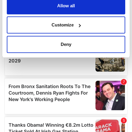
the Privacy trigger icon.
Allow all
If you allow, we would also like to:
Customize
Collect information about your geographical
location which can be accurate to within several
meters
Deny
Identify your device by actively scanning it for
specific characteristics (fingerprinting)
Find out more about how your personal data is processed
and set your preferences in the
details section
.
We use cookies to personalise content and ads, to
provide social media features and to analyse our traffic.
We also share information about your use of our site with
our social media, advertising and analytics partners who
may combine it with other information that you’ve
provided to them or that they’ve collected from your use
of their services.