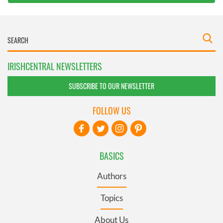
IRISHCENTRAL NEWSLETTERS
SUBSCRIBE TO OUR NEWSLETTER
FOLLOW US
BASICS
Authors
Topics
About Us