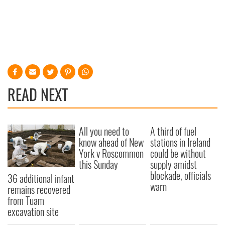
READ NEXT
All you need to
A third of fuel
know ahead of New
stations in Ireland
York v Roscommon
could be without
this Sunday
supply amidst
blockade, officials
36 additional infant
warn
remains recovered
from Tuam
excavation site