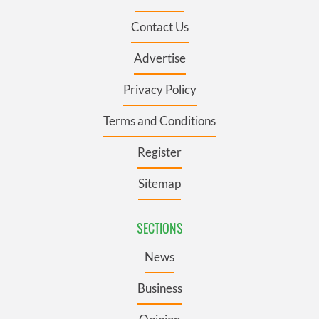
Contact Us
Advertise
Privacy Policy
Terms and Conditions
Register
Sitemap
SECTIONS
News
Business