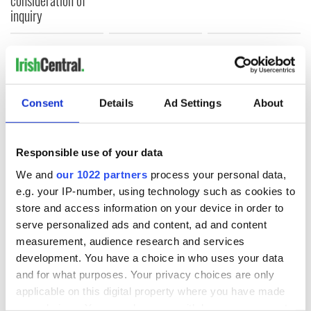
consideration of
inquiry
COMMENTS
Consent
Details
Ad Settings
About
Responsible use of your data
We and
our 1022 partners
process your personal data,
e.g. your IP-number, using technology such as cookies to
store and access information on your device in order to
serve personalized ads and content, ad and content
measurement, audience research and services
development. You have a choice in who uses your data
and for what purposes. Your privacy choices are only
applicable on this digital property where you have made
your choices. You can change or withdraw your consent