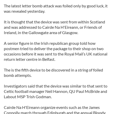
The latest letter bomb attack was foiled only by good luck, it
was revealed yesterday.
It is thought that the device was sent from within Scotland
and was addressed to Cairde Na H'Eireann, or Friends of
Ireland, in the Gallowgate area of Glasgow.
A senior figure in the Irish republican group told how
postmen tried to deliver the package to their shop on two
occasions before it was sent to the Royal Mail’s UK national
return letter centre in Belfast.
The is the fifth device to be discovered in a string of foiled
bomb attempts.
Investigators said that the device was similar to that sent to
Celtic football manager Neil Hannon, QU Paul McBride and
Labout MSP Trish Godman.
Cairde Na H'Eireann organize events such as the James
Connolly march through Edinburgh and the annual Bloody