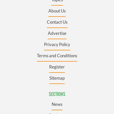
About Us
Contact Us
Advertise
Privacy Policy
Terms and Conditions
Register
Sitemap
SECTIONS
News