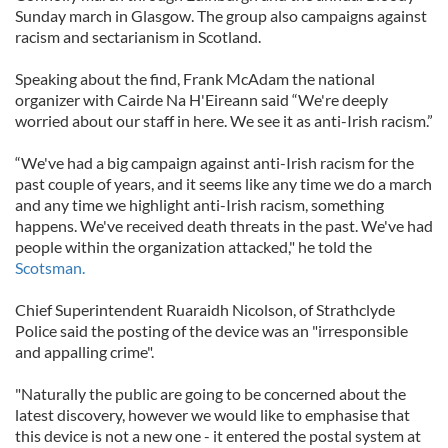
Sunday march in Glasgow. The group also campaigns against
racism and sectarianism in Scotland.
Speaking about the find, Frank McAdam the national
organizer with Cairde Na H'Eireann said “We're deeply
worried about our staff in here. We see it as anti-Irish racism.”
“We've had a big campaign against anti-Irish racism for the
past couple of years, and it seems like any time we do a march
and any time we highlight anti-Irish racism, something
happens. We've received death threats in the past. We've had
people within the organization attacked," he told the
Scotsman.
Chief Superintendent Ruaraidh Nicolson, of Strathclyde
Police said the posting of the device was an "irresponsible
and appalling crime".
"Naturally the public are going to be concerned about the
latest discovery, however we would like to emphasise that
this device is not a new one - it entered the postal system at