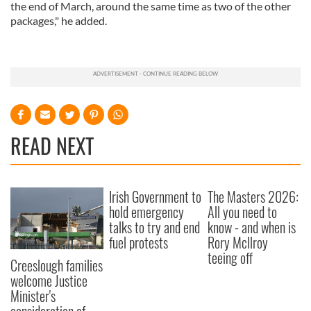
the end of March, around the same time as two of the other
packages," he added.
READ NEXT
Irish Government to
The Masters 2026:
hold emergency
All you need to
talks to try and end
know - and when is
fuel protests
Rory McIlroy
teeing off
Creeslough families
welcome Justice
Minister's