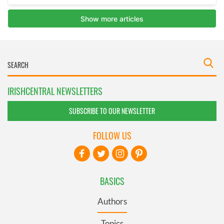
IRISHCENTRAL NEWSLETTERS
SUBSCRIBE TO OUR NEWSLETTER
FOLLOW US
BASICS
Authors
Topics