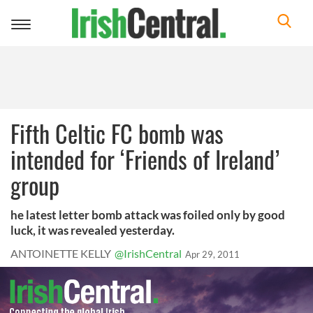
Toggle
navigation
Fifth Celtic FC bomb was
intended for ‘Friends of Ireland’
group
he latest letter bomb attack was foiled only by good
luck, it was revealed yesterday.
ANTOINETTE KELLY
@IrishCentral
Apr 29, 2011