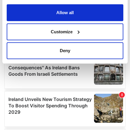
any time from the Cookie Declaration or by clicking on
the Privacy trigger icon.
Allow all
If you allow, we would also like to:
Customize
Collect information about your geographical
location which can be accurate to within several
meters
Deny
Identify your device by actively scanning it for
specific characteristics (fingerprinting)
Find out more about how your personal data is processed
and set your preferences in the
details section
.
We use cookies to personalise content and ads, to
provide social media features and to analyse our traffic.
We also share information about your use of our site with
our social media, advertising and analytics partners who
may combine it with other information that you’ve
provided to them or that they’ve collected from your use