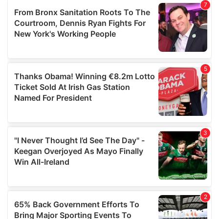
of their services.