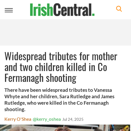
Toggle
navigation
Widespread tributes for mother
and two children killed in Co
Fermanagh shooting
There have been widespread tributes to Vanessa
Whyte and her children, Sara Rutledge and James
Rutledge, who were killed in the Co Fermanagh
shooting.
Kerry O'Shea
@kerry_oshea
Jul 24, 2025