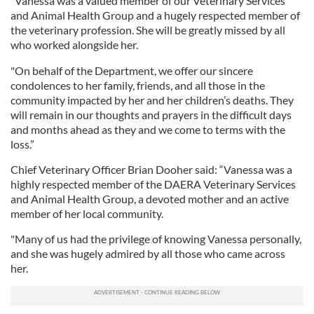
"Vanessa was a valued member of our Veterinary Services
and Animal Health Group and a hugely respected member of
the veterinary profession. She will be greatly missed by all
who worked alongside her.
"On behalf of the Department, we offer our sincere
condolences to her family, friends, and all those in the
community impacted by her and her children’s deaths. They
will remain in our thoughts and prayers in the difficult days
and months ahead as they and we come to terms with the
loss.”
Chief Veterinary Officer Brian Dooher said: “Vanessa was a
highly respected member of the DAERA Veterinary Services
and Animal Health Group, a devoted mother and an active
member of her local community.
"Many of us had the privilege of knowing Vanessa personally,
and she was hugely admired by all those who came across
her.