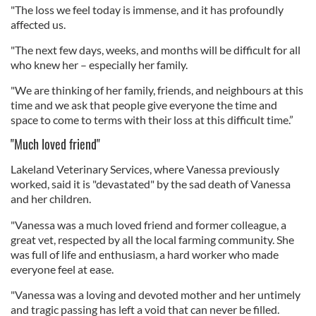
"The loss we feel today is immense, and it has profoundly
affected us.
"The next few days, weeks, and months will be difficult for all
who knew her – especially her family.
"We are thinking of her family, friends, and neighbours at this
time and we ask that people give everyone the time and
space to come to terms with their loss at this difficult time.”
"Much loved friend"
Lakeland Veterinary Services, where Vanessa previously
worked, said it is "devastated" by the sad death of Vanessa
and her children.
"Vanessa was a much loved friend and former colleague, a
great vet, respected by all the local farming community. She
was full of life and enthusiasm, a hard worker who made
everyone feel at ease.
"Vanessa was a loving and devoted mother and her untimely
and tragic passing has left a void that can never be filled.