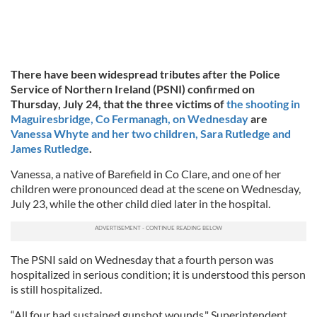
There have been widespread tributes after the Police
Service of Northern Ireland (PSNI) confirmed on
Thursday, July 24, that the three victims of
the shooting in
Maguiresbridge, Co Fermanagh, on Wednesday
are
Vanessa Whyte and her two children, Sara Rutledge and
James Rutledge
.
Vanessa, a native of Barefield in Co Clare, and one of her
children were pronounced dead at the scene on Wednesday,
July 23, while the other child died later in the hospital.
The PSNI said on Wednesday that a fourth person was
hospitalized in serious condition; it is understood this person
is still hospitalized.
“All four had sustained gunshot wounds," Superintendent