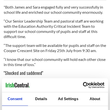
"Both James and Sara engaged fully and very successfully in
school life and enriched our school community enormously.
“Our Senior Leadership Team and pastoral staff are working
with the Education Authority Critical Incident Team to
support our school community of pupils and staff at this
difficult time.
“The support team will be available for pupils and staff on the
Cooper Crescent Site on Friday 25th July from 9:30 am.
“I know that our school community will hold each other close
in this time of loss.”
"Shocked and saddened"
St. Joseph's Doora-Barefield GAA Club, in Vanessa's native
Co Clare, said on Thursday that it was "shocked and
saddened" to hear of the passing of Barefield native Vanessa
and her two "beautiful" children.
Consent
Details
Ad Settings
About
"The Whyte family have a long association with our club, with