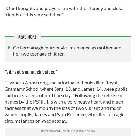
"Our thoughts and prayers are with their family and close
friends at this very sad time."
READ MORE
Co Fermanagh murder victims named as mother and
her two teenage children
"Vibrant and much valued"
Elizabeth Armstrong, the principal of Enniskillen Royal
Gramamr School where Sara, 13, and James, 14, were pupils,
said in a statement on Thursday: "Following the release of
names by the PSNI, it is with a very heavy heart and much
sadness that we mourn the loss of two vibrant and much
valued pupils, James and Sara Rutledge, who died in tragic
circumstances on Wednesday.