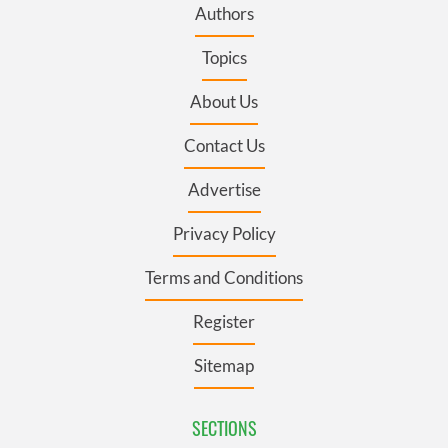
Authors
Topics
About Us
Contact Us
Advertise
Privacy Policy
Terms and Conditions
Register
Sitemap
SECTIONS