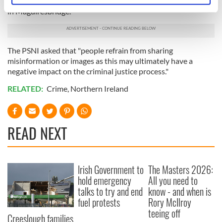
imagery on social media in relation to the shooting incident
specific characteristics (fingerprinting)
in Maguiresbridge."
Find out more about how your personal data is processed
and set your preferences in the
details section
.
The PSNI asked that "people refrain from sharing
We use cookies to personalise content and ads, to
misinformation or images as this may ultimately have a
negative impact on the criminal justice process."
provide social media features and to analyse our traffic.
We also share information about your use of our site with
RELATED:
Crime
,
Northern Ireland
our social media, advertising and analytics partners who
may combine it with other information that you’ve
provided to them or that they’ve collected from your use
READ NEXT
of their services.
Irish Government to
The Masters 2026:
hold emergency
All you need to
talks to try and end
know - and when is
fuel protests
Rory McIlroy
teeing off
Creeslough families