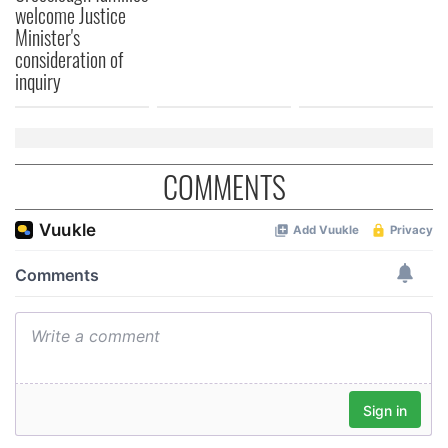
welcome Justice
Minister's
consideration of
inquiry
COMMENTS