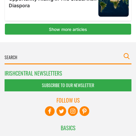
IRISHCENTRAL NEWSLETTERS
SUBSCRIBE TO OUR NEWSLETTER
FOLLOW US
BASICS