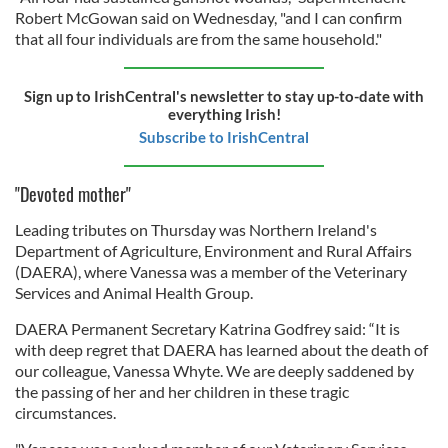
Robert McGowan said on Wednesday, "and I can confirm
that all four individuals are from the same household."
Sign up to IrishCentral's newsletter to stay up-to-date with
everything Irish!
Subscribe to IrishCentral
"Devoted mother"
Leading tributes on Thursday was Northern Ireland's
Department of Agriculture, Environment and Rural Affairs
(DAERA), where Vanessa was a member of the Veterinary
Services and Animal Health Group.
DAERA Permanent Secretary Katrina Godfrey said: “It is
with deep regret that DAERA has learned about the death of
our colleague, Vanessa Whyte. We are deeply saddened by
the passing of her and her children in these tragic
circumstances.