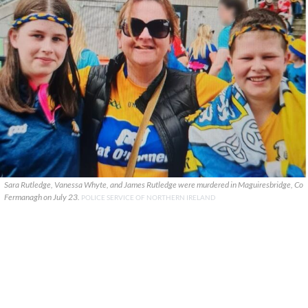
Sara Rutledge, Vanessa Whyte, and James Rutledge were murdered in Maguiresbridge, Co
Fermanagh on July 23.
POLICE SERVICE OF NORTHERN IRELAND