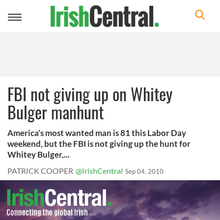
Toggle
navigation
FBI not giving up on Whitey
Bulger manhunt
America’s most wanted man is 81 this Labor Day
weekend, but the FBI is not giving up the hunt for
Whitey Bulger,...
PATRICK COOPER
@IrishCentral
Sep 04, 2010