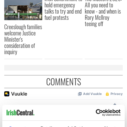
hold emergency
All you need to
talks to try and end
know - and when is
fuel protests
Rory McIlroy
teeing off
Creeslough families
welcome Justice
Minister's
consideration of
inquiry
COMMENTS