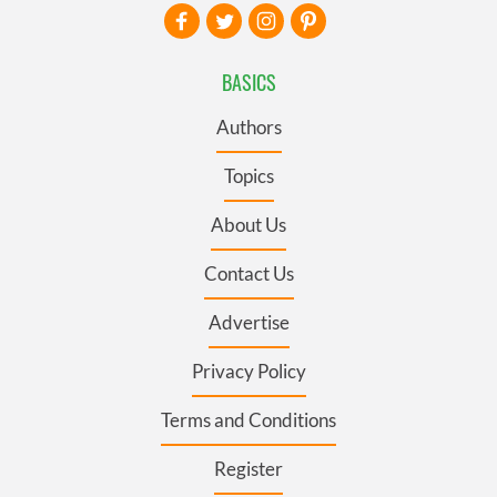
BASICS
Authors
Topics
About Us
Contact Us
Advertise
Privacy Policy
Terms and Conditions
Register