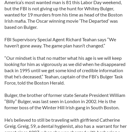
America’s most wanted man is 81 this Labor Day weekend,
but the FBI is not giving up the hunt for Whitey Bulger,
wanted for 19 murders from his time as head of the Boston
Irish mafia. The Oscar winning movie ‘The Departed’ was
based on Bulger.
FBI Supervisory Special Agent Richard Teahan says “We
haven’t gone away. The game plan hasn’t changed.”
“Our mindset is that no matter what his age is we will keep
looking for him as vigorously as we did when he disappeared
back in 1995 until we get some kind of credible information
that he’s deceased,” Teahan, captain of the FBI’s Bulger Task
Force, told the Boston Herald.
Bulger, the brother of former state Senate President William
“Billy” Bulger, was last seen in London in 2002. He is the
former boss of the Winter Hill Irish gang in South Boston.
He’s believed to still be traveling with girlfriend Catherine
Greig. Greig, 59, a dental hygienist, also has a warrant for her