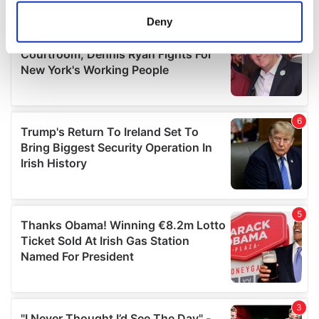
meters
Deny
Identify your device by actively scanning it for
specific characteristics (fingerprinting)
Find out more about how your personal data is processed
and set your preferences in the
details section
.
We use cookies to personalise content and ads, to
provide social media features and to analyse our traffic.
We also share information about your use of our site with
our social media, advertising and analytics partners who
may combine it with other information that you’ve
provided to them or that they’ve collected from your use
of their services.