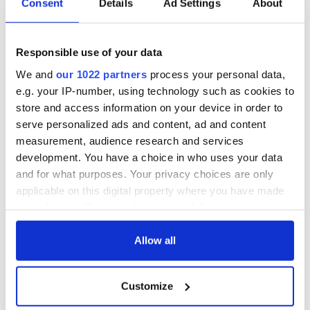
Consent
Details
Ad Settings
About
Responsible use of your data
We and
our 1022 partners
process your personal data,
e.g. your IP-number, using technology such as cookies to
store and access information on your device in order to
serve personalized ads and content, ad and content
measurement, audience research and services
development. You have a choice in who uses your data
and for what purposes. Your privacy choices are only
applicable on this digital property where you have made
your choices. You can change or withdraw your consent
any time from the Cookie Declaration or by clicking on
the Privacy trigger icon.
Allow all
If you allow, we would also like to:
Customize
Collect information about your geographical
location which can be accurate to within several