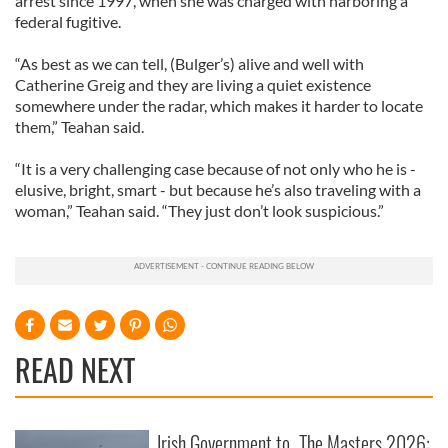
arrest since 1997, when she was charged with harboring a
federal fugitive.
“As best as we can tell, (Bulger’s) alive and well with
Catherine Greig and they are living a quiet existence
somewhere under the radar, which makes it harder to locate
them,” Teahan said.
“It is a very challenging case because of not only who he is -
elusive, bright, smart - but because he’s also traveling with a
woman,” Teahan said. “They just don’t look suspicious.”
READ NEXT
Irish Government to
The Masters 2026: