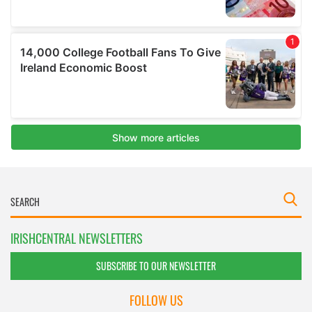
IRISHCENTRAL NEWSLETTERS
SUBSCRIBE TO OUR NEWSLETTER
FOLLOW US