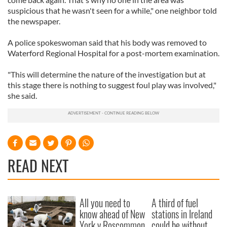
suspicious that he wasn't seen for a while," one neighbor told
the newspaper.
A police spokeswoman said that his body was removed to
Waterford Regional Hospital for a post-mortem examination.
"This will determine the nature of the investigation but at
this stage there is nothing to suggest foul play was involved,"
she said.
READ NEXT
All you need to
A third of fuel
know ahead of New
stations in Ireland
York v Roscommon
could be without