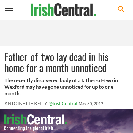
Toggle
navigation
Father-of-two lay dead in his
home for a month unnoticed
The recently discovered body of a father-of-two in
Wexford may have gone unnoticed for up to one
month.
ANTOINETTE KELLY
@IrishCentral
May 30, 2012