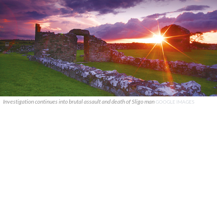
Investigation continues into brutal assault and death of Sligo man
GOOGLE IMAGES