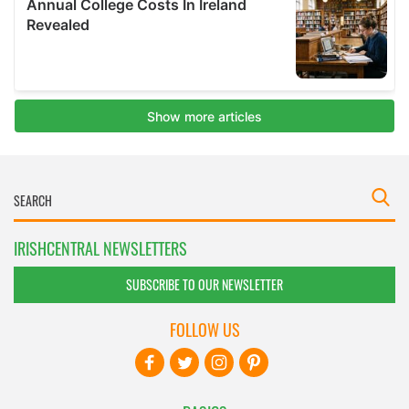
IRISHCENTRAL NEWSLETTERS
SUBSCRIBE TO OUR NEWSLETTER
FOLLOW US