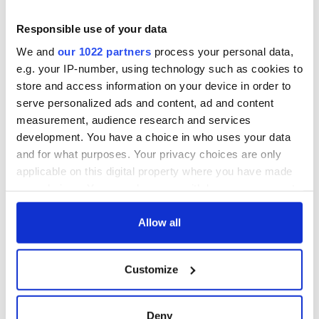
Responsible use of your data
We and
our 1022 partners
process your personal data,
e.g. your IP-number, using technology such as cookies to
store and access information on your device in order to
serve personalized ads and content, ad and content
measurement, audience research and services
development. You have a choice in who uses your data
and for what purposes. Your privacy choices are only
applicable on this digital property where you have made
your choices. You can change or withdraw your consent
any time from the Cookie Declaration or by clicking on
the Privacy trigger icon.
Allow all
If you allow, we would also like to:
Customize
Collect information about your geographical
location which can be accurate to within several
meters
Deny