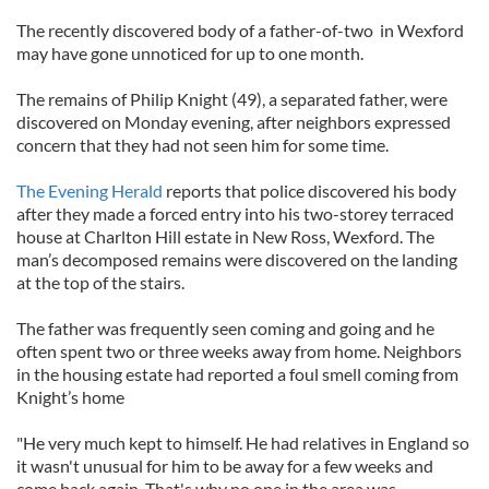
The recently discovered body of a father-of-two in Wexford
may have gone unnoticed for up to one month.
The remains of Philip Knight (49), a separated father, were
discovered on Monday evening, after neighbors expressed
concern that they had not seen him for some time.
The Evening Herald
reports that police discovered his body
after they made a forced entry into his two-storey terraced
house at Charlton Hill estate in New Ross, Wexford. The
man’s decomposed remains were discovered on the landing
at the top of the stairs.
The father was frequently seen coming and going and he
often spent two or three weeks away from home. Neighbors
in the housing estate had reported a foul smell coming from
Knight’s home
"He very much kept to himself. He had relatives in England so
it wasn't unusual for him to be away for a few weeks and
come back again. That's why no one in the area was