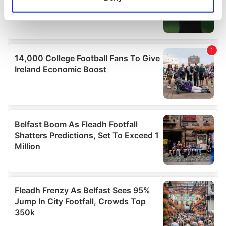
Identify your device by actively scanning it for
specific characteristics (fingerprinting)
Find out more about how your personal data is processed
and set your preferences in the
details section
.
We use cookies to personalise content and ads, to
provide social media features and to analyse our traffic.
We also share information about your use of our site with
our social media, advertising and analytics partners who
may combine it with other information that you’ve
provided to them or that they’ve collected from your use
of their services.