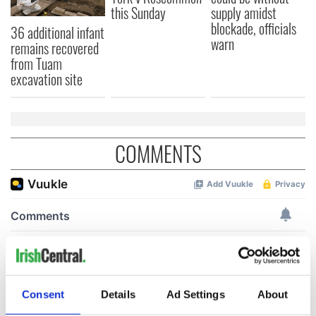
this Sunday
supply amidst
blockade, officials
36 additional infant
warn
remains recovered
from Tuam
excavation site
COMMENTS
Consent
Details
Ad Settings
About