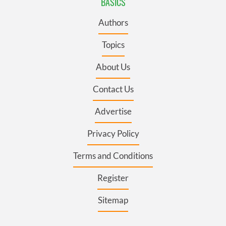
BASICS
Authors
Topics
About Us
Contact Us
Advertise
Privacy Policy
Terms and Conditions
Register
Sitemap