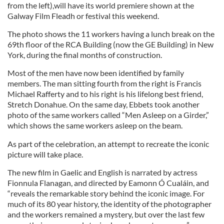
from the left),will have its world premiere shown at the
Galway Film Fleadh or festival this weekend.
The photo shows the 11 workers having a lunch break on the
69th floor of the RCA Building (now the GE Building) in New
York, during the final months of construction.
Most of the men have now been identified by family
members. The man sitting fourth from the right is Francis
Michael Rafferty and to his right is his lifelong best friend,
Stretch Donahue. On the same day, Ebbets took another
photo of the same workers called “Men Asleep on a Girder,”
which shows the same workers asleep on the beam.
As part of the celebration, an attempt to recreate the iconic
picture will take place.
The new film in Gaelic and English is narrated by actress
Fionnula Flanagan, and directed by Eamonn Ó Cualáin, and
“reveals the remarkable story behind the iconic image. For
much of its 80 year history, the identity of the photographer
and the workers remained a mystery, but over the last few