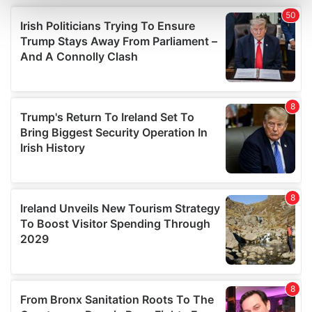
and set your preferences in the
details section
.
We use cookies to personalise content and ads, to
provide social media features and to analyse our traffic.
We also share information about your use of our site with
our social media, advertising and analytics partners who
may combine it with other information that you’ve
provided to them or that they’ve collected from your use
of their services.