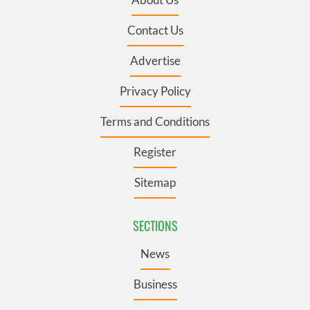
Contact Us
Advertise
Privacy Policy
Terms and Conditions
Register
Sitemap
SECTIONS
News
Business