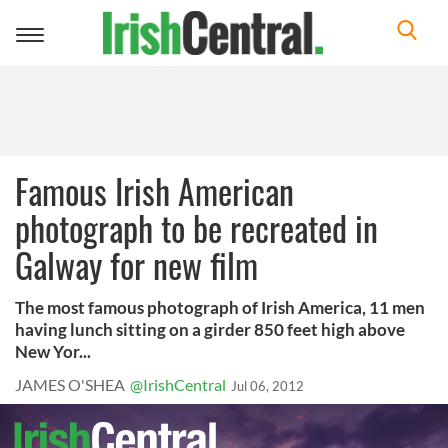
Toggle
navigation
Famous Irish American
photograph to be recreated in
Galway for new film
The most famous photograph of Irish America, 11 men
having lunch sitting on a girder 850 feet high above
New Yor...
JAMES O'SHEA
@IrishCentral
Jul 06, 2012