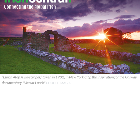
“Lunch Atop A Skyscraper,” taken in 1932, in New York City, the inspiration for the Galway
documentary "Men at Lunch"
GOOGLE IMAGES