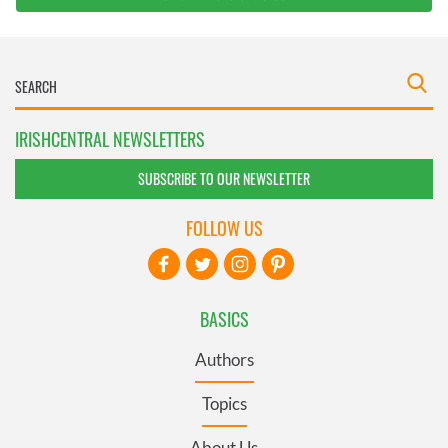
IRISHCENTRAL NEWSLETTERS
SUBSCRIBE TO OUR NEWSLETTER
FOLLOW US
BASICS
Authors
Topics
About Us