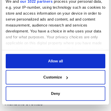
We and
our 1022 partners
process your personal data,
e.g. your IP-number, using technology such as cookies to
store and access information on your device in order to
COMMENTS
serve personalized ads and content, ad and content
measurement, audience research and services
development. You have a choice in who uses your data
and for what purposes. Your privacy choices are only
applicable on this digital property where you have made
your choices. You can change or withdraw your consent
any time from the Cookie Declaration or by clicking on
the Privacy trigger icon.
Allow all
If you allow, we would also like to:
Customize
Collect information about your geographical
location which can be accurate to within several
meters
Deny
Identify your device by actively scanning it for
specific characteristics (fingerprinting)
Find out more about how your personal data is processed