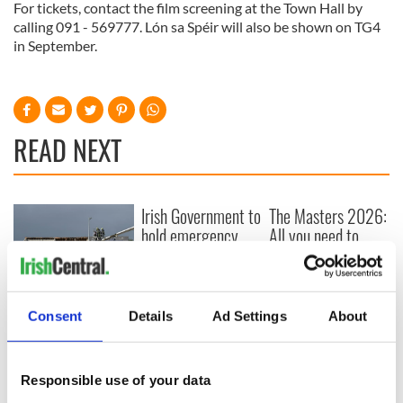
For tickets, contact the film screening at the Town Hall by
calling 091 - 569777. Lón sa Spéir will also be shown on TG4
in September.
READ NEXT
Irish Government to
The Masters 2026:
hold emergency
All you need to
talks to try and end
know - and when is
fuel protests
Rory McIlroy
teeing off
Creeslough families
Consent
Details
Ad Settings
About
welcome Justice
Minister's
consideration of
inquiry
Responsible use of your data