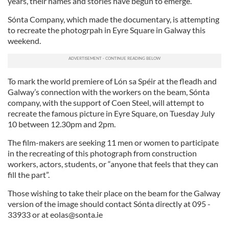
years, their names and stories have begun to emerge.”
Sónta Company, which made the documentary, is attempting
to recreate the photogrpah in Eyre Square in Galway this
weekend.
To mark the world premiere of Lón sa Spéir at the fleadh and
Galway’s connection with the workers on the beam, Sónta
company, with the support of Coen Steel, will attempt to
recreate the famous picture in Eyre Square, on Tuesday July
10 between 12.30pm and 2pm.
The film-makers are seeking 11 men or women to participate
in the recreating of this photograph from construction
workers, actors, students, or “anyone that feels that they can
fill the part”.
Those wishing to take their place on the beam for the Galway
version of the image should contact Sónta directly at 095 -
33933 or at
eolas@sonta.ie