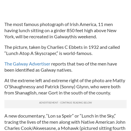
The most famous photograph of Irish America, 11 men
having lunch sitting on a girder 850 feet high above New
York, will be recreated in Galwaythis weekend.
The picture, taken by Charlies C Ebbets in 1932 and called
“Lunch Atop A Skyscraper,” is world-famous.
The Galway Advertiser
reports that two of the men have
been identified as Galway natives.
At the extreme left and extreme right of the photo are Matty
O’Shaughnessy and Patrick (Sonny) Glynn, who were both
from Shanaglish, near Gort in the south of the county.
A new documentary, “Lon sa Speir” or “Lunch in the Sky,”
tracing the lives of the men along with Native American John
Charles Cook/Akwesasne, a Mohawk (pictured sitting fourth