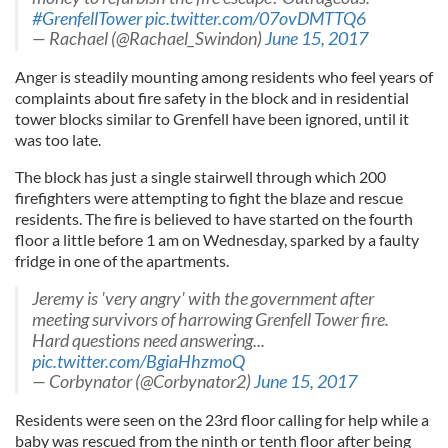
#GrenfellTower
pic.twitter.com/07ovDMTTQ6
— Rachael (@Rachael_Swindon)
June 15, 2017
Anger is steadily mounting among residents who feel years of
complaints about fire safety in the block and in residential
tower blocks similar to Grenfell have been ignored, until it
was too late.
The block has just a single stairwell through which 200
firefighters were attempting to fight the blaze and rescue
residents. The fire is believed to have started on the fourth
floor a little before 1 am on Wednesday, sparked by a faulty
fridge in one of the apartments.
Jeremy is 'very angry' with the government after
meeting survivors of harrowing Grenfell Tower fire.
Hard questions need answering...
pic.twitter.com/BgiaHhzmoQ
— Corbynator (@Corbynator2)
June 15, 2017
Residents were seen on the 23rd floor calling for help while a
baby was rescued from the ninth or tenth floor after being