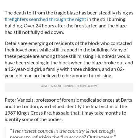
The death toll from the tragic blaze has been steadily rising as
firefighters searched through the night
in the still burning
building. Over 24 hours after the fire started and the blaze
had still not fully died down.
Details are emerging of residents of the block who contacted
their loved ones while still trapped in the building. Many of
these people are among those still missing. Hundreds would
have been sleeping in the block when the blaze broke out and
a 12-year-old girl, a family with three children, and an 82-
year-old man are believed to be among the missing.
Peter Vanezis, professor of forensic medical sciences at Barts
and the London, who helped identify the final victim of the
1987 King’s Cross fire, has said that it may take months to
identify some of the bodies.
"The richest council in the country & not enough
money to refurbish the fire escape? Outrageous."