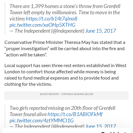
There are 1,399 homes a stone's throw from Grenfell
Tower left empty by millionaires. Time to move in the
victims
https://t.co/b14t7qIno8
pic.twitter.com/xaOHp5XTHG
— The Independent (@Independent)
June 15, 2017
Conservative Prime Minister Theresa May has stated that a
“proper investigation” will be carried about into the fire and
“action will be taken”.
Local support has seen three rest enters established in West
London to comfort those affected while money is being
raised to fund medical expenses and to provide food and
clothing for the victims.
Two girls reported missing on 20th floor of Grenfell
Tower found alive
https://t.co/B1ABIOFkMf
pic.twitter.com/4ztYMMCI1G
— The Independent (@Independent)
June 15, 2017