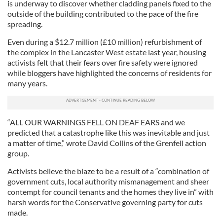
is underway to discover whether cladding panels fixed to the
outside of the building contributed to the pace of the fire
spreading.
Even during a $12.7 million (£10 million) refurbishment of
the complex in the Lancaster West estate last year, housing
activists felt that their fears over fire safety were ignored
while bloggers have highlighted the concerns of residents for
many years.
“ALL OUR WARNINGS FELL ON DEAF EARS and we
predicted that a catastrophe like this was inevitable and just
a matter of time,” wrote David Collins of the Grenfell action
group.
Activists believe the blaze to be a result of a “combination of
government cuts, local authority mismanagement and sheer
contempt for council tenants and the homes they live in” with
harsh words for the Conservative governing party for cuts
made.