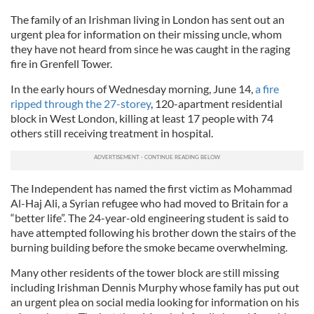
The family of an Irishman living in London has sent out an
urgent plea for information on their missing uncle, whom
they have not heard from since he was caught in the raging
fire in Grenfell Tower.
In the early hours of Wednesday morning, June 14,
a fire
ripped through the 27-storey
, 120-apartment residential
block in West London, killing at least 17 people with 74
others still receiving treatment in hospital.
The Independent has named the first victim as Mohammad
Al-Haj Ali, a Syrian refugee who had moved to Britain for a
“better life”. The 24-year-old engineering student is said to
have attempted following his brother down the stairs of the
burning building before the smoke became overwhelming.
Many other residents of the tower block are still missing
including Irishman Dennis Murphy whose family has put out
an urgent plea on social media looking for information on his