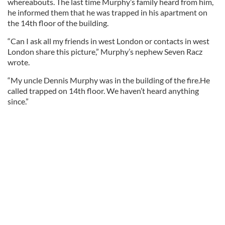
whereabouts. The last time Murphy’s family heard from him,
he informed them that he was trapped in his apartment on
the 14th floor of the building.
“Can I ask all my friends in west London or contacts in west
London share this picture,” Murphy’s nephew Seven Racz
wrote.
“My uncle Dennis Murphy was in the building of the fire.He
called trapped on 14th floor. We haven’t heard anything
since.”