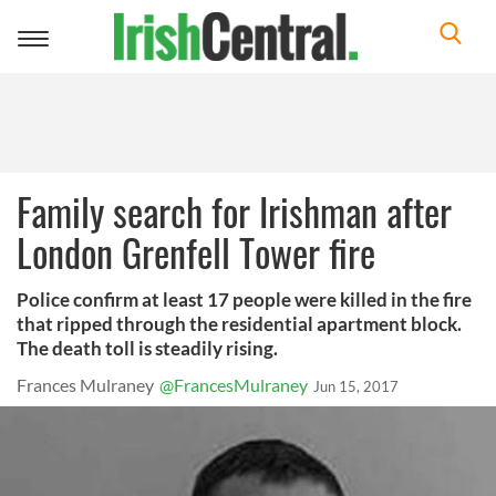
Toggle
navigation
Family search for Irishman after
London Grenfell Tower fire
Police confirm at least 17 people were killed in the fire
that ripped through the residential apartment block.
The death toll is steadily rising.
Frances Mulraney
@FrancesMulraney
Jun 15, 2017