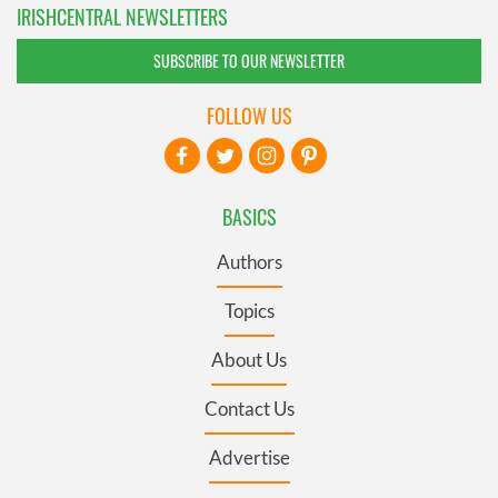
IRISHCENTRAL NEWSLETTERS
SUBSCRIBE TO OUR NEWSLETTER
FOLLOW US
BASICS
Authors
Topics
About Us
Contact Us
Advertise