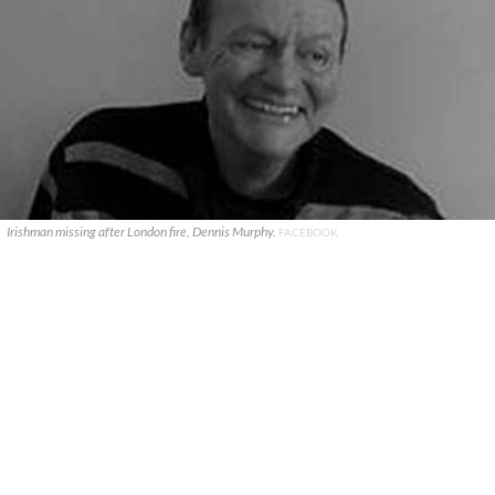
Irishman missing after London fire, Dennis Murphy.
FACEBOOK