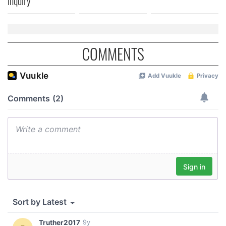
inquiry
COMMENTS