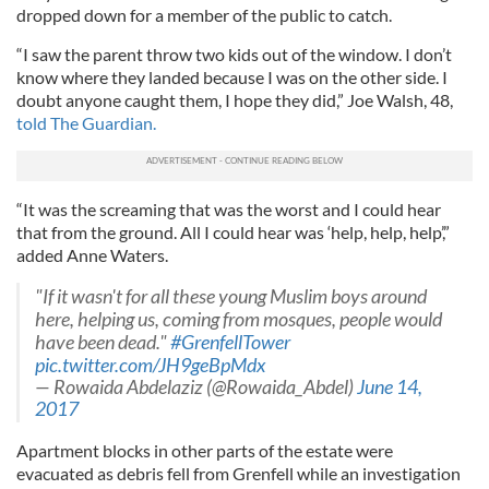
dropped down for a member of the public to catch.
“I saw the parent throw two kids out of the window. I don’t
know where they landed because I was on the other side. I
doubt anyone caught them, I hope they did,” Joe Walsh, 48,
told The Guardian.
“It was the screaming that was the worst and I could hear
that from the ground. All I could hear was ‘help, help, help’,”
added Anne Waters.
"If it wasn't for all these young Muslim boys around
here, helping us, coming from mosques, people would
have been dead."
#GrenfellTower
pic.twitter.com/JH9geBpMdx
— Rowaida Abdelaziz (@Rowaida_Abdel)
June 14,
2017
Apartment blocks in other parts of the estate were
evacuated as debris fell from Grenfell while an investigation