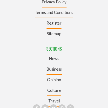
Privacy Policy
Terms and Conditions
Register
Sitemap
SECTIONS
News
Business
Opinion
Culture
Travel