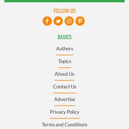
FOLLOW US
BASICS
Authors
Topics
About Us
Contact Us
Advertise
Privacy Policy
Terms and Conditions