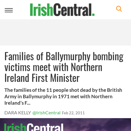
Toggle
navigation
Families of Ballymurphy bombing
victims meet with Northern
Ireland First Minister
The families of the 11 people shot dead by the British
Army in Ballymurphy in 1971 met with Northern
Ireland’s F...
DARA KELLY
@IrishCentral
Feb 22, 2011