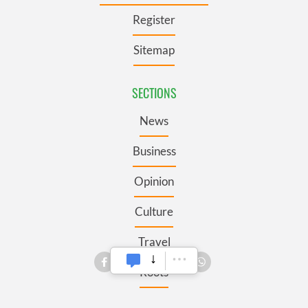
Register
Sitemap
SECTIONS
News
Business
Opinion
Culture
Travel
Roots