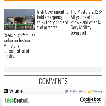
Irish Government to
The Masters 2026:
hold emergency
All you need to
talks to try and end
know - and when is
fuel protests
Rory McIlroy
teeing off
Creeslough families
welcome Justice
Minister's
consideration of
inquiry
COMMENTS