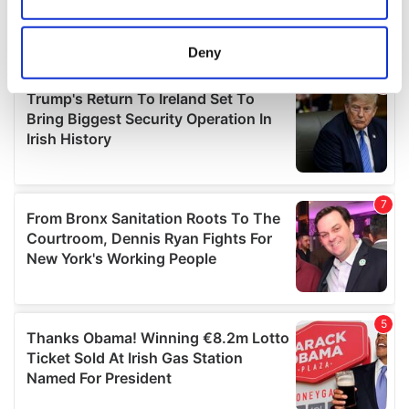
Collect information about your geographical
location which can be accurate to within several
meters
Deny
Identify your device by actively scanning it for
specific characteristics (fingerprinting)
Find out more about how your personal data is processed
and set your preferences in the
details section
.
We use cookies to personalise content and ads, to
provide social media features and to analyse our traffic.
We also share information about your use of our site with
our social media, advertising and analytics partners who
may combine it with other information that you’ve
provided to them or that they’ve collected from your use
of their services.