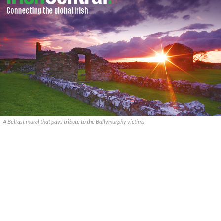
A Belfast mural that pays tribute to the Ballymurphy victims