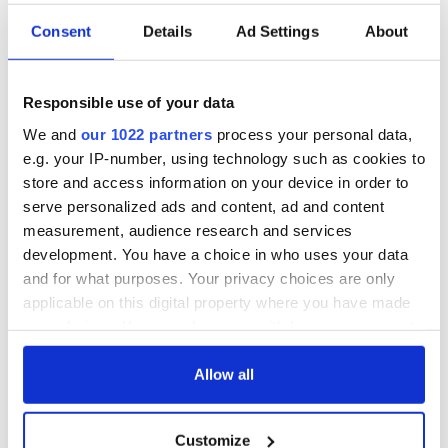
Consent
Details
Ad Settings
About
Responsible use of your data
We and
our 1022 partners
process your personal data,
e.g. your IP-number, using technology such as cookies to
store and access information on your device in order to
serve personalized ads and content, ad and content
measurement, audience research and services
development. You have a choice in who uses your data
and for what purposes. Your privacy choices are only
applicable on this digital property where you have made
your choices. You can change or withdraw your consent
any time from the Cookie Declaration or by clicking on
the Privacy trigger icon.
Allow all
If you allow, we would also like to:
Customize