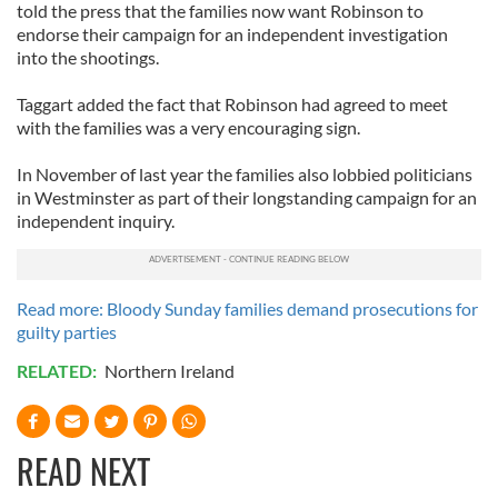
told the press that the families now want Robinson to
endorse their campaign for an independent investigation
into the shootings.
Taggart added the fact that Robinson had agreed to meet
with the families was a very encouraging sign.
In November of last year the families also lobbied politicians
in Westminster as part of their longstanding campaign for an
independent inquiry.
Read more: Bloody Sunday families demand prosecutions for
guilty parties
RELATED:
Northern Ireland
READ NEXT