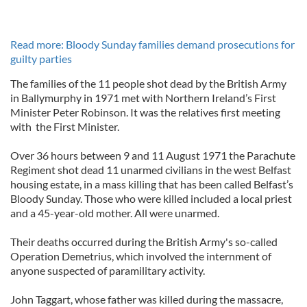
Read more: Bloody Sunday families demand prosecutions for
guilty parties
The families of the 11 people shot dead by the British Army
in Ballymurphy in 1971 met with Northern Ireland’s First
Minister Peter Robinson. It was the relatives first meeting
with the First Minister.
Over 36 hours between 9 and 11 August 1971 the Parachute
Regiment shot dead 11 unarmed civilians in the west Belfast
housing estate, in a mass killing that has been called Belfast’s
Bloody Sunday. Those who were killed included a local priest
and a 45-year-old mother. All were unarmed.
Their deaths occurred during the British Army's so-called
Operation Demetrius, which involved the internment of
anyone suspected of paramilitary activity.
John Taggart, whose father was killed during the massacre,