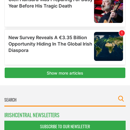
IRISHCENTRAL NEWSLETTERS
SUBSCRIBE TO OUR NEWSLETTER