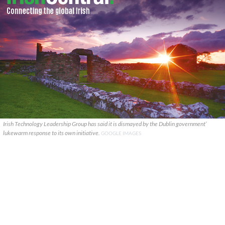
Irish Technology Leadership Group has said it is dismayed by the Dublin government’
lukewarm response to its own initiative.
GOOGLE IMAGES