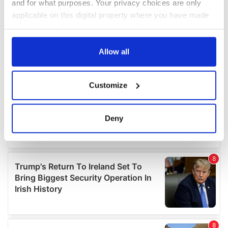
and for what purposes. Your privacy choices are only
applicable on this digital property where you have made
your choices. You can change or withdraw your consent
any time from the Cookie Declaration or by clicking on
the Privacy trigger icon.
Allow all
If you allow, we would also like to:
Customize
Collect information about your geographical
location which can be accurate to within several
meters
Deny
Identify your device by actively scanning it for
specific characteristics (fingerprinting)
Find out more about how your personal data is processed
and set your preferences in the
details section
.
We use cookies to personalise content and ads, to
provide social media features and to analyse our traffic.
We also share information about your use of our site with
our social media, advertising and analytics partners who