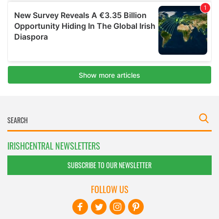
IRISHCENTRAL NEWSLETTERS
SUBSCRIBE TO OUR NEWSLETTER
FOLLOW US