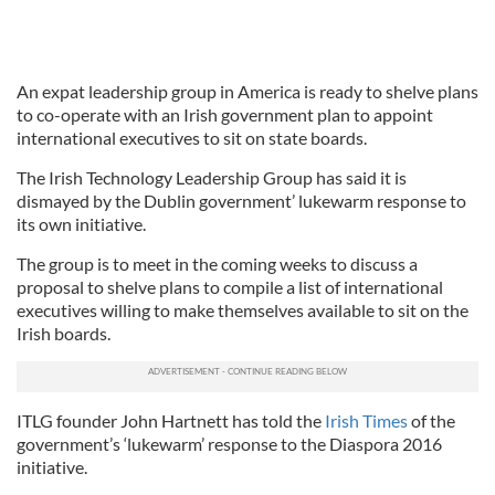
An expat leadership group in America is ready to shelve plans
to co-operate with an Irish government plan to appoint
international executives to sit on state boards.
The Irish Technology Leadership Group has said it is
dismayed by the Dublin government’ lukewarm response to
its own initiative.
The group is to meet in the coming weeks to discuss a
proposal to shelve plans to compile a list of international
executives willing to make themselves available to sit on the
Irish boards.
ITLG founder John Hartnett has told the
Irish Times
of the
government’s ‘lukewarm’ response to the Diaspora 2016
initiative.