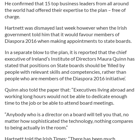
He confirmed that 15 top business leaders from all around
the world had offered their expertise to the plan – free of
charge.
Hartnett was dismayed last week however when the Irish
government told him that it would favour members of
Diaspora 2016 when making appointments to state boards.
In a separate blow to the plan, it is reported that the chief
executive of Ireland’s Institute of Directors Maura Quinn has
stated that positions on State boards should be ‘filled by
people with relevant skills and competencies, rather than
people who are members of the Diaspora 2016 initiative’.
Quinn also told the paper that: “Executives living abroad and
working long hours would not be able to dedicate enough
time to the job or be able to attend board meetings.
“Anybody who is a director on a board will tell you that, no
matter how sophisticated the technology, nothing compares
to being actually in the room.”
Hartnett told the Irish Times: “There has been much