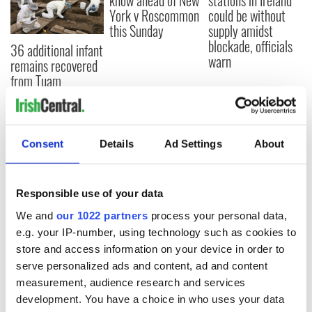
know ahead of New
stations in Ireland
York v Roscommon
could be without
this Sunday
supply amidst
blockade, officials
36 additional infant
warn
remains recovered
from Tuam
excavation site
Consent
Details
Ad Settings
About
COMMENTS
Responsible use of your data
We and
our 1022 partners
process your personal data,
e.g. your IP-number, using technology such as cookies to
store and access information on your device in order to
serve personalized ads and content, ad and content
measurement, audience research and services
development. You have a choice in who uses your data