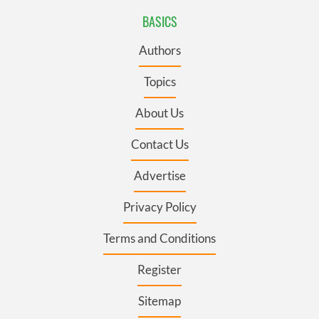
BASICS
Authors
Topics
About Us
Contact Us
Advertise
Privacy Policy
Terms and Conditions
Register
Sitemap