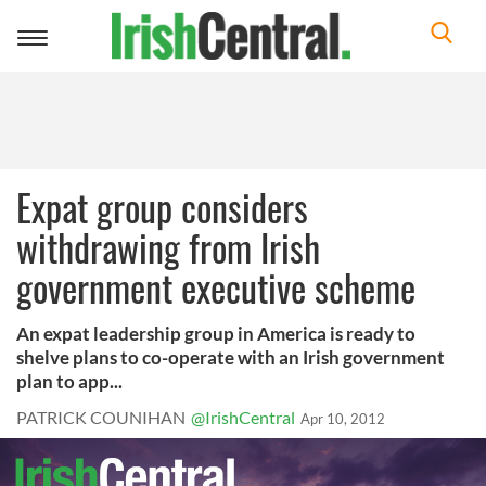
Toggle
navigation
Expat group considers
withdrawing from Irish
government executive scheme
An expat leadership group in America is ready to
shelve plans to co-operate with an Irish government
plan to app...
PATRICK COUNIHAN
@IrishCentral
Apr 10, 2012