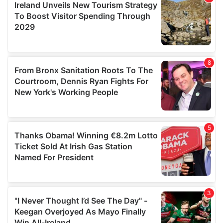
may combine it with other information that you’ve
provided to them or that they’ve collected from your use
of their services.