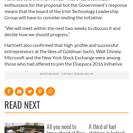
enthusiasm for the proposal but the Government’s response
means that the board of the Irish Technology Leadership
Group will have to consider ending the initiative.
“We will meet within the next two weeks to discuss it and
decide how we should progress.”
Hartnett also confirmed that high-profile and successful
entrepreneurs at the likes of Goldman Sachs, Walt Disney,
Microsoft and the New York Stock Exchange were among
those who had offered to join the Diaspora 2016 initiative.
READ NEXT
All you need to
A third of fuel