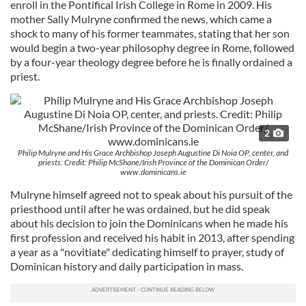
enroll in the Pontifical Irish College in Rome in 2009. His
mother Sally Mulryne confirmed the news, which came a
shock to many of his former teammates, stating that her son
would begin a two-year philosophy degree in Rome, followed
by a four-year theology degree before he is finally ordained a
priest.
2
Philip Mulryne and His Grace Archbishop Joseph Augustine Di Noia OP, center, and
priests. Credit: Philip McShane/Irish Province of the Dominican Order/
www.dominicans.ie
Mulryne himself agreed not to speak about his pursuit of the
priesthood until after he was ordained, but he did speak
about his decision to join the Dominicans when he made his
first profession and received his habit in 2013, after spending
a year as a "novitiate" dedicating himself to prayer, study of
Dominican history and daily participation in mass.