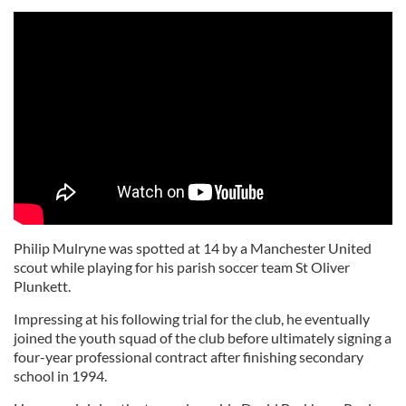
Philip Mulryne was spotted at 14 by a Manchester United
scout while playing for his parish soccer team St Oliver
Plunkett.
Impressing at his following trial for the club, he eventually
joined the youth squad of the club before ultimately signing a
four-year professional contract after finishing secondary
school in 1994.