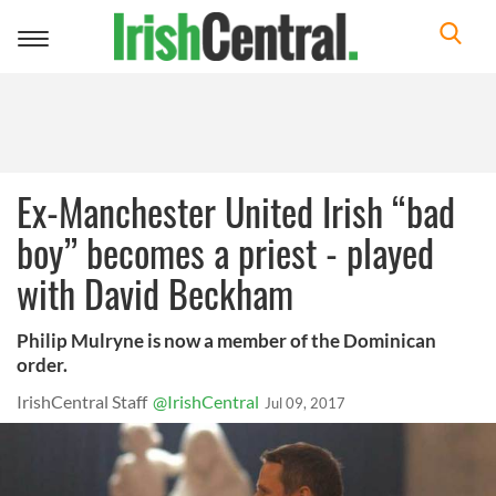
Toggle
navigation
Ex-Manchester United Irish “bad
boy” becomes a priest - played
with David Beckham
Philip Mulryne is now a member of the Dominican
order.
IrishCentral Staff
@IrishCentral
Jul 09, 2017