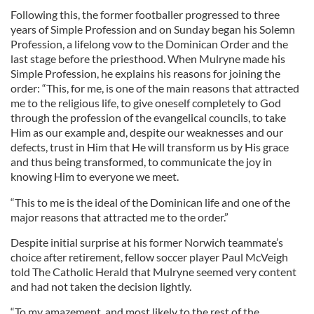
Following this, the former footballer progressed to three
years of Simple Profession and on Sunday began his Solemn
Profession, a lifelong vow to the Dominican Order and the
last stage before the priesthood. When Mulryne made his
Simple Profession, he explains his reasons for joining the
order: “This, for me, is one of the main reasons that attracted
me to the religious life, to give oneself completely to God
through the profession of the evangelical councils, to take
Him as our example and, despite our weaknesses and our
defects, trust in Him that He will transform us by His grace
and thus being transformed, to communicate the joy in
knowing Him to everyone we meet.
“This to me is the ideal of the Dominican life and one of the
major reasons that attracted me to the order.”
Despite initial surprise at his former Norwich teammate’s
choice after retirement, fellow soccer player Paul McVeigh
told The Catholic Herald that Mulryne seemed very content
and had not taken the decision lightly.
“To my amazement, and most likely to the rest of the