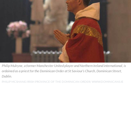
Philip Mulryne, a former Manchester United player and Northern Ireland international, is
ordained as a priest for the Dominican Order at St Saviour’s Church, Dominican Street,
Dublin.
PHILIP MCSHANE/IRISH PROVINCE OF THE DOMINICAN ORDER/ WWW.DOMINICANS.IE