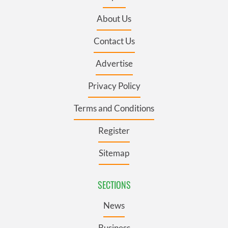
About Us
Contact Us
Advertise
Privacy Policy
Terms and Conditions
Register
Sitemap
SECTIONS
News
Business