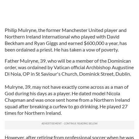
Philip Mulryne, the former Manchester United player and
Northern Ireland international who played with David
Beckham and Ryan Giggs and earned $600,000 a year, has
been ordained a priest. He has taken a vow of poverty.
Father Mulryne, 39, who will be a member of the Dominican
order, was ordained by Vatican official Archbishop Augustine
Di Noia, OP in St Saviour's Church, Dominick Street, Dublin.
Mulryne, 39, may not have exactly come across as a man of
God during his days as a player. He dated model Nicola
Chapman and was once sent home from a Northern Ireland
squad after breaking a curfew to go drinking. He played 27
times for Northern Ireland.
However, after retiring from professional soccer when he was