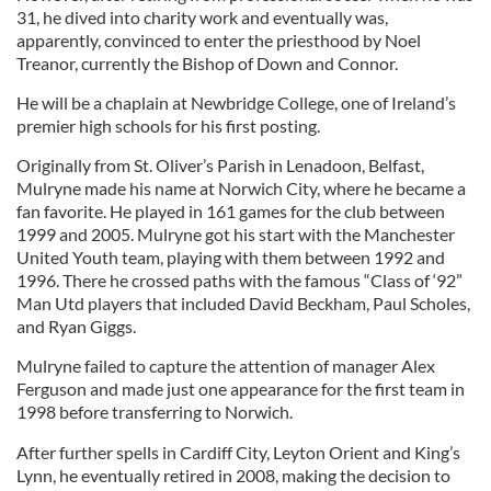
31, he dived into charity work and eventually was,
apparently, convinced to enter the priesthood by Noel
Treanor, currently the Bishop of Down and Connor.
He will be a chaplain at Newbridge College, one of Ireland’s
premier high schools for his first posting.
Originally from St. Oliver’s Parish in Lenadoon, Belfast,
Mulryne made his name at Norwich City, where he became a
fan favorite. He played in 161 games for the club between
1999 and 2005. Mulryne got his start with the Manchester
United Youth team, playing with them between 1992 and
1996. There he crossed paths with the famous “Class of ‘92”
Man Utd players that included David Beckham, Paul Scholes,
and Ryan Giggs.
Mulryne failed to capture the attention of manager Alex
Ferguson and made just one appearance for the first team in
1998 before transferring to Norwich.
After further spells in Cardiff City, Leyton Orient and King’s
Lynn, he eventually retired in 2008, making the decision to