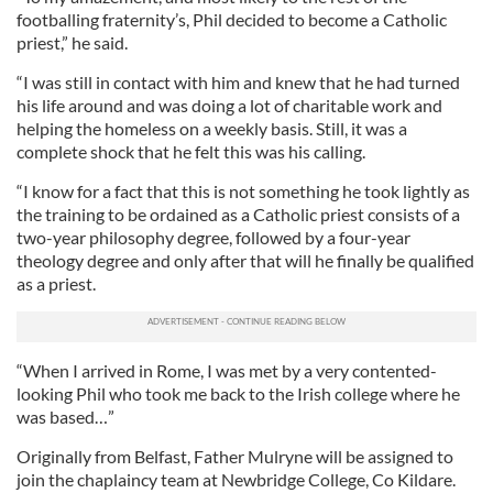
footballing fraternity’s, Phil decided to become a Catholic
priest,” he said.
“I was still in contact with him and knew that he had turned
his life around and was doing a lot of charitable work and
helping the homeless on a weekly basis. Still, it was a
complete shock that he felt this was his calling.
“I know for a fact that this is not something he took lightly as
the training to be ordained as a Catholic priest consists of a
two-year philosophy degree, followed by a four-year
theology degree and only after that will he finally be qualified
as a priest.
“When I arrived in Rome, I was met by a very contented-
looking Phil who took me back to the Irish college where he
was based…”
Originally from Belfast, Father Mulryne will be assigned to
join the chaplaincy team at Newbridge College, Co Kildare.