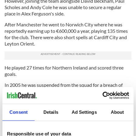
However, joining the team alongside David Beckham, Paul
Scholes and Andy Cole he was unable to secure a regular
place in Alex Ferguson's side.
After Manchester he went to Norwich City where he was
reportedly earning up to €600,000 a year, playing 135 times
for the club. There were also short spells at Cardiff City and
Leyton Orient.
He played 27 times for Northern Ireland and scored three
goals.
In 2005 he was suspended from the squad for a breach of
discipline and missed two World Cup qualifying games.
Mulryne also previously dated model Nicola Chapman.
After retiring from football in 2009, Fr Mulryne studied
Consent
Details
Ad Settings
About
philosophy and theology before entering the Dominican
novitiate house in Cork. He became a deacon last year.
Archbishop Di Noia, Assistant Secretary of the Congregation
Responsible use of your data