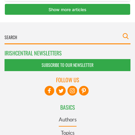
IRISHCENTRAL NEWSLETTERS
SUBSCRIBE TO OUR NEWSLETTER
FOLLOW US
BASICS
Authors
Topics