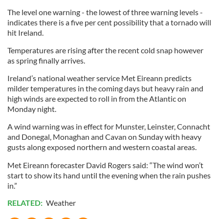
The level one warning - the lowest of three warning levels -
indicates there is a five per cent possibility that a tornado will
hit Ireland.
Temperatures are rising after the recent cold snap however
as spring finally arrives.
Ireland’s national weather service Met Eireann predicts
milder temperatures in the coming days but heavy rain and
high winds are expected to roll in from the Atlantic on
Monday night.
A wind warning was in effect for Munster, Leinster, Connacht
and Donegal, Monaghan and Cavan on Sunday with heavy
gusts along exposed northern and western coastal areas.
Met Eireann forecaster David Rogers said: “The wind won’t
start to show its hand until the evening when the rain pushes
in.”
RELATED:
Weather