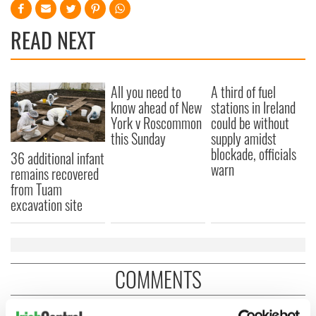
READ NEXT
All you need to
A third of fuel
know ahead of New
stations in Ireland
York v Roscommon
could be without
this Sunday
supply amidst
blockade, officials
36 additional infant
warn
remains recovered
from Tuam
excavation site
COMMENTS