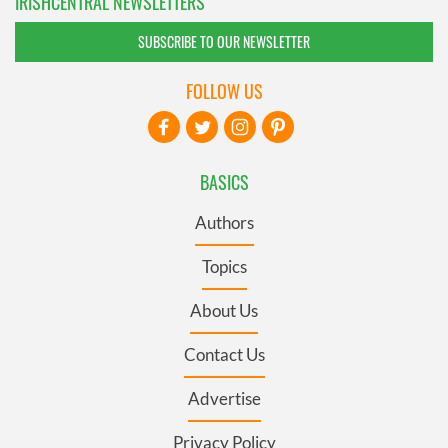
IRISHCENTRAL NEWSLETTERS
SUBSCRIBE TO OUR NEWSLETTER
FOLLOW US
BASICS
Authors
Topics
About Us
Contact Us
Advertise
Privacy Policy