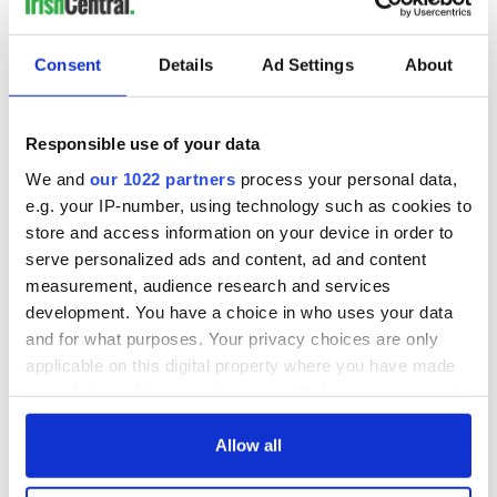
Consent
Details
Ad Settings
About
Responsible use of your data
We and
our 1022 partners
process your personal data,
e.g. your IP-number, using technology such as cookies to
store and access information on your device in order to
serve personalized ads and content, ad and content
measurement, audience research and services
development. You have a choice in who uses your data
and for what purposes. Your privacy choices are only
applicable on this digital property where you have made
your choices. You can change or withdraw your consent
any time from the Cookie Declaration or by clicking on
the Privacy trigger icon.
Allow all