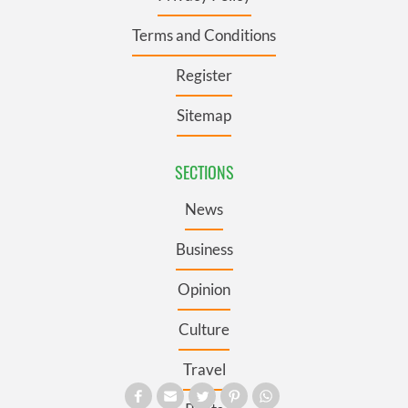
Terms and Conditions
Register
Sitemap
SECTIONS
News
Business
Opinion
Culture
Travel