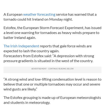
A European
weather forecasting
service has warned that a
tornado could hit Ireland on Monday night.
Estofex, the European Storm Forecast Experiment, has issued
a level one warning for tornadoes as heavy winds prepare to
batter Ireland again.
The Irish Independent
reports that gale force winds are
expected to lash the country again.
Forecasters from Estofex said: “A depression with strong
pressure gradients is situated in the west of the country.
“A strong wind and low-lifting condensation level is reason to
believe that one or multiple tornadoes may occur and severe
wind gusts are likely.”
The Estofex grouping is made up of European meteorologists
and students in meteorology.