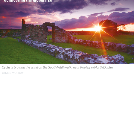
Cyclists braving the wind on the South Wall walk, near Pooleg in North Dublin
JAMES MURRAY