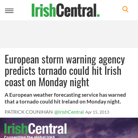
Toggle
navigation
European storm warning agency
predicts tornado could hit Irish
coast on Monday night
A European weather forecasting service has warned
that a tornado could hit Ireland on Monday night.
PATRICK COUNIHAN
@IrishCentral
Apr 15, 2013