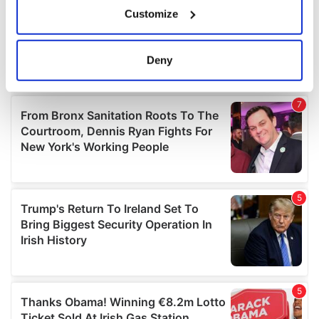
If you allow, we would also like to:
Customize
Collect information about your geographical
location which can be accurate to within several
meters
Deny
Identify your device by actively scanning it for
specific characteristics (fingerprinting)
Find out more about how your personal data is processed
and set your preferences in the
details section
.
We use cookies to personalise content and ads, to
provide social media features and to analyse our traffic.
We also share information about your use of our site with
our social media, advertising and analytics partners who
may combine it with other information that you’ve
provided to them or that they’ve collected from your use
of their services.