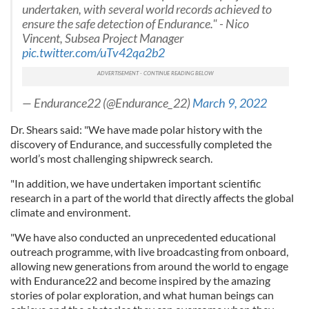
undertaken, with several world records achieved to
ensure the safe detection of Endurance." - Nico
Vincent, Subsea Project Manager
pic.twitter.com/uTv42qa2b2
— Endurance22 (@Endurance_22)
March 9, 2022
Dr. Shears said: "We have made polar history with the
discovery of Endurance, and successfully completed the
world’s most challenging shipwreck search.
"In addition, we have undertaken important scientific
research in a part of the world that directly affects the global
climate and environment.
"We have also conducted an unprecedented educational
outreach programme, with live broadcasting from onboard,
allowing new generations from around the world to engage
with Endurance22 and become inspired by the amazing
stories of polar exploration, and what human beings can