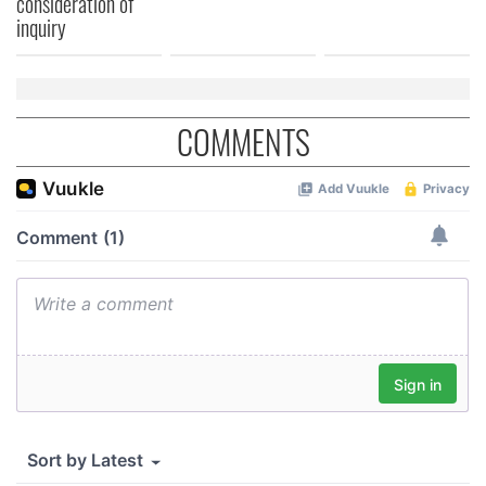
consideration of
inquiry
COMMENTS