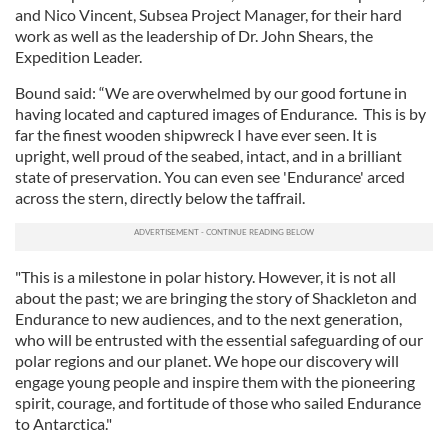
and Nico Vincent, Subsea Project Manager, for their hard
work as well as the leadership of Dr. John Shears, the
Expedition Leader.
Bound said: “We are overwhelmed by our good fortune in
having located and captured images of Endurance. This is by
far the finest wooden shipwreck I have ever seen. It is
upright, well proud of the seabed, intact, and in a brilliant
state of preservation. You can even see 'Endurance' arced
across the stern, directly below the taffrail.
"This is a milestone in polar history. However, it is not all
about the past; we are bringing the story of Shackleton and
Endurance to new audiences, and to the next generation,
who will be entrusted with the essential safeguarding of our
polar regions and our planet. We hope our discovery will
engage young people and inspire them with the pioneering
spirit, courage, and fortitude of those who sailed Endurance
to Antarctica."