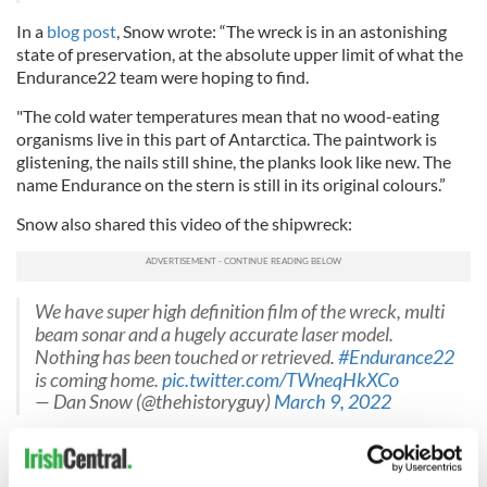
In a
blog post
, Snow wrote: “The wreck is in an astonishing
state of preservation, at the absolute upper limit of what the
Endurance22 team were hoping to find.
"The cold water temperatures mean that no wood-eating
organisms live in this part of Antarctica. The paintwork is
glistening, the nails still shine, the planks look like new. The
name Endurance on the stern is still in its original colours.”
Snow also shared this video of the shipwreck:
We have super high definition film of the wreck, multi
beam sonar and a hugely accurate laser model.
Nothing has been touched or retrieved.
#Endurance22
is coming home.
pic.twitter.com/TWneqHkXCo
— Dan Snow (@thehistoryguy)
March 9, 2022
About Ernest Shackleton's Imperial Trans-Antarctic Expedition
It was Sir Ernest Shackleton’s ambition to achieve the first