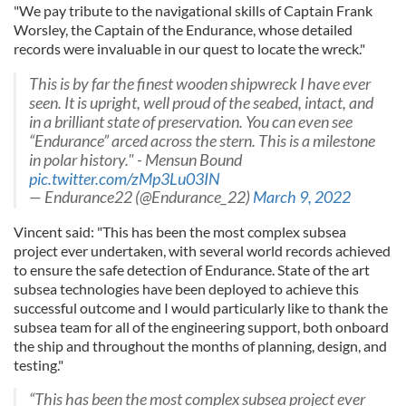
"We pay tribute to the navigational skills of Captain Frank
Worsley, the Captain of the Endurance, whose detailed
records were invaluable in our quest to locate the wreck."
This is by far the finest wooden shipwreck I have ever
seen. It is upright, well proud of the seabed, intact, and
in a brilliant state of preservation. You can even see
“Endurance” arced across the stern. This is a milestone
in polar history." - Mensun Bound
pic.twitter.com/zMp3Lu03IN
— Endurance22 (@Endurance_22)
March 9, 2022
Vincent said: "This has been the most complex subsea
project ever undertaken, with several world records achieved
to ensure the safe detection of Endurance. State of the art
subsea technologies have been deployed to achieve this
successful outcome and I would particularly like to thank the
subsea team for all of the engineering support, both onboard
the ship and throughout the months of planning, design, and
testing."
“This has been the most complex subsea project ever