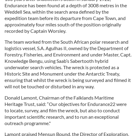
Endurance has been found at a depth of 3008 metres in the
Weddell Sea, within the search area defined by the
expedition team before its departure from Cape Town, and
approximately four miles south of the position originally
recorded by Captain Worsley.
The team worked from the South African polar research and
logistics vessel, S.A. Agulhas II, owned by the Department of
Forestry, Fisheries, and Environment and under Master, Capt.
Knowledge Bengu, using Saab’s Sabertooth hybrid
underwater search vehicles. The wreck is protected as a
Historic Site and Monument under the Antarctic Treaty,
ensuring that whilst the wreck is being surveyed and filmed it
will not be touched or disturbed in any way.
Donald Lamont, Chairman of the Falklands Maritime
Heritage Trust, said: “Our objectives for Endurance22 were
to locate, survey, and film the wreck, but also to conduct
important scientific research, and to run an exceptional
outreach programme."
Lamont praised Mensun Bound, the Director of Exploration,