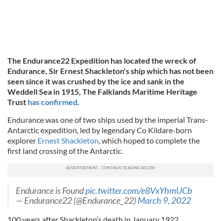
The Endurance22 Expedition has located the wreck of
Endurance, Sir Ernest Shackleton's ship which has not been
seen since it was crushed by the ice and sank in the
Weddell Sea in 1915, The Falklands Maritime Heritage
Trust
has confirmed
.
Endurance was one of two ships used by the imperial Trans-
Antarctic expedition, led by legendary Co Kildare-born
explorer
Ernest Shackleton
, which hoped to complete the
first land crossing of the Antarctic.
Endurance is Found
pic.twitter.com/e8VxYhmUCb
— Endurance22 (@Endurance_22)
March 9, 2022
100 years after Shackleton’s death in January 1922,