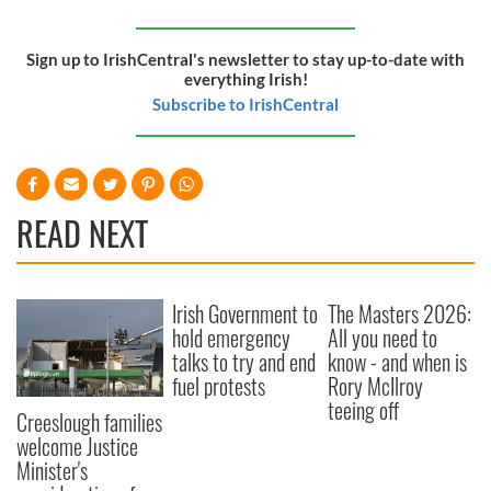
Sign up to IrishCentral's newsletter to stay up-to-date with
everything Irish!
Subscribe to IrishCentral
READ NEXT
Irish Government to
The Masters 2026:
hold emergency
All you need to
talks to try and end
know - and when is
fuel protests
Rory McIlroy
teeing off
Creeslough families
welcome Justice
Minister's