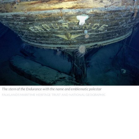
The stern of the Endurance with the name and emblematic polestar
FALKLANDS MARITIME HERITAGE TRUST AND NATIONAL GEOGRAPHIC