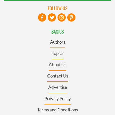
FOLLOW US
BASICS
Authors
Topics
About Us
Contact Us
Advertise
Privacy Policy
Terms and Conditions