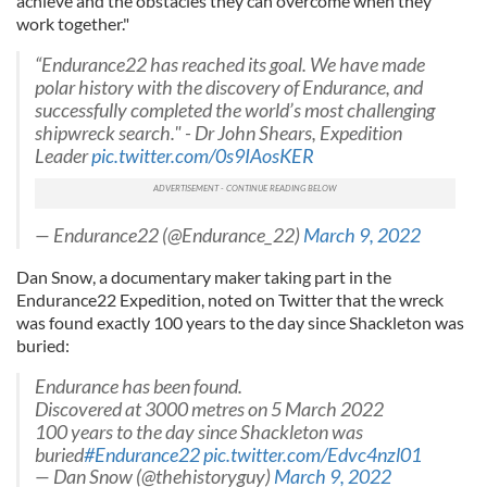
achieve and the obstacles they can overcome when they
work together."
“Endurance22 has reached its goal. We have made
polar history with the discovery of Endurance, and
successfully completed the world’s most challenging
shipwreck search." - Dr John Shears, Expedition
Leader
pic.twitter.com/0s9IAosKER
— Endurance22 (@Endurance_22)
March 9, 2022
Dan Snow, a documentary maker taking part in the
Endurance22 Expedition, noted on Twitter that the wreck
was found exactly 100 years to the day since Shackleton was
buried:
Endurance has been found.
Discovered at 3000 metres on 5 March 2022
100 years to the day since Shackleton was
buried
#Endurance22
pic.twitter.com/Edvc4nzl01
— Dan Snow (@thehistoryguy)
March 9, 2022