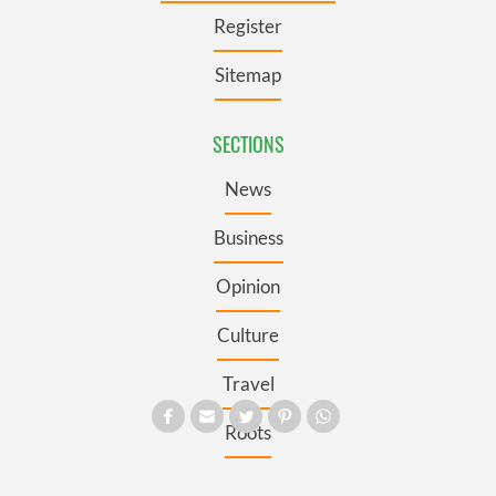
Register
Sitemap
SECTIONS
News
Business
Opinion
Culture
Travel
Roots