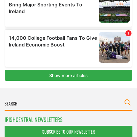
IRISHCENTRAL NEWSLETTERS
SUBSCRIBE TO OUR NEWSLETTER