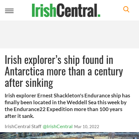
Toggle
navigation
Irish explorer’s ship found in
Antarctica more than a century
after sinking
Irish explorer Ernest Shackleton's Endurance ship has
finally been located in the Weddell Sea this week by
the Endurance22 Expedition more than 100 years
after it sank.
IrishCentral Staff
@IrishCentral
Mar 10, 2022