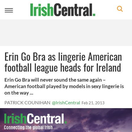
Toggle
navigation
Erin Go Bra as lingerie American
football league heads for Ireland
Erin Go Bra will never sound the same again –
American football played by models in sexy lingerie is
on the way ...
PATRICK COUNIHAN
@IrishCentral
Feb 21, 2013