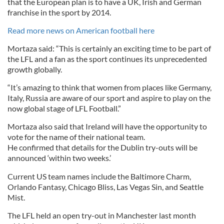
that the European plan is to have a UK, Irish and German
franchise in the sport by 2014.
Read more news on American football here
Mortaza said: “This is certainly an exciting time to be part of
the LFL and a fan as the sport continues its unprecedented
growth globally.
“It’s amazing to think that women from places like Germany,
Italy, Russia are aware of our sport and aspire to play on the
now global stage of LFL Football.”
Mortaza also said that Ireland will have the opportunity to
vote for the name of their national team.
He confirmed that details for the Dublin try-outs will be
announced ‘within two weeks.’
Current US team names include the Baltimore Charm,
Orlando Fantasy, Chicago Bliss, Las Vegas Sin, and Seattle
Mist.
The LFL held an open try-out in Manchester last month