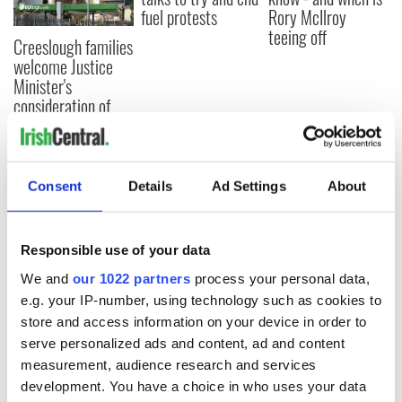
fuel protests
Rory McIlroy
teeing off
Creeslough families
welcome Justice
Minister's
consideration of
inquiry
Consent
Details
Ad Settings
About
COMMENTS
Responsible use of your data
We and
our 1022 partners
process your personal data,
e.g. your IP-number, using technology such as cookies to
store and access information on your device in order to
serve personalized ads and content, ad and content
measurement, audience research and services
development. You have a choice in who uses your data