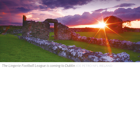
The Lingerie Football League is coming to Dublin
JOE PETRO NFL IRELAND