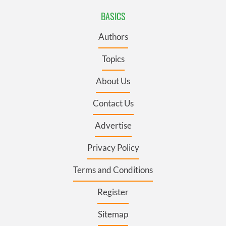
BASICS
Authors
Topics
About Us
Contact Us
Advertise
Privacy Policy
Terms and Conditions
Register
Sitemap