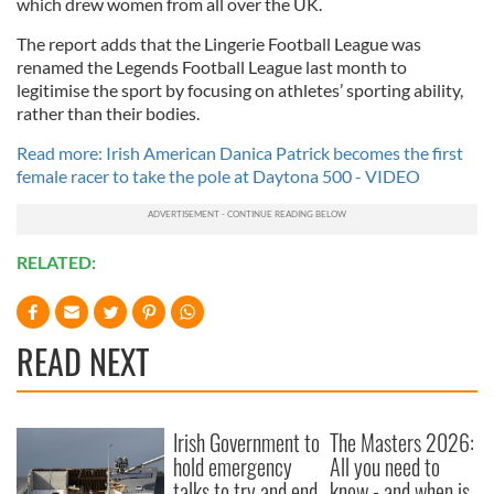
which drew women from all over the UK.
The report adds that the Lingerie Football League was
renamed the Legends Football League last month to
legitimise the sport by focusing on athletes’ sporting ability,
rather than their bodies.
Read more: Irish American Danica Patrick becomes the first
female racer to take the pole at Daytona 500 - VIDEO
RELATED:
READ NEXT
Irish Government to
The Masters 2026:
hold emergency
All you need to
talks to try and end
know - and when is