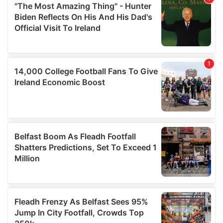
may combine it with other information that you’ve
provided to them or that they’ve collected from your use
of their services.