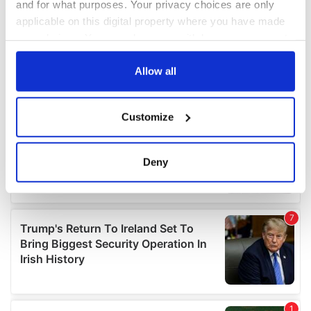
and for what purposes. Your privacy choices are only
applicable on this digital property where you have made
your choices. You can change or withdraw your consent
any time from the Cookie Declaration or by clicking on
the Privacy trigger icon.
Allow all
If you allow, we would also like to:
Customize
Collect information about your geographical
location which can be accurate to within several
meters
Deny
Identify your device by actively scanning it for
specific characteristics (fingerprinting)
Find out more about how your personal data is processed
and set your preferences in the
details section
.
We use cookies to personalise content and ads, to
provide social media features and to analyse our traffic.
We also share information about your use of our site with
our social media, advertising and analytics partners who