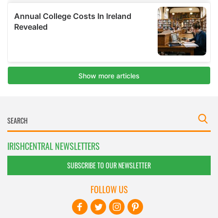
IRISHCENTRAL NEWSLETTERS
SUBSCRIBE TO OUR NEWSLETTER
FOLLOW US