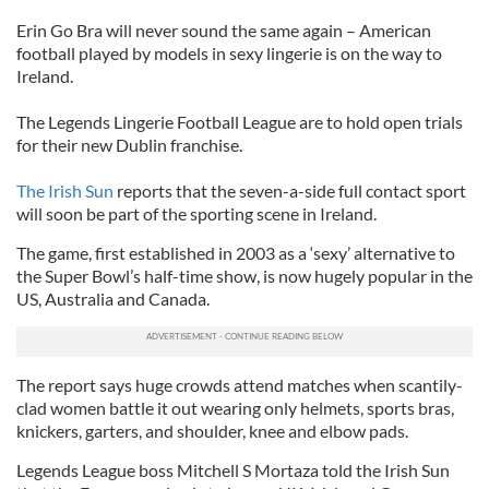
Erin Go Bra will never sound the same again – American
football played by models in sexy lingerie is on the way to
Ireland.
The Legends Lingerie Football League are to hold open trials
for their new Dublin franchise.
The Irish Sun
reports that the seven-a-side full contact sport
will soon be part of the sporting scene in Ireland.
The game, first established in 2003 as a ‘sexy’ alternative to
the Super Bowl’s half-time show, is now hugely popular in the
US, Australia and Canada.
The report says huge crowds attend matches when scantily-
clad women battle it out wearing only helmets, sports bras,
knickers, garters, and shoulder, knee and elbow pads.
Legends League boss Mitchell S Mortaza told the Irish Sun