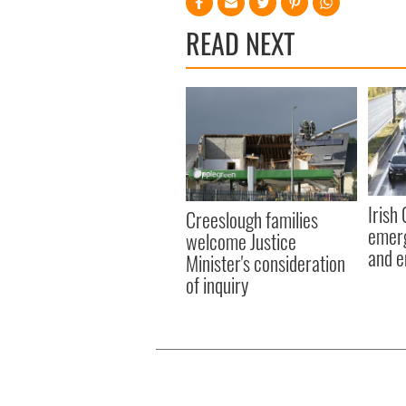
READ NEXT
Irish
Creeslough families
emerg
welcome Justice
and e
Minister's consideration
of inquiry