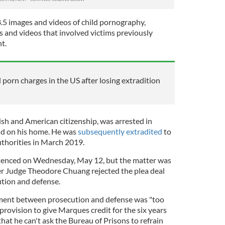
.5 images and videos of child pornography,
s and videos that involved victims previously
nt.
 porn charges in the US after losing extradition
sh and American citizenship, was arrested in
id on his home. He was
subsequently extradited
to
uthorities in March 2019.
tenced on Wednesday, May 12, but the matter was
er Judge Theodore Chuang rejected the plea deal
tion and defense.
ment between prosecution and defense was "too
provision to give Marques credit for the six years
that he can't ask the Bureau of Prisons to refrain