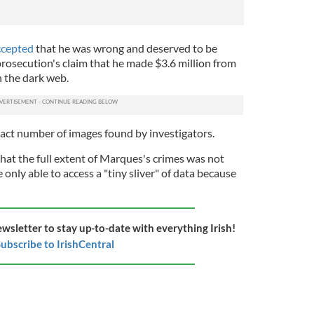
accepted
that he was wrong and deserved to be
rosecution's claim that he made $3.6 million from
n the dark web.
act number of images found by investigators.
hat the full extent of Marques's crimes was not
only able to access a "tiny sliver" of data because
ewsletter to stay up-to-date with everything Irish!
ubscribe to IrishCentral