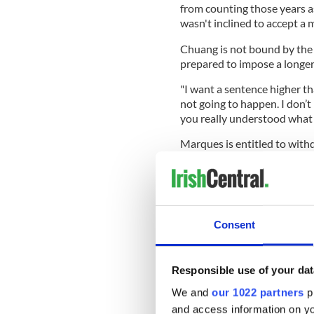
from counting those years a
wasn't inclined to accept a
Chuang is not bound by the 
prepared to impose a longe
"I want a sentence higher tha
not going to happen. I don’t 
you really understood what
Marques is entitled to withd
the plea deal and his defen
remarks gave them a "platfo
Consent
Hurson said that they will lo
headway.
Chuang scheduled a hearing 
Responsible use of your dat
report.
We and
our 1022 partners
pr
Prosecutors described Marqu
and access information on yo