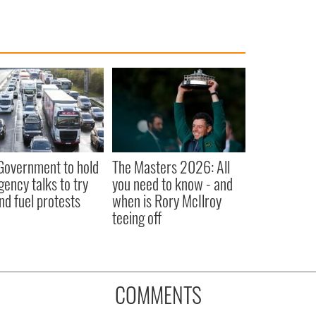
 Government to hold
The Masters 2026: All
ency talks to try
you need to know - and
nd fuel protests
when is Rory McIlroy
teeing off
COMMENTS