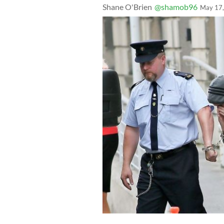
Shane O'Brien
@shamob96
May 17