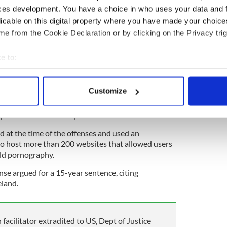
 asked for a 21-year sentence.
ces development. You have a choice in who uses your data and 
licable on this digital property where you have made your choic
erated by Marques contained images and videos of
e from the Cookie Declaration or by clicking on the Privacy trig
imes against children and said that even though
it the crimes, he was still culpable for the harm
e to:
bout your geographical location which can be accurate to within 
 to submit new images of child pornography to gain
 actively scanning it for specific characteristics (fingerprinting)
es. They also said that it was like repeating the
Customize
images and videos were circulated.
 personal data is processed and set your preferences in the
det
ques's crimes were unparalleled.
e content and ads, to provide social media features and to analy
d at the time of the offenses and used an
 our site with our social media, advertising and analytics partn
to host more than 200 websites that allowed users
 provided to them or that they’ve collected from your use of their
ld pornography.
se argued for a 15-year sentence, citing
eland.
facilitator extradited to US, Dept of Justice