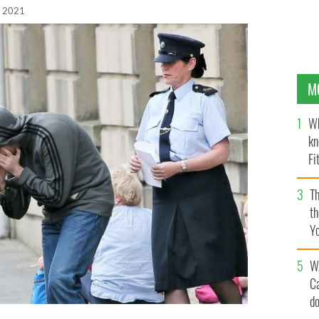
, 2021
M
Wh
kn
Fi
O’
Th
th
Y
s
W
C
d