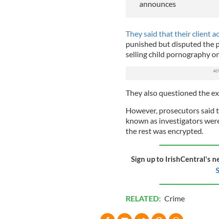
announces
They said that their client 
punished but disputed the p
selling child pornography o
They also questioned the ex
However, prosecutors said t
known as investigators were 
the rest was encrypted.
Sign up to IrishCentral's n
S
RELATED:
Crime