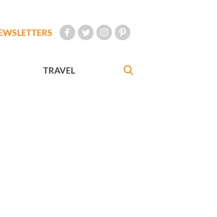
EWSLETTERS
TRAVEL