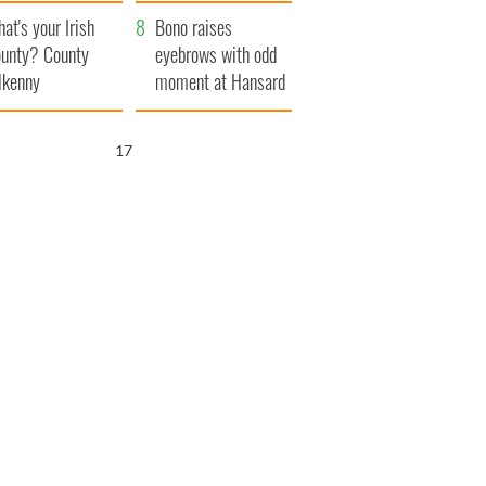
amera
Atlantic Way
at's your Irish
Bono raises
unty? County
eyebrows with odd
lkenny
moment at Hansard
funeral
15