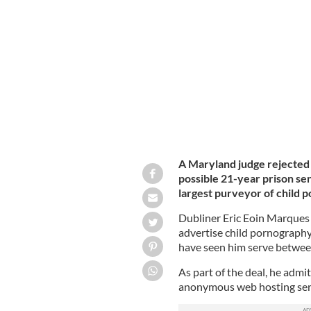
Eric Eoin Marques leaving court in D
A Maryland judge rejected
possible 21-year prison se
largest purveyor of child 
Dubliner Eric Eoin Marques 
advertise child pornography 
have seen him serve between
As part of the deal, he admi
anonymous web hosting serv