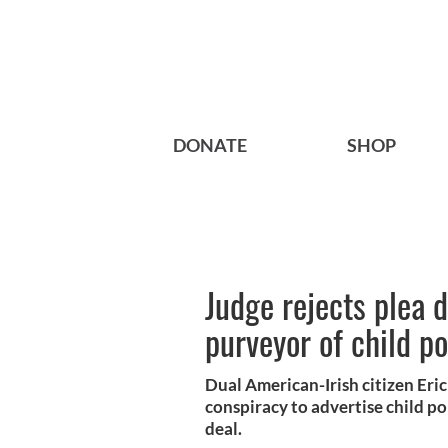
DONATE
SHOP
Judge rejects plea d
purveyor of child p
Dual American-Irish citizen Eri
conspiracy to advertise child p
deal.