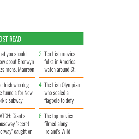
OST READ
at you should
Ten Irish movies
ow about Bronwyn
folks in America
tzsimons, Maureen
watch around St.
Hara’s daughter
Patrick’s Day
e Irish who dug
The Irish Olympian
e tunnels for New
who scaled a
ork’s subway
flagpole to defy
ystem
Britain
ATCH: Giant’s
The top movies
auseway "secret
filmed along
oorway" caught on
Ireland’s Wild