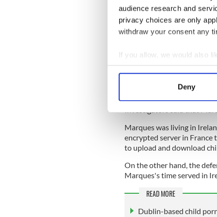
in the world and previously
audience research and servi
privacy choices are only app
They said that websites op
withdraw your consent any tim
some of the most heinous cr
Marques didn't directly comm
caused.
If you allow, we would also lik
Collect information a
They alleged that users had
Identify your device by
access to some of the websit
Deny
abuse repeatedly when the 
Find out more about how your
Investigators said that Mar
We use cookies to personalis
Marques was living in Irelan
information about your use of
encrypted server in France 
other information that you’ve
to upload and download chi
On the other hand, the defen
Marques's time served in Ir
READ MORE
Dublin-based child porn 