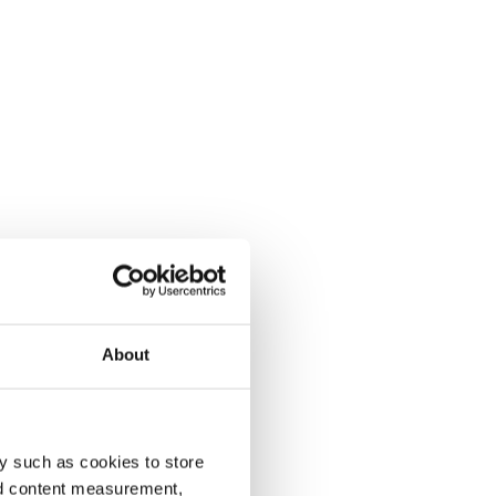
About
y such as cookies to store
nd content measurement,