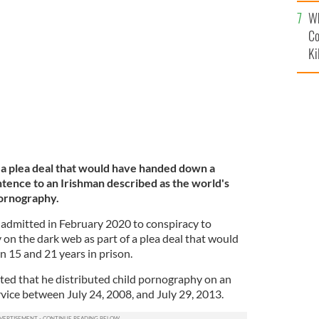
c
Wh
ublin in March 2019.
ROLLINGNEWS.IE
Co
Ki
 a plea deal that would have handed down a
ntence to an Irishman described as the world's
pornography.
admitted in February 2020 to conspiracy to
on the dark web as part of a plea deal that would
 15 and 21 years in prison.
tted that he distributed child pornography on an
ice between July 24, 2008, and July 29, 2013.