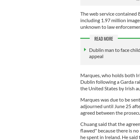
The web service contained 8
including 1.97 million image
unknown to law enforceme
READ MORE
Dublin man to face child
appeal
Marques, who holds both Iri
Dublin following a Garda ra
the United States by Irish a
Marques was due to be sen
adjourned until June 25 aft
agreed between the prosecu
Chuang said that the agree
flawed" because there is no 
he spent in Ireland. He said 