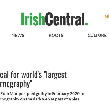
N
NEWS
ROOTS
CULTURE
eal for world's "largest
ornography"
c Eoin Marques pled guilty in February 2020 to
ornography on the dark web as part of a plea