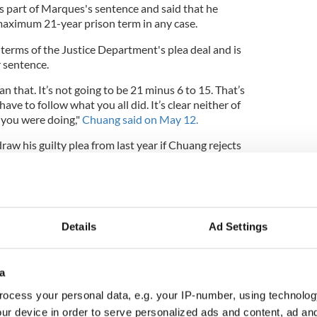
s part of Marques's sentence and said that he
 maximum 21-year prison term in any case.
terms of the Justice Department's plea deal and is
r sentence.
n that. It’s not going to be 21 minus 6 to 15. That’s
have to follow what you all did. It’s clear neither of
 you were doing,"
Chuang said on May 12.
raw his guilty plea from last year if Chuang rejects
se attorney Brendan Hurson told the judge that his
rm to negotiate further".
Details
Ad Settings
ok for time to set a trial date if they can't make any
for June 25 for attorneys to provide a status
a
ocess your personal data, e.g. your IP-number, using technolog
es as the largest purveyor of child abuse images
ur device in order to serve personalized ads and content, ad a