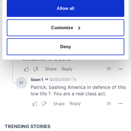
any time from the Cookie Declaration or by clicking on
the Privacy trigger icon.
Allow all
If you allow, we would also like to:
Customize
Collect information about your geographical
location which can be accurate to within several
meters
Deny
Identify your device by actively scanning it for
specific characteristics (fingerprinting)
Find out more about how your personal data is processed
and set your preferences in the
details section
.
We use cookies to personalise content and ads, to
provide social media features and to analyse our traffic.
We also share information about your use of our site with
our social media, advertising and analytics partners who
may combine it with other information that you’ve
provided to them or that they’ve collected from your use
of their services.