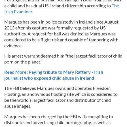
a child and has dual US-Ireland citizenship according to
The
Irish Examiner.
Marques has been in police custody in Ireland since August
2013 after his capture was formally requested by US
authorities. A request for bail was denied as Marques was
considered to be a flight risk and capable of tampering with
evidence.
His arrest warrant deemed him "the largest facilitator of child
porn on the planet.”
Read More: Paying tribute to Mary Raftery - Irish
journalist who exposed child abuse in Ireland
The FBI believes Marques owns and operates Freedom
Hosting, an anonymous hosting site which is considered to
be the world’s largest facilitator and distributor of child
abuse images.
Marques has been charged by the FBI with conspiring to
distribute and advertising child pornography, as well as