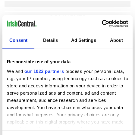
COMMENTS
Consent
Details
Ad Settings
About
Responsible use of your data
We and
our 1022 partners
process your personal data,
e.g. your IP-number, using technology such as cookies to
store and access information on your device in order to
serve personalized ads and content, ad and content
measurement, audience research and services
development. You have a choice in who uses your data
and for what purposes. Your privacy choices are only
applicable on this digital property where you have made
your choices. You can change or withdraw your consent