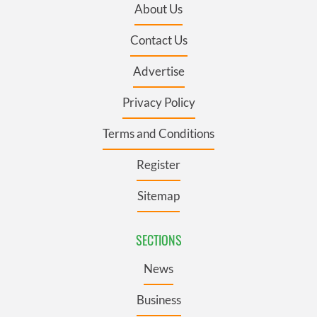
About Us
Contact Us
Advertise
Privacy Policy
Terms and Conditions
Register
Sitemap
SECTIONS
News
Business