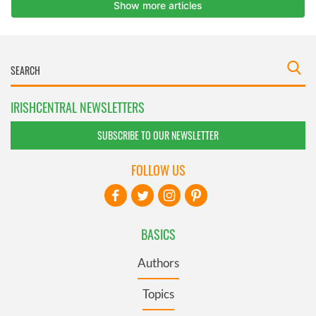
IRISHCENTRAL NEWSLETTERS
SUBSCRIBE TO OUR NEWSLETTER
FOLLOW US
BASICS
Authors
Topics