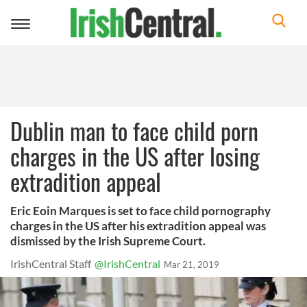
Toggle
navigation
Dublin man to face child porn
charges in the US after losing
extradition appeal
Eric Eoin Marques is set to face child pornography
charges in the US after his extradition appeal was
dismissed by the Irish Supreme Court.
IrishCentral Staff
@IrishCentral
Mar 21, 2019