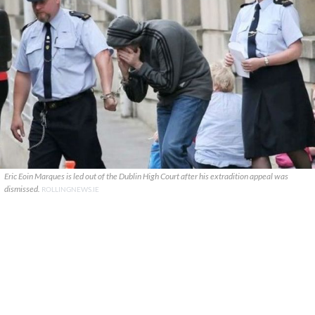
Eric Eoin Marques is led out of the Dublin High Court after his extradition appeal was
dismissed.
ROLLINGNEWS.IE