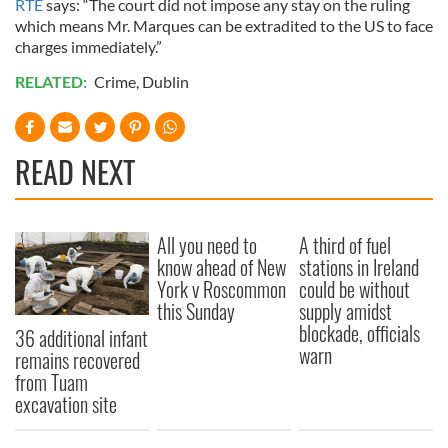
RTE
says: “The court did not impose any stay on the ruling
which means Mr. Marques can be extradited to the US to face
charges immediately.”
RELATED:
Crime
,
Dublin
READ NEXT
All you need to
A third of fuel
know ahead of New
stations in Ireland
York v Roscommon
could be without
this Sunday
supply amidst
blockade, officials
36 additional infant
warn
remains recovered
from Tuam
excavation site