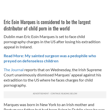
Eric Eoin Marques is considered to be the largest
distributor of child porn in the world
Dublin man Eric Eoin Marques is set to face child
pornography charges in the US after losing his extradition
appeal in Ireland.
Read More: My sainted surgeon was a pedophile who
preyed on defenseless children
The Journal
reports that on Wednesday, the Irish Supreme
Court unanimously dismissed Marques’ appeal against his
extradition to the US where he faces charges for child
pornography.
Marques was born in New York to an Irish mother and
Portuguese father but had been living in Dublin since he was