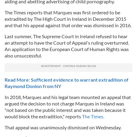
aiding and abetting advertising of child pornography.
The Times reports that Marques was first ordered to be
extradited by The High Court in Ireland in December 2015
and that his appeal against that order was dismissed in 2016.
Last summer, The Supreme Court in Ireland refused to hear
an attempt to have the Court of Appeal's ruling overturned.
An application to the European Court of Human Rights was
also unsuccessful.
Read More: Sufficient evidence to warrant extradition of
Raymond Donlon from NY
In 2018, Marques and his legal team mounted an appeal that
argued the decision to not charge Marques in Ireland was
"not based on the public interest and was taken because it
would block the extradition," reports
The Times.
That appeal was unanimously dismissed on Wednesday.