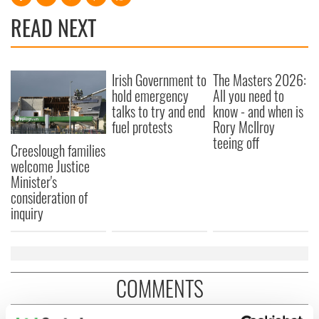
READ NEXT
Irish Government to
The Masters 2026:
hold emergency
All you need to
talks to try and end
know - and when is
fuel protests
Rory McIlroy
teeing off
Creeslough families
welcome Justice
Minister's
consideration of
inquiry
COMMENTS