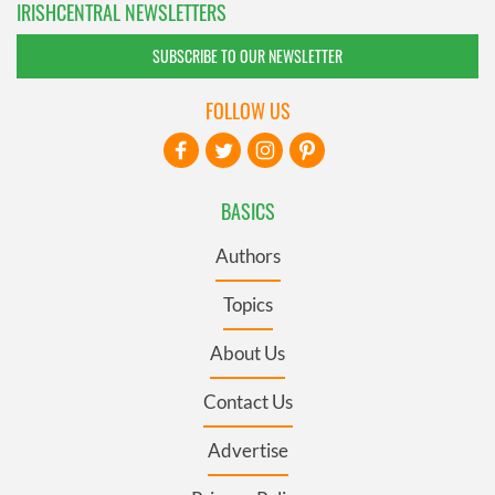
IRISHCENTRAL NEWSLETTERS
SUBSCRIBE TO OUR NEWSLETTER
FOLLOW US
BASICS
Authors
Topics
About Us
Contact Us
Advertise