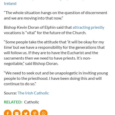
Ireland
“The whole situation hangs on the question of discernment
and we are moving into that now.”
Bishop Kevin Doran of Elphin said that
attracting priestly
vocations is “vital” for the future of the Church.
“Some people take the attitude that ‘it will be okay for my
time’ but we have a responsibility for the generations that
will follow us. If they are to have the Eucharist and the
sacraments then we need to have priests. It’s non-
negotiable,” said Bishop Doran.
“We need to seek out and be unapologetic in inviting young
people to the priesthood. I have been doing this and will
continue to do so.”
Source:
The Irish Catholic
RELATED:
Catholic