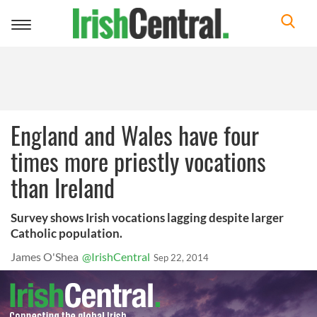
Toggle
navigation
England and Wales have four
times more priestly vocations
than Ireland
Survey shows Irish vocations lagging despite larger
Catholic population.
James O'Shea
@IrishCentral
Sep 22, 2014