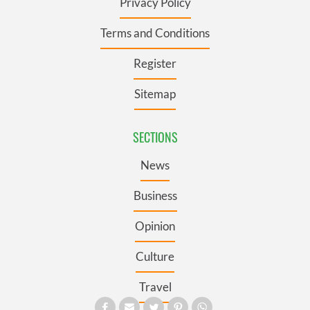
Privacy Policy
Terms and Conditions
Register
Sitemap
SECTIONS
News
Business
Opinion
Culture
Travel