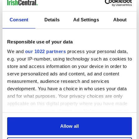
Consent
Details
Ad Settings
About
Responsible use of your data
We and
our 1022 partners
process your personal data,
e.g. your IP-number, using technology such as cookies to
store and access information on your device in order to
serve personalized ads and content, ad and content
measurement, audience research and services
development. You have a choice in who uses your data
and for what purposes. Your privacy choices are only
applicable on this digital property where you have made
your choices. You can change or withdraw your consent
any time from the Cookie Declaration or by clicking on
the Privacy trigger icon.
Allow all