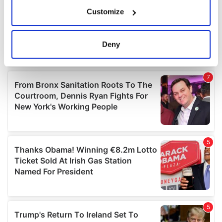
If you allow, we would also like to:
Customize
Collect information about your geographical
location which can be accurate to within several
meters
Deny
Identify your device by actively scanning it for
specific characteristics (fingerprinting)
Find out more about how your personal data is processed
and set your preferences in the
details section
.
We use cookies to personalise content and ads, to
provide social media features and to analyse our traffic.
We also share information about your use of our site with
our social media, advertising and analytics partners who
may combine it with other information that you’ve
provided to them or that they’ve collected from your use
of their services.