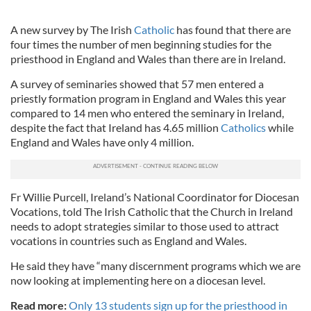
A new survey by The Irish
Catholic
has found that there are
four times the number of men beginning studies for the
priesthood in England and Wales than there are in Ireland.
A survey of seminaries showed that 57 men entered a
priestly formation program in England and Wales this year
compared to 14 men who entered the seminary in Ireland,
despite the fact that Ireland has 4.65 million
Catholics
while
England and Wales have only 4 million.
Fr Willie Purcell, Ireland’s National Coordinator for Diocesan
Vocations, told The Irish Catholic that the Church in Ireland
needs to adopt strategies similar to those used to attract
vocations in countries such as England and Wales.
He said they have “many discernment programs which we are
now looking at implementing here on a diocesan level.
Read more:
Only 13 students sign up for the priesthood in