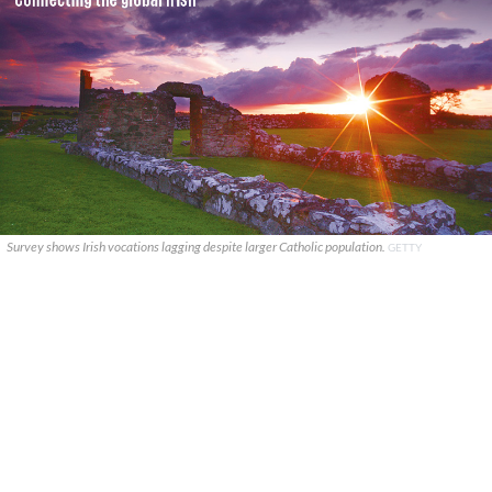
Survey shows Irish vocations lagging despite larger Catholic population.
GETTY