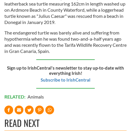
leatherback sea turtle measuring 162cm in length washed up
on Ardmore Beach in County Waterford, while a loggerhead
turtle known as "Julius Caesar" was rescued from a beach in
Donegal in January 2019.
The endangered turtle was barely alive and suffering from
hypothermia when he was found two-and-a-half years ago
and was recently flown to the Tarifa Wildlife Recovery Centre
in Gran Canaria, Spain.
Sign up to IrishCentral's newsletter to stay up-to-date with
everything Irish!
Subscribe to IrishCentral
RELATED:
Animals
READ NEXT