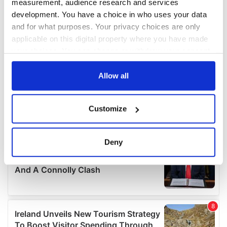
measurement, audience research and services
development. You have a choice in who uses your data
and for what purposes. Your privacy choices are only
applicable on this digital property where you have made
your choices. You can change or withdraw your consent
any time from the Cookie Declaration or by clicking on
the Privacy trigger icon.
Allow all
If you allow, we would also like to:
Customize
Collect information about your geographical
location which can be accurate to within several
meters
Deny
Identify your device by actively scanning it for
specific characteristics (fingerprinting)
Find out more about how your personal data is processed
and set your preferences in the
details section
.
We use cookies to personalise content and ads, to
provide social media features and to analyse our traffic.