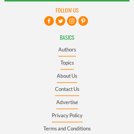
FOLLOW US
BASICS
Authors
Topics
About Us
Contact Us
Advertise
Privacy Policy
Terms and Conditions