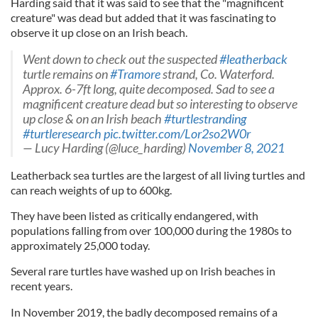
Harding said that it was said to see that the "magnificent
creature" was dead but added that it was fascinating to
observe it up close on an Irish beach.
Went down to check out the suspected
#leatherback
turtle remains on
#Tramore
strand, Co. Waterford.
Approx. 6-7ft long, quite decomposed. Sad to see a
magnificent creature dead but so interesting to observe
up close & on an Irish beach
#turtlestranding
#turtleresearch
pic.twitter.com/Lor2so2W0r
— Lucy Harding (@luce_harding)
November 8, 2021
Leatherback sea turtles are the largest of all living turtles and
can reach weights of up to 600kg.
They have been listed as critically endangered, with
populations falling from over 100,000 during the 1980s to
approximately 25,000 today.
Several rare turtles have washed up on Irish beaches in
recent years.
In November 2019, the badly decomposed remains of a