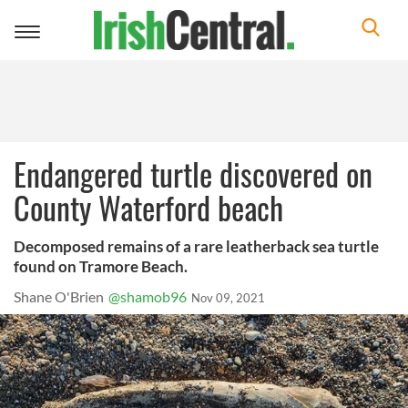
Toggle
navigation
Endangered turtle discovered on
County Waterford beach
Decomposed remains of a rare leatherback sea turtle
found on Tramore Beach.
Shane O'Brien
@shamob96
Nov 09, 2021