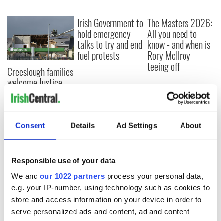
Irish Government to
The Masters 2026:
hold emergency
All you need to
talks to try and end
know - and when is
fuel protests
Rory McIlroy
teeing off
Creeslough families
welcome Justice
Minister's
consideration of
inquiry
Consent
Details
Ad Settings
About
COMMENTS
Responsible use of your data
We and
our 1022 partners
process your personal data,
e.g. your IP-number, using technology such as cookies to
store and access information on your device in order to
serve personalized ads and content, ad and content