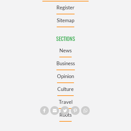
Register
Sitemap
SECTIONS
News
Business
Opinion
Culture
Travel
Roots