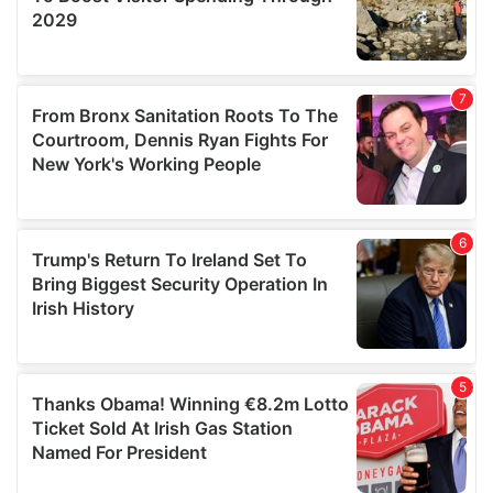
We also share information about your use of our site with
our social media, advertising and analytics partners who
may combine it with other information that you’ve
provided to them or that they’ve collected from your use
of their services.