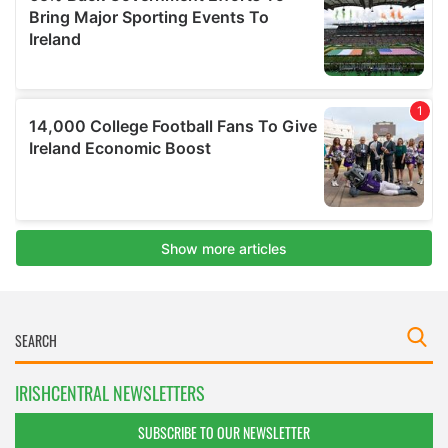
IRISHCENTRAL NEWSLETTERS
SUBSCRIBE TO OUR NEWSLETTER