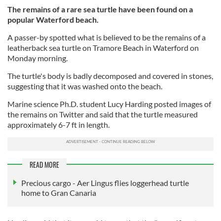
The remains of a rare sea turtle have been found on a
popular Waterford beach.
A passer-by spotted what is believed to be the remains of a
leatherback sea turtle on Tramore Beach in Waterford on
Monday morning.
The turtle's body is badly decomposed and covered in stones,
suggesting that it was washed onto the beach.
Marine science Ph.D. student Lucy Harding posted images of
the remains on Twitter and said that the turtle measured
approximately 6-7 ft in length.
READ MORE
Precious cargo - Aer Lingus flies loggerhead turtle
home to Gran Canaria