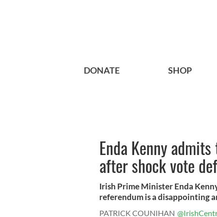
DONATE
SHOP
Enda Kenny admits t
after shock vote de
Irish Prime Minister Enda Kenny
referendum is a disappointing an
PATRICK COUNIHAN
@IrishCentr