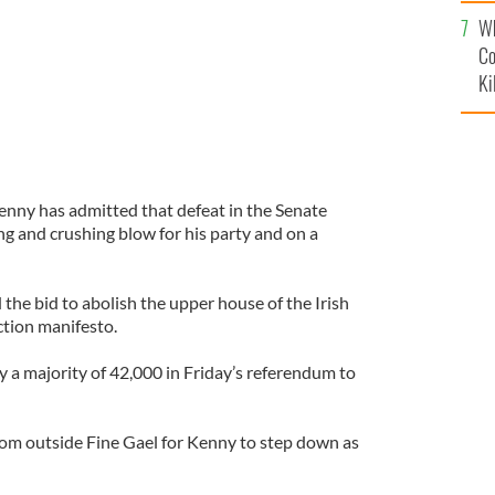
c
Wh
Co
Ki
enny has admitted that defeat in the Senate
ng and crushing blow for his party and on a
 the bid to abolish the upper house of the Irish
ection manifesto.
y a majority of 42,000 in Friday’s referendum to
from outside Fine Gael for Kenny to step down as