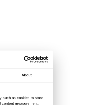
About
y such as cookies to store
nd content measurement,