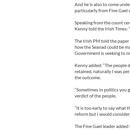
And he is also to come unde
particularly from Fine Gael
Speaking from the count cen
Kenny told the Irish Times: 
The Irish PM told the paper
how the Seanad could be mad
Government is seeking to ma
Kenny added: “The people d
retained, naturally I was pe
the outcome.
“Sometimes in politics you ge
verdict of the people.
“It is too early to say what
reform but I would consider 
The Fine Gael leader added 