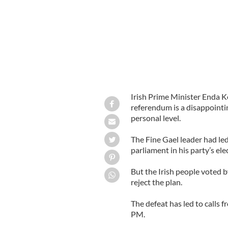
Irish Prime Minister Enda K
referendum is a disappointi
personal level.
The Fine Gael leader had led
parliament in his party’s el
But the Irish people voted b
reject the plan.
The defeat has led to calls 
PM.