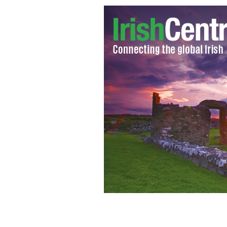
Prime Minister Enda Kenny
GOOGLE I