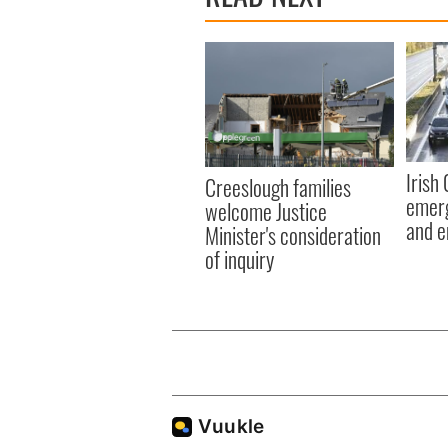
Irish
Creeslough families
emerg
welcome Justice
and e
Minister's consideration
of inquiry