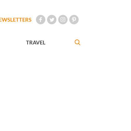
EWSLETTERS
TRAVEL