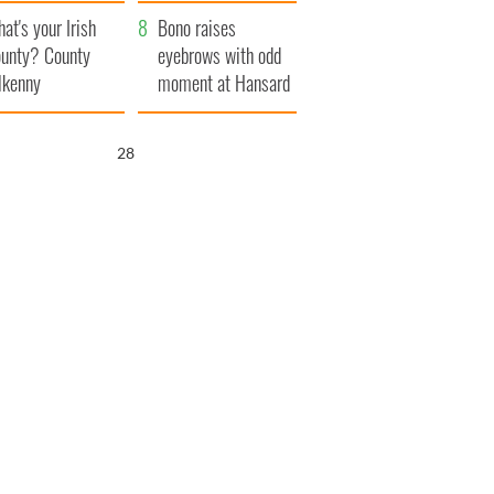
amera
Atlantic Way
at's your Irish
Bono raises
unty? County
eyebrows with odd
lkenny
moment at Hansard
funeral
26