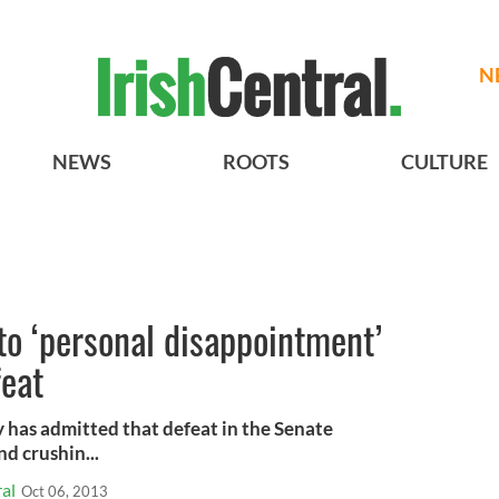
N
NEWS
ROOTS
CULTURE
o ‘personal disappointment’
feat
 has admitted that defeat in the Senate
d crushin...
al
Oct 06, 2013