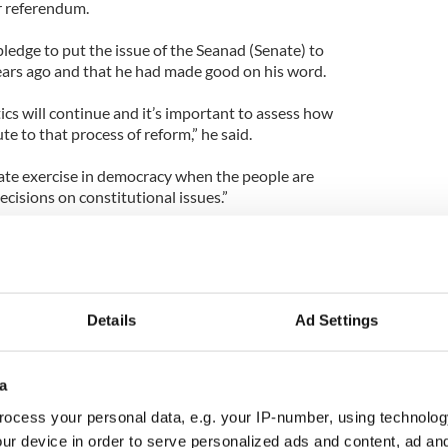
r referendum.
ledge to put the issue of the Seanad (Senate) to
years ago and that he had made good on his word.
tics will continue and it’s important to assess how
te to that process of reform,” he said.
ate exercise in democracy when the people are
cisions on constitutional issues.”
 refusal to debate the issue publicly with Fianna
e said: “It is not about parties or leaders or
people.
Details
Ad Settings
 Dáil (parliament), spoke to the media about it,
subject here, there and everywhere and attended
a
had a shouting match between party political
ocess your personal data, e.g. your IP-number, using technolog
 in referenda as it’s not a party political issue, it is
ur device in order to serve personalized ads and content, ad a