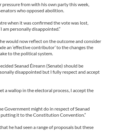
r pressure from with his own party this week,
 senators who opposed abolition.
tre when it was confirmed the vote was lost,
“I am personally disappointed.”
 he would now reflect on the outcome and consider
e an ‘effective contributor’ to the changes the
ke to the political system.
ecided Seanad Éireann (Senate) should be
rsonally disappointed but I fully respect and accept
t a wallop in the electoral process, I accept the
 the Government might do in respect of Seanad
putting it to the Constitution Convention.”
that he had seen a range of proposals but these