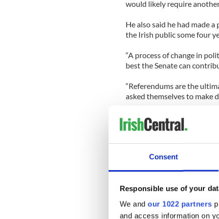
would likely require anothe
He also said he had made a p
the Irish public some four 
“A process of change in poli
best the Senate can contribu
“Referendums are the ultim
asked themselves to make de
Asked about criticism of his
Fail leader Micheal Martin, h
government but rather the 
Consent
“I debated the matter in the
answered questions on the 
public meetings.
Responsible use of your dat
“People would love to have 
We and
our 1022 partners
pr
leaders but that never applied
and access information on yo