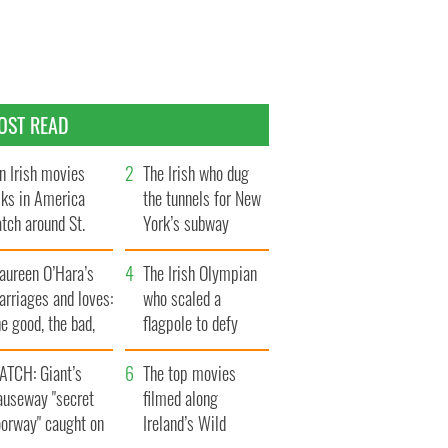
OST READ
n Irish movies
The Irish who dug
lks in America
the tunnels for New
tch around St.
York’s subway
trick’s Day
system
aureen O’Hara’s
The Irish Olympian
rriages and loves:
who scaled a
e good, the bad,
flagpole to defy
d the ugly
Britain
ATCH: Giant’s
The top movies
auseway "secret
filmed along
oorway" caught on
Ireland’s Wild