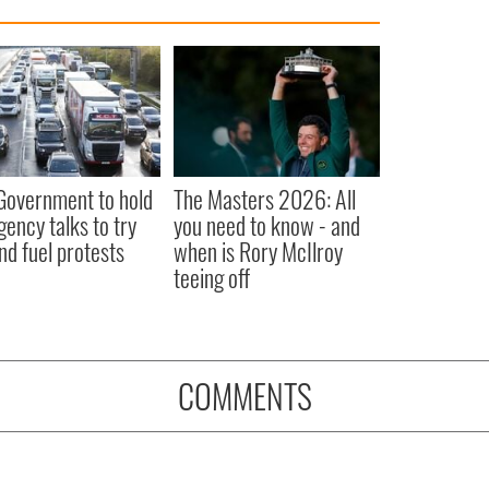
 Government to hold
The Masters 2026: All
ency talks to try
you need to know - and
nd fuel protests
when is Rory McIlroy
teeing off
COMMENTS