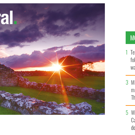
M
Te
fo
wa
Pa
M
ma
Th
an
W
C
d
MAGES