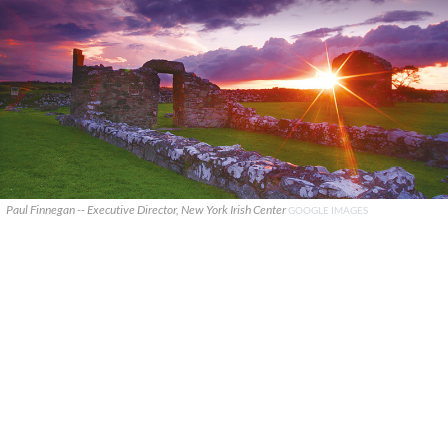
Paul Finnegan -- Executive Director, New York Irish Center
GOOGLE IMAGES