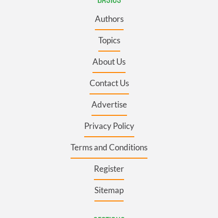
Authors
Topics
About Us
Contact Us
Advertise
Privacy Policy
Terms and Conditions
Register
Sitemap