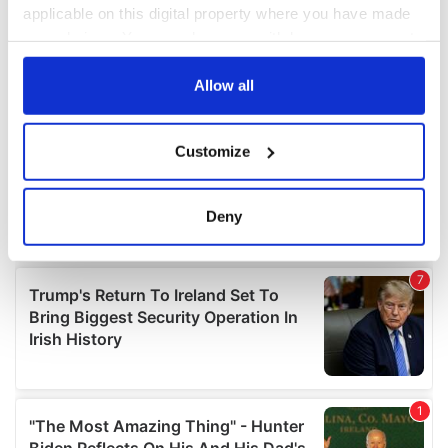
applicable on this digital property where you have made
your choices. You can change or withdraw your consent
any time from the Cookie Declaration or by clicking on
the Privacy trigger icon.
Allow all
If you allow, we would also like to:
Customize
Collect information about your geographical
location which can be accurate to within several
meters
Deny
Identify your device by actively scanning it for
specific characteristics (fingerprinting)
Find out more about how your personal data is processed
and set your preferences in the
details section
.
We use cookies to personalise content and ads, to
provide social media features and to analyse our traffic.
We also share information about your use of our site with
our social media, advertising and analytics partners who