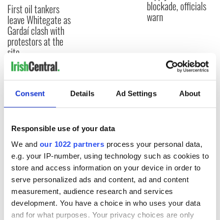
blockade, officials
First oil tankers
warn
leave Whitegate as
Gardaí clash with
protestors at the
site
Consent
Details
Ad Settings
About
COMMENTS
Responsible use of your data
We and
our 1022 partners
process your personal data,
e.g. your IP-number, using technology such as cookies to
store and access information on your device in order to
serve personalized ads and content, ad and content
measurement, audience research and services
development. You have a choice in who uses your data
and for what purposes. Your privacy choices are only