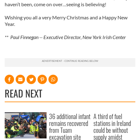
haven’t been, come on over…seeing is believing!
Wishing you all a very Merry Christmas and a Happy New
Year.
** Paul Finnegan -- Executive Director, New York Irish Center
READ NEXT
36 additional infant
A third of fuel
remains recovered
stations in Ireland
from Tuam
could be without
excavation site
supply amidst