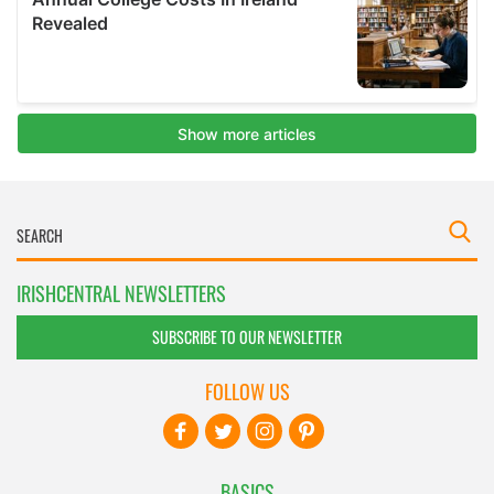
IRISHCENTRAL NEWSLETTERS
SUBSCRIBE TO OUR NEWSLETTER
FOLLOW US
BASICS