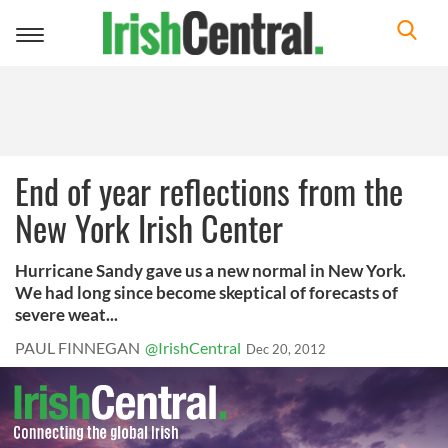
Toggle
navigation
End of year reflections from the
New York Irish Center
Hurricane Sandy gave us a new normal in New York.
We had long since become skeptical of forecasts of
severe weat...
PAUL FINNEGAN
@IrishCentral
Dec 20, 2012