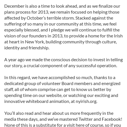
December is also a time to look ahead, and as we finalize our
plans process for 2013, we remain focused on helping those
affected by October’s terrible storm. Stacked against the
suffering of so many in our community at this time, we feel
especially blessed, and I pledge we will continue to fulfill the
vision of our founders in 2013, to provide a home for the Irish
at heart in New York, building community through culture,
identity and friendship.
A year ago we made the conscious decision to invest in telling
our story, a crucial component of any successful operation.
In this regard, we have accomplished so much, thanks to a
dedicated group of volunteer Board members and energized
staff, all of whom comprise can get to know us better by
spending time on our website, or watching our exciting and
innovative whiteboard animation, at nyirish.org.
You’ll also read and hear about us more frequently in the
media these days, and we’ve mastered Twitter and Facebook!
None of this is a substitute for a visit here of course, so if you