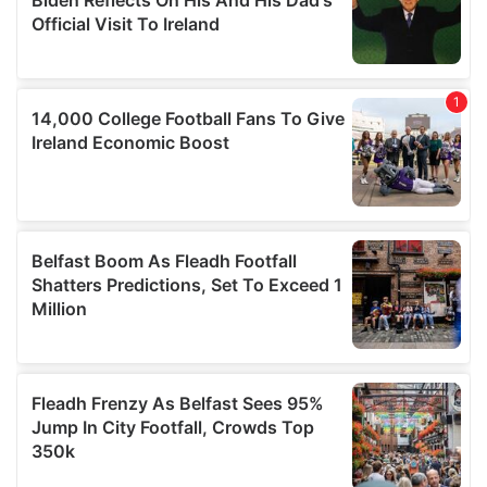
may combine it with other information that you’ve
provided to them or that they’ve collected from your use
of their services.