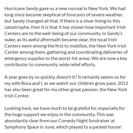
Hurricane Sandy gave us a new normal in New York. We had
long since become skeptical of forecasts of severe weather,
but Sandy changed all that. If there is a silver lining to this
catastrophe, then it is that it has shown how important Irish
Centers are to the well-being of our community. In Sandy’s
wake, as its awful aftermath became clear, the local Irish
Centers were among the first to mobilize, the New York Irish
Center among them, gathering and coordinating deliveries of
emergency supplies to the worst-hit areas. We are now a key
contributor to community-wide relief efforts.
A year goes by so quickly, doesn’t it? It certainly seems so for
my wife Rosa and I, as we watch our children grow pace. 2012
has also been great for my other great passion, the New York
Irish Center.
Looking back, we have much to be grateful for, especially for
the huge support we enjoy in the community. This was
abundantly clear from our Comedy Night fundraiser at
Symphony Space in June, which played to a packed house!