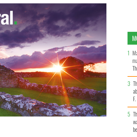
M
Ma
ma
Th
an
T
ab
F
T
wa
be