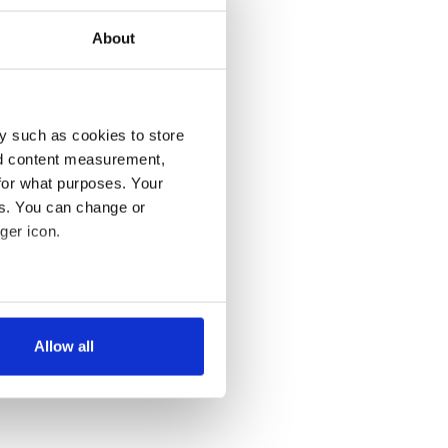
About
y such as cookies to store
nd content measurement,
for what purposes. Your
es. You can change or
ger icon.
several meters
Allow all
ails section
.
se our traffic. We also share
ers who may combine it with