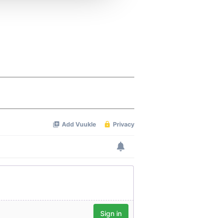
 services.