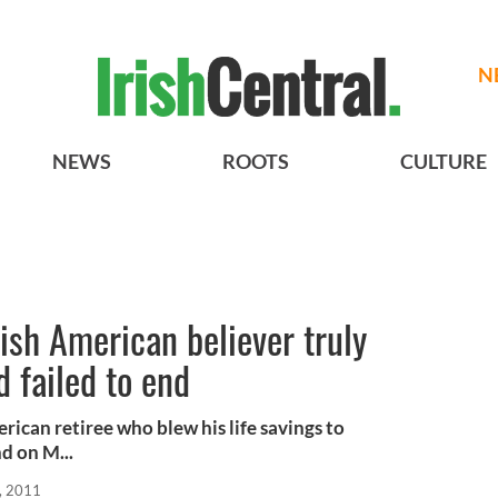
N
NEWS
ROOTS
CULTURE
rish American believer truly
d failed to end
erican retiree who blew his life savings to
d on M...
, 2011