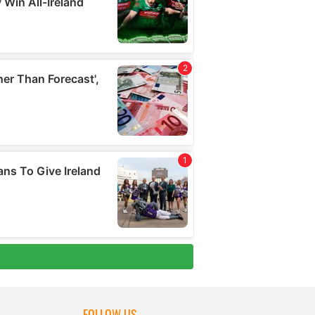
FOLLOW US