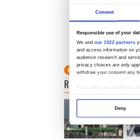
Consent
Responsible use of your dat
We and
our 1022 partners
pr
and access information on yo
audience research and servi
privacy choices are only app
withdraw your consent any tim
READ NEXT
If you allow, we would also lik
Collect information a
Identify your device by
Deny
Find out more about how your
We use cookies to personalis
information about your use of