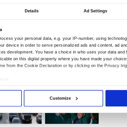
Details
Ad Settings
a
ocess your personal data, e.g. your IP-number, using technolog
ur device in order to serve personalized ads and content, ad a
ces development. You have a choice in who uses your data and 
licable on this digital property where you have made your choic
e from the Cookie Declaration or by clicking on the Privacy trig
e to:
bout your geographical location which can be accurate to within 
 actively scanning it for specific characteristics (fingerprinting)
Customize
 personal data is processed and set your preferences in the
det
e content and ads, to provide social media features and to analy
 our site with our social media, advertising and analytics partn