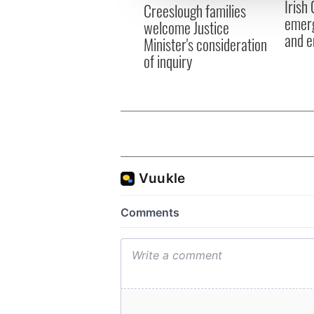
Irish
other information that you’ve
Creeslough families
emerg
welcome Justice
and e
Minister's consideration
of inquiry