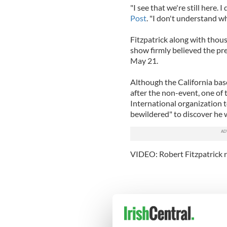
"I see that we're still here. 
Post
. "I don't understand 
Fitzpatrick along with thou
show firmly believed the pr
May 21.
Although the California bas
after the non-event, one of
International organization t
bewildered" to discover he w
VIDEO: Robert Fitzpatrick 