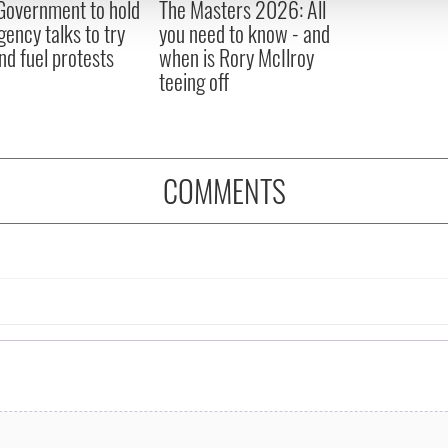
 Government to hold
The Masters 2026: All
 provided to them or that they’ve collected from your use of their
ency talks to try
you need to know - and
nd fuel protests
when is Rory McIlroy
teeing off
COMMENTS