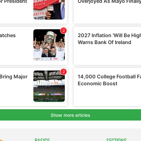
BASICS
SECTIONS