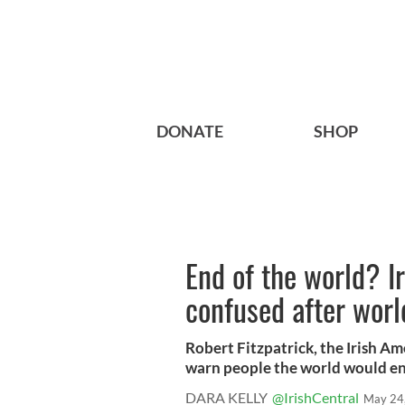
DONATE
SHOP
End of the world? I
confused after worl
Robert Fitzpatrick, the Irish Am
warn people the world would en
DARA KELLY
@IrishCentral
May 24