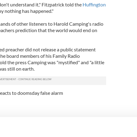
I don't understand it," Fitzpatrick told the
Huffington
why nothing has happened."
sands of other listeners to Harold Camping's radio
eachers prediction that the world would end on
ed preacher did not release a public statement
 the board members of his Family Radio
old the press Camping was "mystified" and "a little
as still on earth.
reacts to doomsday false alarm