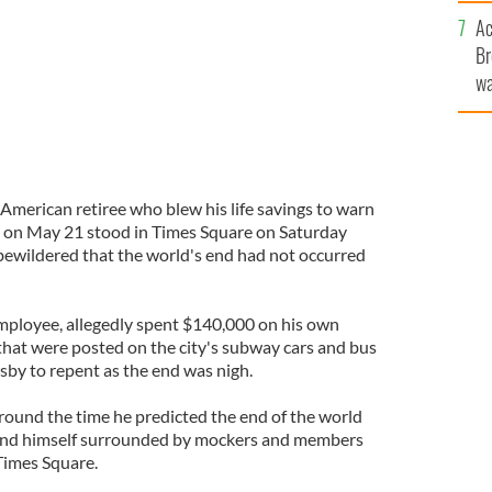
c
Ac
Br
wa
he
th
h American retiree who blew his life savings to warn
 on May 21 stood in Times Square on Saturday
bewildered that the world's end had not occurred
employee, allegedly spent $140,000 on his own
hat were posted on the city's subway cars and bus
sby to repent as the end was nigh.
around the time he predicted the end of the world
ound himself surrounded by mockers and members
Times Square.