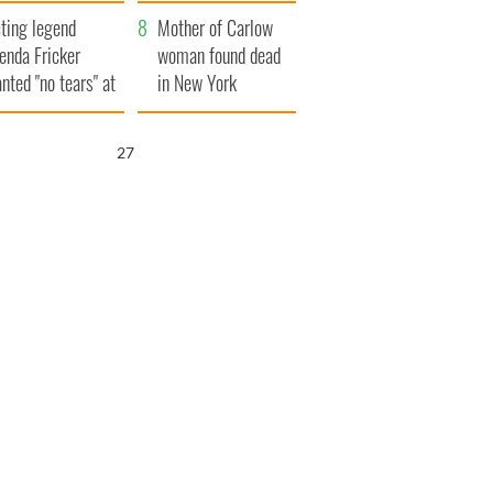
ountryside
save Ireland from
ting legend
Famine
Mother of Carlow
enda Fricker
woman found dead
nted "no tears" at
in New York
r funeral as she
launches $50
anked local shops
million wrongful
26
death lawsuit