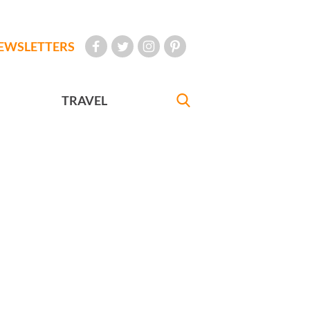
EWSLETTERS
TRAVEL