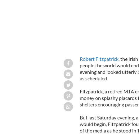
Robert Fitzpatrick
, the Iris
people the world would end
evening and looked utterly 
as scheduled.
Fitzpatrick, a retired MTA 
money on splashy placards t
shelters encouraging passer
But last Saturday evening, 
would begin, Fitzpatrick f
of the media as he stood in 