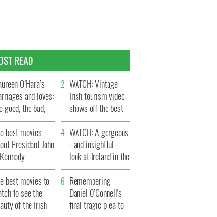
OST READ
ureen O’Hara’s
WATCH: Vintage
rriages and loves:
Irish tourism video
e good, the bad,
shows off the best
d the ugly
bits of Ireland
he best movies
WATCH: A gorgeous
out President John
- and insightful -
. Kennedy
look at Ireland in the
late 1960s
he best movies to
Remembering
tch to see the
Daniel O’Connell's
auty of the Irish
final tragic plea to