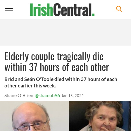
Toggle
navigation
Elderly couple tragically die
within 37 hours of each other
Bríd and Seán O'Toole died within 37 hours of each
other earlier this week.
Shane O'Brien
@shamob96
Jan 15, 2021