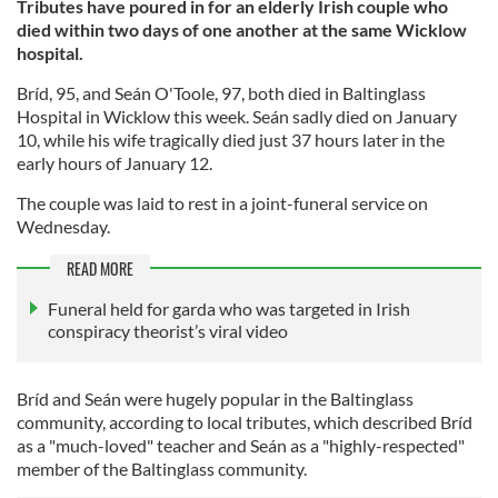
Tributes have poured in for an elderly Irish couple who
died within two days of one another at the same Wicklow
hospital.
Bríd, 95, and Seán O'Toole, 97, both died in Baltinglass
Hospital in Wicklow this week. Seán sadly died on January
10, while his wife tragically died just 37 hours later in the
early hours of January 12.
The couple was laid to rest in a joint-funeral service on
Wednesday.
READ MORE
Funeral held for garda who was targeted in Irish
conspiracy theorist’s viral video
Bríd and Seán were hugely popular in the Baltinglass
community, according to local tributes, which described Bríd
as a "much-loved" teacher and Seán as a "highly-respected"
member of the Baltinglass community.