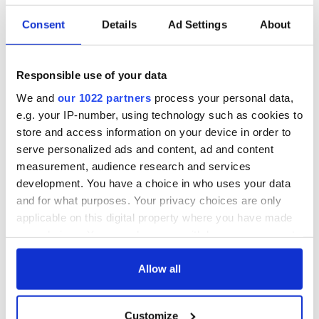
Consent
Details
Ad Settings
About
Irish Government to
The Masters 2026:
hold emergency
All you need to
talks to try and end
know - and when is
Responsible use of your data
fuel protests
Rory McIlroy
teeing off
We and
our 1022 partners
process your personal data,
Creeslough families
e.g. your IP-number, using technology such as cookies to
welcome Justice
store and access information on your device in order to
Minister's
serve personalized ads and content, ad and content
consideration of
measurement, audience research and services
inquiry
development. You have a choice in who uses your data
and for what purposes. Your privacy choices are only
applicable on this digital property where you have made
your choices. You can change or withdraw your consent
COMMENTS
any time from the Cookie Declaration or by clicking on
the Privacy trigger icon.
Allow all
If you allow, we would also like to:
Customize