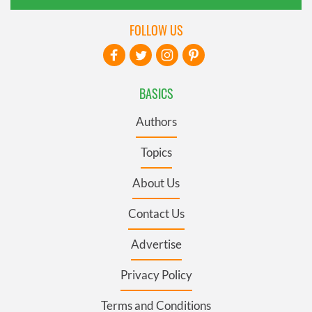
FOLLOW US
BASICS
Authors
Topics
About Us
Contact Us
Advertise
Privacy Policy
Terms and Conditions