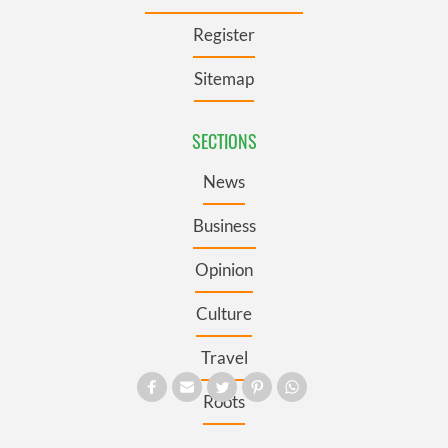
Register
Sitemap
SECTIONS
News
Business
Opinion
Culture
Travel
Roots