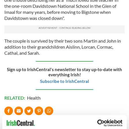
the one-room Davidstown National School in the Glen of
Imaal for many years, before moving to Bigstone when
Davidstown was closed down".
The couple is survived by their two sons Martin and John in
addition to their grandchildren Aislinn, Lorcan, Cormac,
Cathal, and Sarah.
Sign up to IrishCentral's newsletter to stay up-to-date with
everything Irish!
Subscribe to IrishCentral
RELATED:
Health
READ NEXT