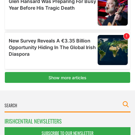
IRISHCENTRAL NEWSLETTERS
SUBSCRIBE TO OUR NEWSLETTER