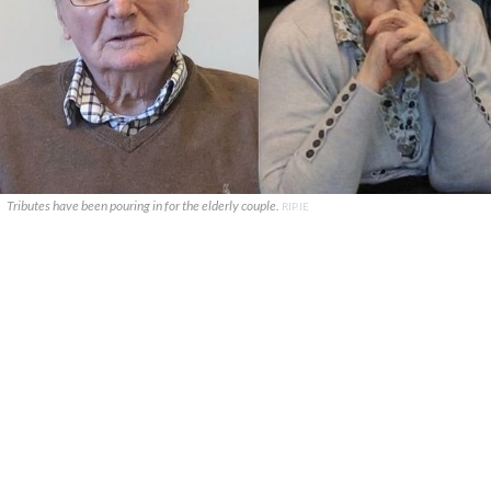
Tributes have been pouring in for the elderly couple.
RIP.IE