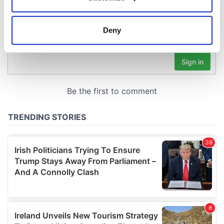
Collect information about your geographical
location which can be accurate to within several
meters
Deny
Identify your device by actively scanning it for
specific characteristics (fingerprinting)
Find out more about how your personal data is processed
and set your preferences in the
details section
.
We use cookies to personalise content and ads, to
provide social media features and to analyse our traffic.
We also share information about your use of our site with
our social media, advertising and analytics partners who
may combine it with other information that you’ve
provided to them or that they’ve collected from your use
of their services.