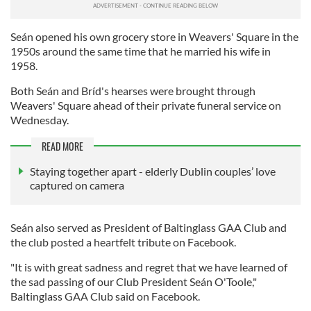
Seán opened his own grocery store in Weavers' Square in the
1950s around the same time that he married his wife in
1958.
Both Seán and Bríd's hearses were brought through
Weavers' Square ahead of their private funeral service on
Wednesday.
READ MORE
Staying together apart - elderly Dublin couples’ love
captured on camera
Seán also served as President of Baltinglass GAA Club and
the club posted a heartfelt tribute on Facebook.
"It is with great sadness and regret that we have learned of
the sad passing of our Club President Seán O'Toole,"
Baltinglass GAA Club said on Facebook.