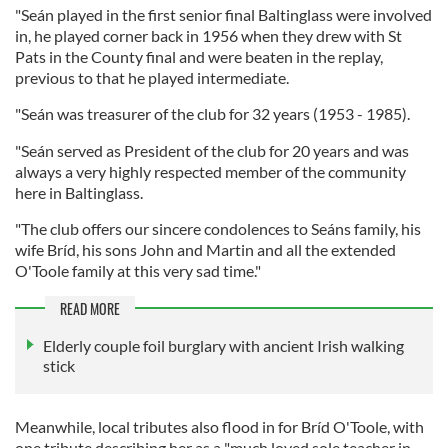
"Seán played in the first senior final Baltinglass were involved
in, he played corner back in 1956 when they drew with St
Pats in the County final and were beaten in the replay,
previous to that he played intermediate.
"Seán was treasurer of the club for 32 years (1953 - 1985).
"Seán served as President of the club for 20 years and was
always a very highly respected member of the community
here in Baltinglass.
"The club offers our sincere condolences to Seáns family, his
wife Bríd, his sons John and Martin and all the extended
O'Toole family at this very sad time."
READ MORE
Elderly couple foil burglary with ancient Irish walking
stick
Meanwhile, local tributes also flood in for Bríd O'Toole, with
one tribute describing her as a "much loved sole teacher in