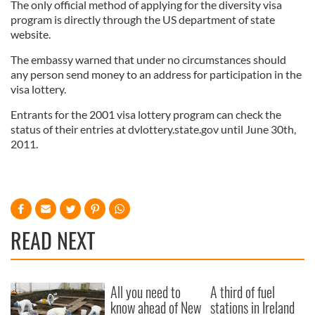
The only official method of applying for the diversity visa
program is directly through the US department of state
website.
The embassy warned that under no circumstances should
any person send money to an address for participation in the
visa lottery.
Entrants for the 2001 visa lottery program can check the
status of their entries at dvlottery.state.gov until June 30th,
2011.
READ NEXT
All you need to
A third of fuel
know ahead of New
stations in Ireland