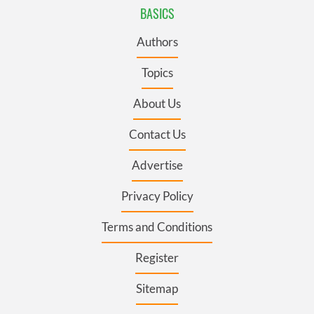
BASICS
Authors
Topics
About Us
Contact Us
Advertise
Privacy Policy
Terms and Conditions
Register
Sitemap