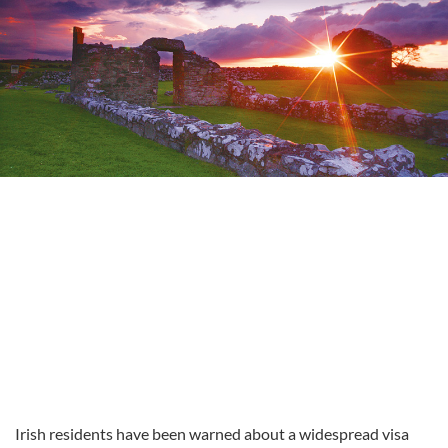
Irish residents have been warned about a widespread visa