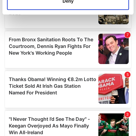
Deny
Identify your device by actively scanning it for
specific characteristics (fingerprinting)
Find out more about how your personal data is processed
and set your preferences in the
details section
.
We use cookies to personalise content and ads, to
provide social media features and to analyse our traffic.
We also share information about your use of our site with
our social media, advertising and analytics partners who
may combine it with other information that you’ve
provided to them or that they’ve collected from your use
of their services.