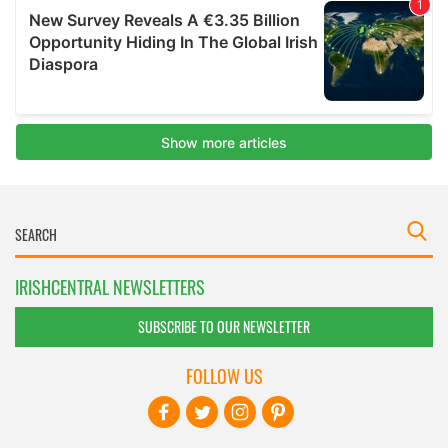
IRISHCENTRAL NEWSLETTERS
SUBSCRIBE TO OUR NEWSLETTER
FOLLOW US