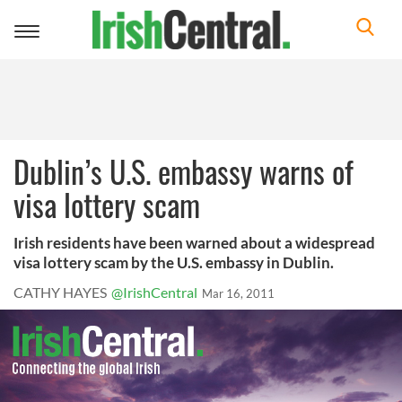
Toggle
navigation
Dublin’s U.S. embassy warns of
visa lottery scam
Irish residents have been warned about a widespread
visa lottery scam by the U.S. embassy in Dublin.
CATHY HAYES
@IrishCentral
Mar 16, 2011