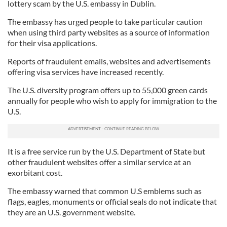
lottery scam by the U.S. embassy in Dublin.
The embassy has urged people to take particular caution
when using third party websites as a source of information
for their visa applications.
Reports of fraudulent emails, websites and advertisements
offering visa services have increased recently.
The U.S. diversity program offers up to 55,000 green cards
annually for people who wish to apply for immigration to the
U.S.
It is a free service run by the U.S. Department of State but
other fraudulent websites offer a similar service at an
exorbitant cost.
The embassy warned that common U.S emblems such as
flags, eagles, monuments or official seals do not indicate that
they are an U.S. government website.