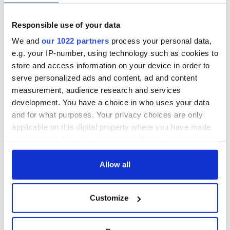
Responsible use of your data
We and
our 1022 partners
process your personal data,
e.g. your IP-number, using technology such as cookies to
store and access information on your device in order to
serve personalized ads and content, ad and content
measurement, audience research and services
development. You have a choice in who uses your data
and for what purposes. Your privacy choices are only
applicable on this digital property where you have made
your choices. You can change or withdraw your consent
any time from the Cookie Declaration or by clicking on
the Privacy trigger icon.
Allow all
If you allow, we would also like to:
Customize
Collect information about your geographical
location which can be accurate to within several
meters