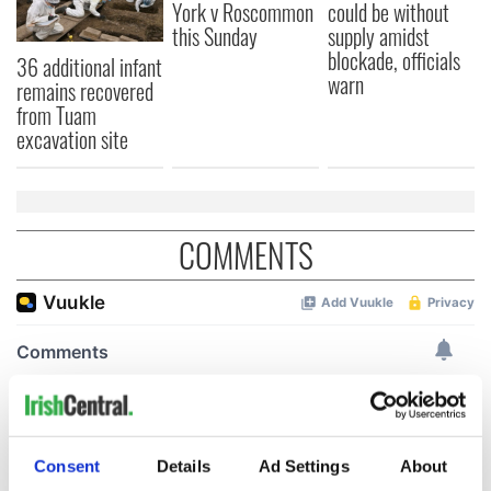
York v Roscommon
could be without
this Sunday
supply amidst
blockade, officials
36 additional infant
warn
remains recovered
from Tuam
excavation site
COMMENTS
Consent
Details
Ad Settings
About