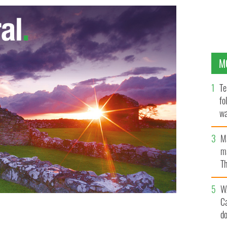
M
Te
fo
wa
Pa
M
ma
Th
an
W
C
d