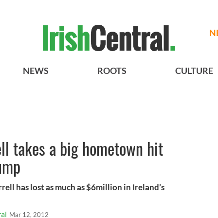
N
NEWS
ROOTS
CULTURE
ell takes a big hometown hit
lump
ll has lost as much as $6million in Ireland’s
al
Mar 12, 2012