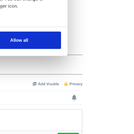
ger icon.
several meters
Allow all
ails section
.
se our traffic. We also share
ers who may combine it with
 services.