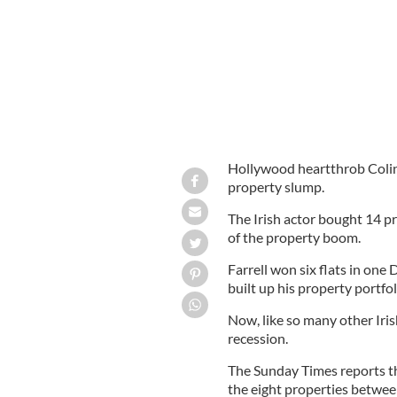
Hollywood heartthrob Colin F
property slump.
The Irish actor bought 14 p
of the property boom.
Farrell won six flats in one
built up his property portfol
Now, like so many other Irish
recession.
The Sunday Times reports tha
the eight properties betwe