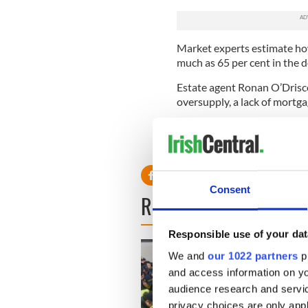
Market experts estimate how
much as 65 per cent in the 
Estate agent Ronan O’Driscol
oversupply, a lack of mortg
“In Dublin city, as distinct
the bottom of the cycle, but 
Consent
READ NEXT
Responsible use of your dat
We and
our 1022 partners
pr
and access information on yo
audience research and servi
privacy choices are only app