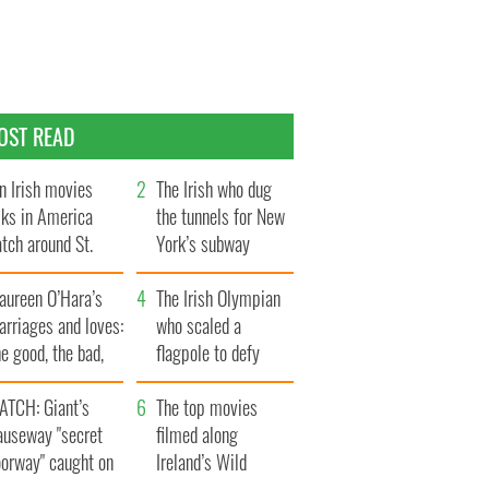
OST READ
n Irish movies
The Irish who dug
lks in America
the tunnels for New
tch around St.
York’s subway
trick’s Day
system
aureen O’Hara’s
The Irish Olympian
rriages and loves:
who scaled a
e good, the bad,
flagpole to defy
d the ugly
Britain
ATCH: Giant’s
The top movies
auseway "secret
filmed along
oorway" caught on
Ireland’s Wild