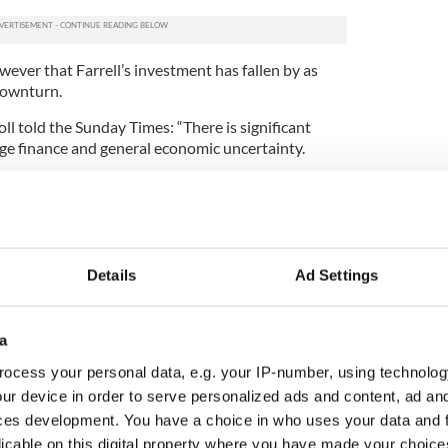
ever that Farrell’s investment has fallen by as
downturn.
l told the Sunday Times: “There is significant
age finance and general economic uncertainty.
 from the suburbs, we believe prices are approaching
will remain at current levels for a number of years.”
Details
Ad Settings
a
ocess your personal data, e.g. your IP-number, using technolog
ur device in order to serve personalized ads and content, ad a
ces development. You have a choice in who uses your data and 
licable on this digital property where you have made your choic