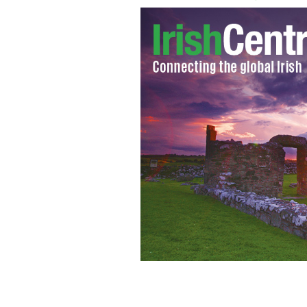
Colin Farrell
GOOGLE IMAGES