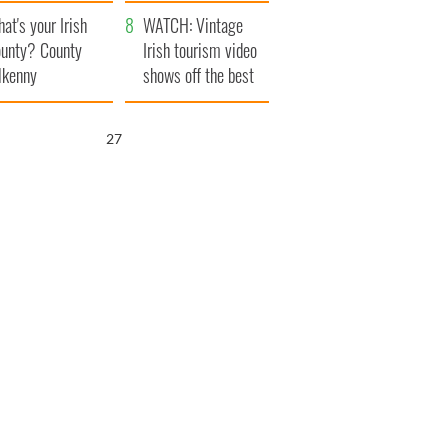
amera
Atlantic Way
at's your Irish
WATCH: Vintage
unty? County
Irish tourism video
lkenny
shows off the best
bits of Ireland
25