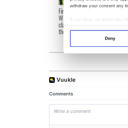
withdraw your consent any tim
First oil tankers leave
36 ad
Whitegate as Gardaí
remai
If you allow, we would also lik
clash with protestors at
Tuam 
Collect information a
the site
Identify your device by
Deny
Find out more about how your
We use cookies to personalis
information about your use of
other information that you’ve