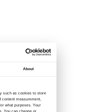
About
y such as cookies to store
nd content measurement,
for what purposes. Your
es. You can change or