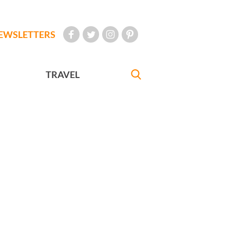
EWSLETTERS
TRAVEL