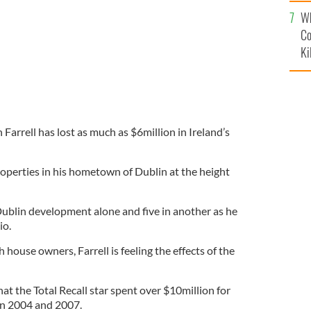
c
Wh
Co
Ki
arrell has lost as much as $6million in Ireland’s
roperties in his hometown of Dublin at the height
 Dublin development alone and five in another as he
io.
 house owners, Farrell is feeling the effects of the
t the Total Recall star spent over $10million for
en 2004 and 2007.