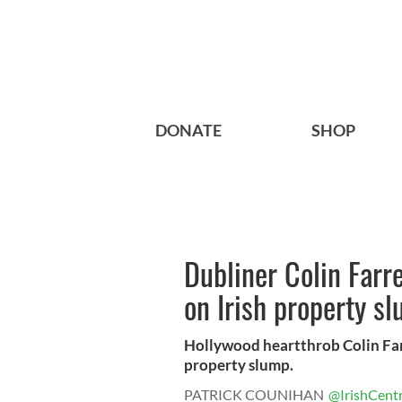
DONATE
SHOP
Dubliner Colin Farr
on Irish property s
Hollywood heartthrob Colin Farre
property slump.
PATRICK COUNIHAN
@IrishCentr