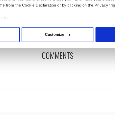
e from the Cookie Declaration or by clicking on the Privacy trig
ditional infant
A third of fuel stations in
ns recovered from
Ireland could be without
e to:
excavation site
supply amidst blockade,
bout your geographical location which can be accurate to within 
officials warn
 actively scanning it for specific characteristics (fingerprinting)
Customize
 personal data is processed and set your preferences in the
det
e content and ads, to provide social media features and to analy
COMMENTS
 our site with our social media, advertising and analytics partn
 provided to them or that they’ve collected from your use of their