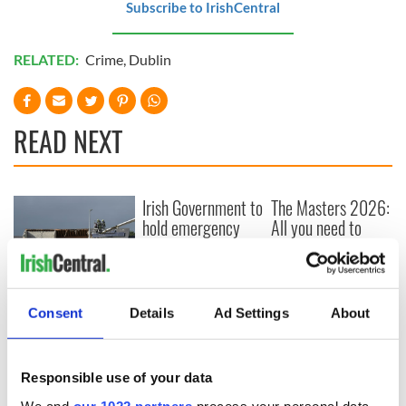
Subscribe to IrishCentral
RELATED:
Crime
,
Dublin
READ NEXT
Irish Government to
The Masters 2026:
hold emergency
All you need to
talks to try and end
know - and when is
fuel protests
Rory McIlroy
teeing off
Creeslough families
welcome Justice
Consent
Details
Ad Settings
About
Minister's
consideration of
inquiry
Responsible use of your data
We and
our 1022 partners
process your personal data,