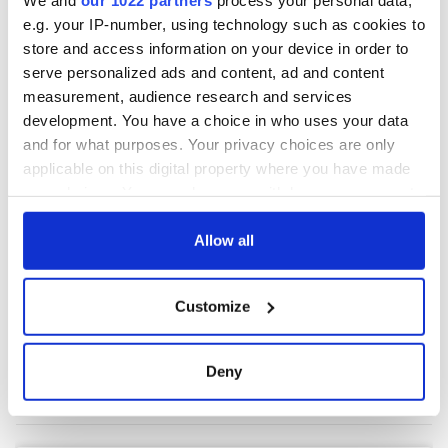
e.g. your IP-number, using technology such as cookies to
store and access information on your device in order to
COMMENTS
serve personalized ads and content, ad and content
measurement, audience research and services
development. You have a choice in who uses your data
and for what purposes. Your privacy choices are only
applicable on this digital property where you have made
your choices. You can change or withdraw your consent
any time from the Cookie Declaration or by clicking on
the Privacy trigger icon.
Allow all
If you allow, we would also like to:
Customize
Collect information about your geographical
location which can be accurate to within several
meters
Deny
Identify your device by actively scanning it for
specific characteristics (fingerprinting)
Find out more about how your personal data is processed