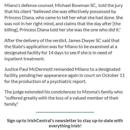
Miano's defense counsel, Michael Bowman SC, told the jury
that his client "believed she was effectively possessed by
Princess Diana, who came to tell her what she had done. She
was not in her right mind, and claims that the day after [the
killing], Princess Diana told her she was the one who did it."
After the delivery of the verdict, James Dwyer SC said that
the State's application was for Miano to be examined at a
designated facility for 14 days to see if she is in need of
inpatient treatment.
Justice Paul McDermott remanded Milano to a designated
facility, pending her appearance again in court on October 11
for the production of a psychiatric report.
The judge extended his condolences to Mzoma's family who
"suffered greatly with the loss of a valued member of their
family."
Sign up to IrishCentral's newsletter to stay up-to-date with
everything Irish!