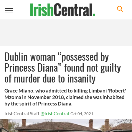
Toggle
navigation
Dublin woman “possessed by
Princess Diana” found not guilty
of murder due to insanity
Grace Miano, who admitted to killing Limbani 'Robert'
Mzoma in November 2018, claimed she was inhabited
by the spirit of Princess Diana.
IrishCentral Staff
@IrishCentral
Oct 04, 2021