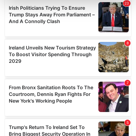
and set your preferences in the
details section
.
We use cookies to personalise content and ads, to
provide social media features and to analyse our traffic.
We also share information about your use of our site with
our social media, advertising and analytics partners who
may combine it with other information that you’ve
provided to them or that they’ve collected from your use
of their services.