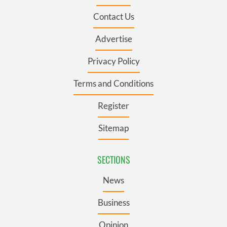
Contact Us
Advertise
Privacy Policy
Terms and Conditions
Register
Sitemap
SECTIONS
News
Business
Opinion