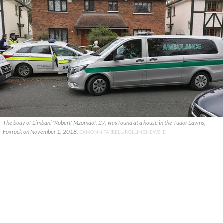
The body of Limbani 'Robert' Mzomaof, 27, was found at a house in the Tudor Lawns,
Foxrock on November 1, 2018.
EAMONN FARRELL/ROLLINGNEWS.IE