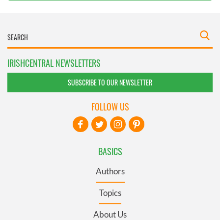
IRISHCENTRAL NEWSLETTERS
SUBSCRIBE TO OUR NEWSLETTER
FOLLOW US
BASICS
Authors
Topics
About Us