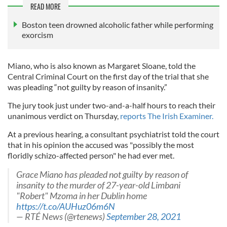
READ MORE
Boston teen drowned alcoholic father while performing
exorcism
Miano, who is also known as Margaret Sloane, told the
Central Criminal Court on the first day of the trial that she
was pleading “not guilty by reason of insanity.”
The jury took just under two-and-a-half hours to reach their
unanimous verdict on Thursday,
reports The Irish Examiner.
At a previous hearing, a consultant psychiatrist told the court
that in his opinion the accused was "possibly the most
floridly schizo-affected person" he had ever met.
Grace Miano has pleaded not guilty by reason of
insanity to the murder of 27-year-old Limbani
"Robert" Mzoma in her Dublin home
https://t.co/AUHuz06m6N
— RTÉ News (@rtenews)
September 28, 2021