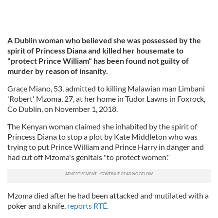
A Dublin woman who believed she was possessed by the
spirit of Princess Diana and killed her housemate to
"protect Prince William" has been found not guilty of
murder by reason of insanity.
Grace Miano, 53, admitted to killing Malawian man Limbani
'Robert' Mzoma, 27, at her home in Tudor Lawns in Foxrock,
Co Dublin, on November 1, 2018.
The Kenyan woman claimed she inhabited by the spirit of
Princess Diana to stop a plot by Kate Middleton who was
trying to put Prince William and Prince Harry in danger and
had cut off Mzoma's genitals "to protect women."
Mzoma died after he had been attacked and mutilated with a
poker and a knife,
reports RTÉ.