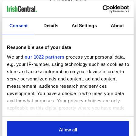
Consent
Details
Ad Settings
About
Responsible use of your data
We and
our 1022 partners
process your personal data,
e.g. your IP-number, using technology such as cookies to
store and access information on your device in order to
serve personalized ads and content, ad and content
measurement, audience research and services
development. You have a choice in who uses your data
and for what purposes. Your privacy choices are only
applicable on this digital property where you have made
your choices. You can change or withdraw your consent
any time from the Cookie Declaration or by clicking on
the Privacy trigger icon.
Allow all