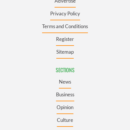
Advertise
Privacy Policy
Terms and Conditions
Register
Sitemap
SECTIONS
News
Business
Opinion
Culture