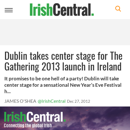
Toggle
navigation
Dublin takes center stage for The
Gathering 2013 launch in Ireland
It promises to be one hell of a party! Dublin will take
center stage for a sensational New Year’s Eve Festival
h...
JAMES O'SHEA
@IrishCentral
Dec 27, 2012