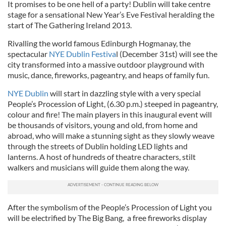
It promises to be one hell of a party! Dublin will take centre
stage for a sensational New Year’s Eve Festival heralding the
start of The Gathering Ireland 2013.
Rivalling the world famous Edinburgh Hogmanay, the
spectacular
NYE Dublin Festiva
l (December 31st) will see the
city transformed into a massive outdoor playground with
music, dance, fireworks, pageantry, and heaps of family fun.
NYE Dublin
will start in dazzling style with a very special
People’s Procession of Light, (6.30 p.m.) steeped in pageantry,
colour and fire! The main players in this inaugural event will
be thousands of visitors, young and old, from home and
abroad, who will make a stunning sight as they slowly weave
through the streets of Dublin holding LED lights and
lanterns. A host of hundreds of theatre characters, stilt
walkers and musicians will guide them along the way.
After the symbolism of the People’s Procession of Light you
will be electrified by The Big Bang, a free fireworks display