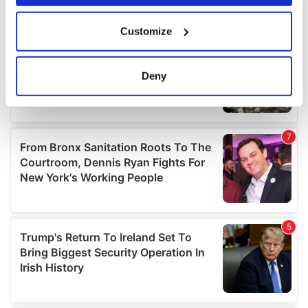
If you allow, we would also like to:
Customize
Collect information about your geographical
location which can be accurate to within several
meters
Deny
Identify your device by actively scanning it for
specific characteristics (fingerprinting)
Find out more about how your personal data is processed
and set your preferences in the
details section
.
We use cookies to personalise content and ads, to
provide social media features and to analyse our traffic.
We also share information about your use of our site with
our social media, advertising and analytics partners who
may combine it with other information that you’ve
provided to them or that they’ve collected from your use
of their services.