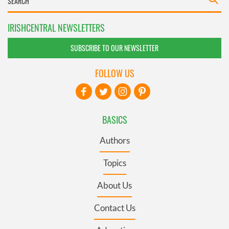
IRISHCENTRAL NEWSLETTERS
SUBSCRIBE TO OUR NEWSLETTER
FOLLOW US
BASICS
Authors
Topics
About Us
Contact Us