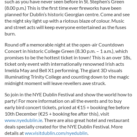
such as you have never seen before in St. Stephen’s Green
(8.00 p.m.) This is the first time ever fireworks have been
planned for Dublin’s historic Georgian centre. Come and see
the night sky light up with a riotous blaze of colour. Music
and street acts will keep everyone entertained as the fuses
burn.
Round off a memorable night at the open-air Countdown
Concert in historic College Green (8.30 p.m. – 1 a.m.), which
promises to be the hottest ticket in town! This is an over 18s,
ticket only event with internationally renowned Irish acts
Imelda May and Bell X1 performing. The giant 3D visuals
illuminating Trinity College and counting down to the magic
midnight moment will leave revellers awe struck.
So join in the NYE Dublin Festival and show the world how to
party! For more information on all the events and to buy
early bird concert tickets, priced at €15 + booking fee before
10th December (€25 + booking fee after this), visit
www.nyedublin.ie
. There are also great hotel and restaurant
deals specially created for the NYE Dublin Festival. More
details at
ww.visitdublin.com/nyedublin
.