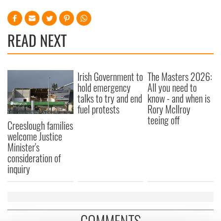
READ NEXT
Irish Government to
The Masters 2026:
hold emergency
All you need to
talks to try and end
know - and when is
fuel protests
Rory McIlroy
teeing off
Creeslough families
welcome Justice
Minister's
consideration of
inquiry
COMMENTS