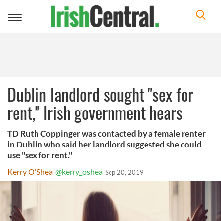
Toggle
navigation
Dublin landlord sought "sex for
rent," Irish government hears
TD Ruth Coppinger was contacted by a female renter
in Dublin who said her landlord suggested she could
use "sex for rent."
Kerry O'Shea
@kerry_oshea
Sep 20, 2019