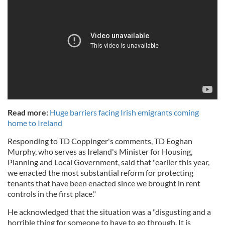
Read more:
Huge barriers facing Irish emigrants coming
home to Ireland
Responding to TD Coppinger's comments, TD Eoghan
Murphy, who serves as Ireland's
Minister for Housing,
Planning and Local Government, said that "earlier this year,
we enacted the most substantial reform for protecting
tenants that have been enacted since we brought in rent
controls in the first place."
He acknowledged that the situation was a "disgusting and a
horrible thing for someone to have to go through. It is