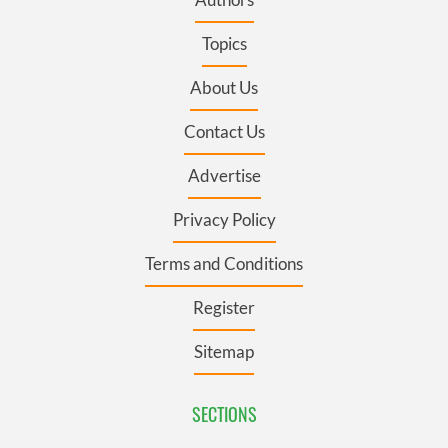
Topics
About Us
Contact Us
Advertise
Privacy Policy
Terms and Conditions
Register
Sitemap
SECTIONS