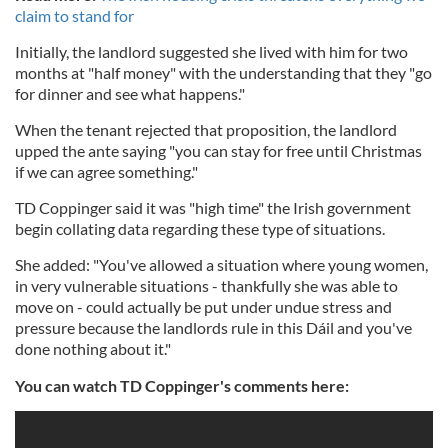
claim to stand for
Initially, the landlord suggested she lived with him for two
months at "half money" with the understanding that they "go
for dinner and see what happens."
When the tenant rejected that proposition, the landlord
upped the ante saying "you can stay for free until Christmas
if we can agree something."
TD Coppinger said it was "high time" the Irish government
begin collating data regarding these type of situations.
She added: "You've allowed a situation where young women,
in very vulnerable situations - thankfully she was able to
move on - could actually be put under undue stress and
pressure because the landlords rule in this
Dáil
and you've
done nothing about it."
You can watch TD Coppinger's comments here: