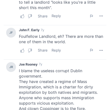
provided to them or that they’ve collected from your use
of their services.