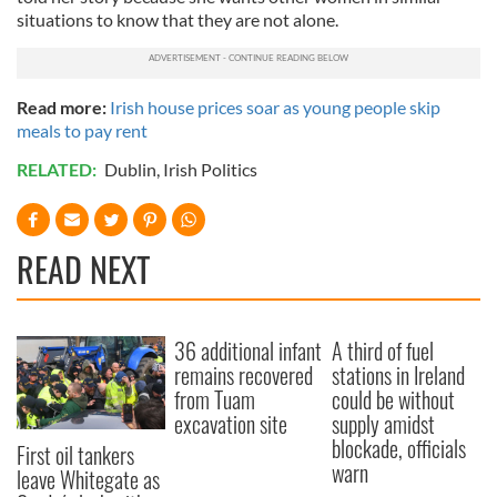
situations to know that they are not alone.
Read more:
Irish house prices soar as young people skip
meals to pay rent
RELATED:
Dublin
,
Irish Politics
READ NEXT
36 additional infant
A third of fuel
remains recovered
stations in Ireland
from Tuam
could be without
excavation site
supply amidst
blockade, officials
First oil tankers
warn
leave Whitegate as