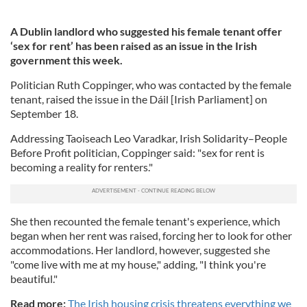
A Dublin landlord who suggested his female tenant offer
‘sex for rent’ has been raised as an issue in the Irish
government this week.
Politician Ruth Coppinger, who was contacted by the female
tenant, raised the issue in the
Dáil
[Irish Parliament] on
September 18.
Addressing Taoiseach Leo Varadkar,
Irish Solidarity–People
Before Profit politician,
Coppinger said: "sex for rent is
becoming a reality for renters."
She then recounted the female tenant's experience, which
began when her rent was raised, forcing her to look for other
accommodations. Her landlord, however, suggested she
"come live with me at my house," adding, "I think you're
beautiful."
Read more:
The Irish housing crisis threatens everything we