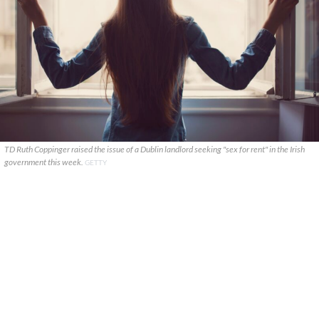
TD Ruth Coppinger raised the issue of a Dublin landlord seeking "sex for rent" in the Irish
government this week.
GETTY