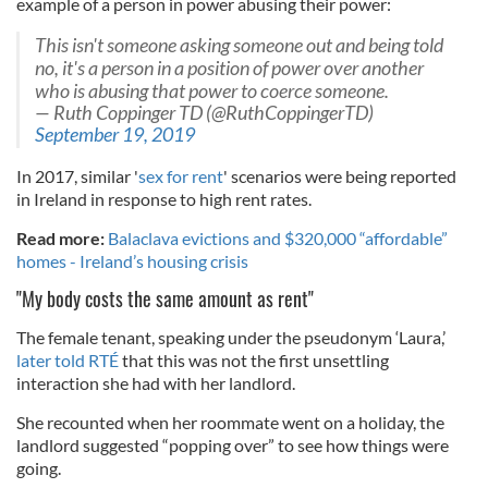
example of a person in power abusing their power:
This isn't someone asking someone out and being told
no, it's a person in a position of power over another
who is abusing that power to coerce someone.
— Ruth Coppinger TD (@RuthCoppingerTD)
September 19, 2019
In 2017, similar '
sex for rent
' scenarios were being reported
in Ireland in response to high rent rates.
Read more:
Balaclava evictions and $320,000 “affordable”
homes - Ireland’s housing crisis
"My body costs the same amount as rent"
The female tenant, speaking under the pseudonym ‘Laura,’
later told RTÉ
that this was not the first unsettling
interaction she had with her landlord.
She recounted when her roommate went on a holiday, the
landlord suggested “popping over” to see how things were
going.