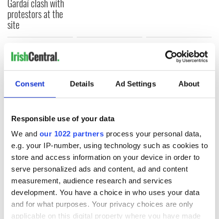
Gardaí clash with
protestors at the
site
COMMENTS
Consent
Details
Ad Settings
About
Responsible use of your data
We and
our 1022 partners
process your personal data,
e.g. your IP-number, using technology such as cookies to
store and access information on your device in order to
serve personalized ads and content, ad and content
measurement, audience research and services
development. You have a choice in who uses your data
and for what purposes. Your privacy choices are only
applicable on this digital property where you have made