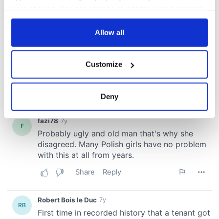
your choices. You can change or withdraw your consent
any time from the Cookie Declaration or by clicking on
the Privacy trigger icon.
Allow all
If you allow, we would also like to:
Customize
Collect information about your geographical
location which can be accurate to within several
meters
Deny
Identify your device by actively scanning it for
specific characteristics (fingerprinting)
Find out more about how your personal data is processed
and set your preferences in the
details section
.
We use cookies to personalise content and ads, to
provide social media features and to analyse our traffic.
We also share information about your use of our site with
our social media, advertising and analytics partners who
may combine it with other information that you’ve