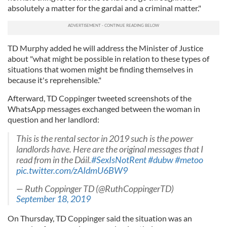
absolutely a matter for the gardai and a criminal matter."
TD Murphy added he will address the Minister of Justice
about "what might be possible in relation to these types of
situations that women might be finding themselves in
because it's reprehensible."
Afterward, TD Coppinger tweeted screenshots of the
WhatsApp messages exchanged between the woman in
question and her landlord:
This is the rental sector in 2019 such is the power
landlords have. Here are the original messages that I
read from in the Dáil.
#SexIsNotRent
#dubw
#metoo
pic.twitter.com/zAIdmU6BW9
— Ruth Coppinger TD (@RuthCoppingerTD)
September 18, 2019
On Thursday, TD Coppinger said the situation was an