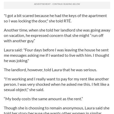
"I got a bit scared because he had the keys of the apartment
so I was locking the door," she told RTÉ.
Another time, when she told her landlord she was going away
on vacation, he expressed concern that she might “run off
with another guy.”
Laura said: "Four days before I was leaving the house he sent
me messages asking me if I wanted to live with him. I thought
he was joking."
The landlord, however, told Laura that he was serious.
"I'm working and I really want to pay for my rent like another
person. I was very shocked when he asked me this. I felt like a
sexual object," she said.
“My body costs the same amount as the rent.”
Though she is choosing to remain anonymous, Laura said she
told her story because she wants other women in similar