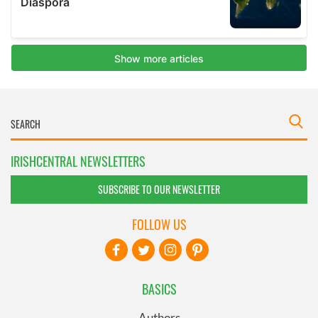
IRISHCENTRAL NEWSLETTERS
SUBSCRIBE TO OUR NEWSLETTER
FOLLOW US
BASICS
Authors