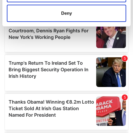
location which can be accurate to within several
meters
Deny
Identify your device by actively scanning it for
specific characteristics (fingerprinting)
Find out more about how your personal data is processed
and set your preferences in the
details section
.
We use cookies to personalise content and ads, to
provide social media features and to analyse our traffic.
We also share information about your use of our site with
our social media, advertising and analytics partners who
may combine it with other information that you’ve
provided to them or that they’ve collected from your use
of their services.