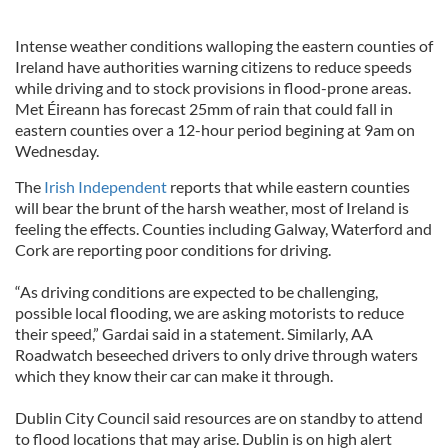
Intense weather conditions walloping the eastern counties of
Ireland have authorities warning citizens to reduce speeds
while driving and to stock provisions in flood-prone areas.
Met Éireann has forecast 25mm of rain that could fall in
eastern counties over a 12-hour period begining at 9am on
Wednesday.
The
Irish Independent
reports that while eastern counties
will bear the brunt of the harsh weather, most of Ireland is
feeling the effects. Counties including Galway, Waterford and
Cork are reporting poor conditions for driving.
“As driving conditions are expected to be challenging,
possible local flooding, we are asking motorists to reduce
their speed,” Gardai said in a statement. Similarly, AA
Roadwatch beseeched drivers to only drive through waters
which they know their car can make it through.
Dublin City Council said resources are on standby to attend
to flood locations that may arise. Dublin is on high alert