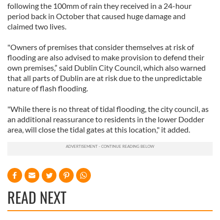
following the 100mm of rain they received in a 24-hour
period back in October that caused huge damage and
claimed two lives.
"Owners of premises that consider themselves at risk of
flooding are also advised to make provision to defend their
own premises,” said Dublin City Council, which also warned
that all parts of Dublin are at risk due to the unpredictable
nature of flash flooding.
"While there is no threat of tidal flooding, the city council, as
an additional reassurance to residents in the lower Dodder
area, will close the tidal gates at this location," it added.
READ NEXT