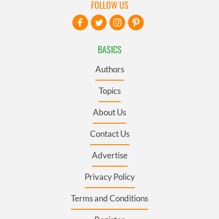
FOLLOW US
BASICS
Authors
Topics
About Us
Contact Us
Advertise
Privacy Policy
Terms and Conditions