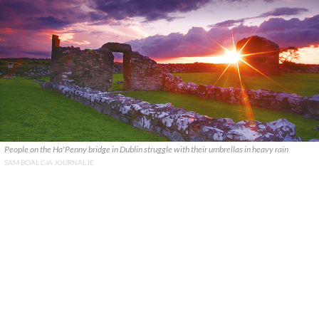
People on the Ha'Penny bridge in Dublin struggle with their umbrellas in heavy rain
SAM BOAL C/A JOURNAL.IE