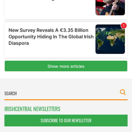
IRISHCENTRAL NEWSLETTERS
SUBSCRIBE TO OUR NEWSLETTER