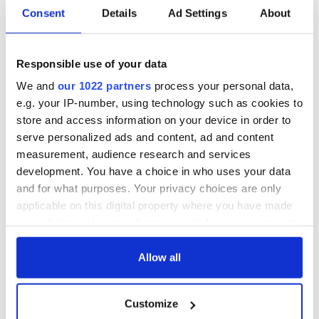
Consent
Details
Ad Settings
About
Responsible use of your data
We and
our 1022 partners
process your personal data,
e.g. your IP-number, using technology such as cookies to
store and access information on your device in order to
serve personalized ads and content, ad and content
measurement, audience research and services
development. You have a choice in who uses your data
and for what purposes. Your privacy choices are only
applicable on this digital property where you have made
your choices. You can change or withdraw your consent
any time from the Cookie Declaration or by clicking on
the Privacy trigger icon.
Allow all
If you allow, we would also like to:
Customize
Collect information about your geographical