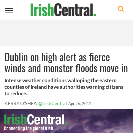
Toggle
navigation
Dublin on high alert as fierce
winds and monster floods move in
Intense weather conditions walloping the eastern
counties of Ireland have authorities warning citizens
to reduce...
KERRY O’SHEA
@IrishCentral
Apr 26, 2012