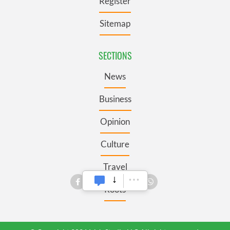
Register
Sitemap
SECTIONS
News
Business
Opinion
Culture
Travel
Roots