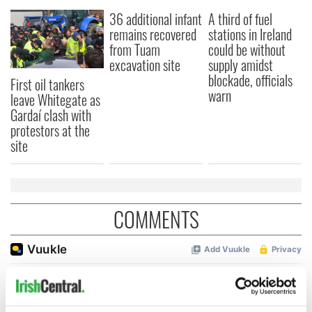
36 additional infant
A third of fuel
remains recovered
stations in Ireland
from Tuam
could be without
excavation site
supply amidst
blockade, officials
First oil tankers
warn
leave Whitegate as
Gardaí clash with
protestors at the
site
COMMENTS